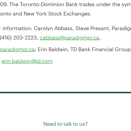
2009. The Toronto-Dominion Bank trades under the sym
ronto and New York Stock Exchanges.
r information: Carolyn Abbass, Steve Presant, Paradi
 (416) 203-2223,
,
cabbass@paradigmpr.ca
; Erin Baldwin, TD Bank Financial Group,
paradigmpr.ca
,
erin.baldwin@td.com
Need to talk to us?
Try our
or