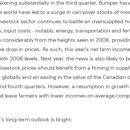
kening substantially in the third quarter. Bumper har
 world have led to a surge in carryover stocks of mos
livestock sector continues to battle an oversupplied m
 input costs - notably, energy, transportation and ferti
n considerably from the heights seen in 2008, provid
the drop in prices. As such, this year's net farm income w
 with 2008 levels. Next year, the news is also likely to 
ivestock prices should benefit from a firming in sup
 globally and an easing in the value of the Canadian d
and fourth quarters. However, a resumption in growth 
ld leave farmers with lower incomes on average comp
's long-term outlook is bright: