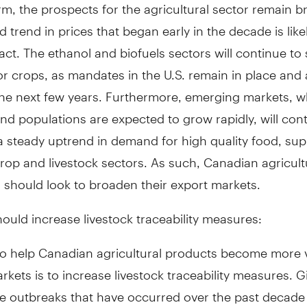
m, the prospects for the agricultural sector remain br
 trend in prices that began early in the decade is like
act. The ethanol and biofuels sectors will continue to
 crops, as mandates in the U.S. remain in place and a
 the next few years. Furthermore, emerging markets, 
d populations are expected to grow rapidly, will cont
a steady uptrend in demand for high quality food, sup
rop and livestock sectors. As such, Canadian agricult
 should look to broaden their export markets.
uld increase livestock traceability measures:
o help Canadian agricultural products become more vi
rkets is to increase livestock traceability measures. Gi
e outbreaks that have occurred over the past decade 