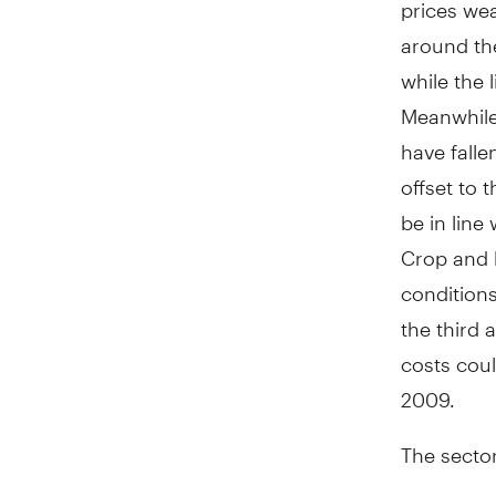
prices wea
around the
while the 
Meanwhile,
have falle
offset to 
be in line
Crop and l
conditions
the third 
costs cou
2009.
The sector