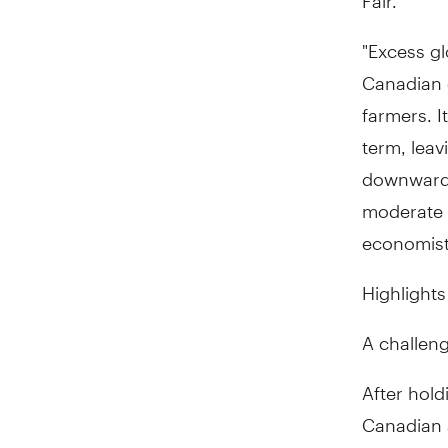
"Excess gl
Canadian d
farmers. I
term, leav
downward 
moderate r
economist,
Highlights
A challeng
After hold
Canadian a