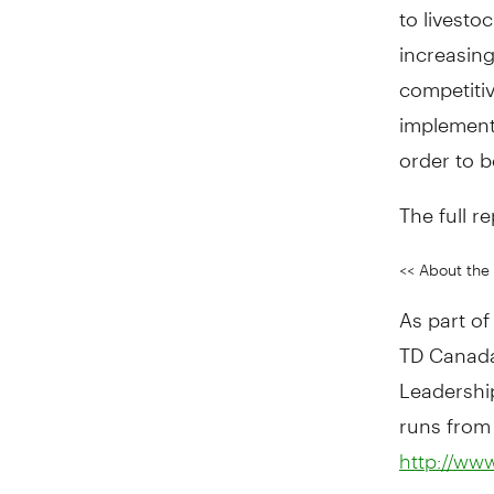
to livesto
increasing
competiti
implement 
order to 
The full re
<< About the 
As part o
TD Canada 
Leadership
runs from
http://www