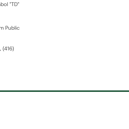
bol "TD"
gm Public
 (416)