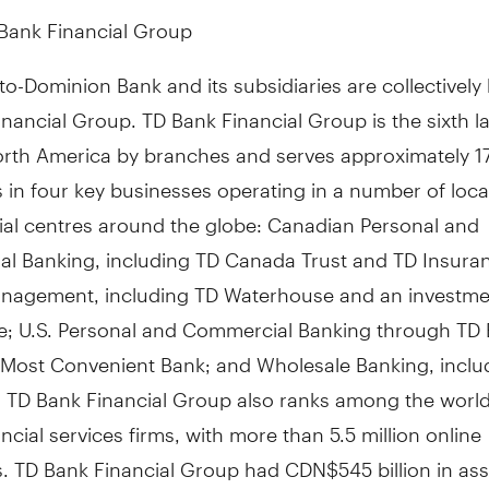
Bank Financial Group
o-Dominion Bank and its subsidiaries are collectivel
nancial Group. TD Bank Financial Group is the sixth l
orth America by branches and serves approximately 17
in four key businesses operating in a number of loca
cial centres around the globe: Canadian Personal and
l Banking, including TD Canada Trust and TD Insura
nagement, including TD Waterhouse and an investme
e; U.S. Personal and Commercial Banking through TD 
 Most Convenient Bank; and Wholesale Banking, inclu
. TD Bank Financial Group also ranks among the world
ancial services firms, with more than 5.5 million online
. TD Bank Financial Group had CDN$545 billion in ass