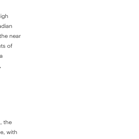
high
adian
 the near
ts of
 a
,
, the
e, with