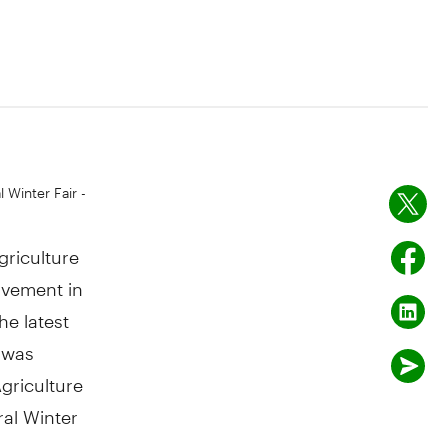
 Winter Fair -
griculture
rovement in
he latest
 was
griculture
ral Winter