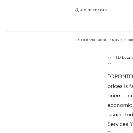
4 MINUTE READ
BY TD BANK GROUP
• NOV 5, 200
<< - TD Econo
>>
TORONTO, 
prices is 
price cond
economic 
issued tod
Services 
Fair.