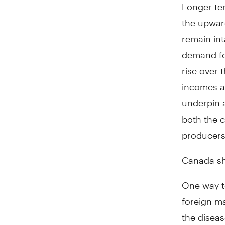
Longer ter
the upward
remain int
demand for
rise over
incomes an
underpin 
both the c
producers
Canada sho
One way t
foreign ma
the diseas