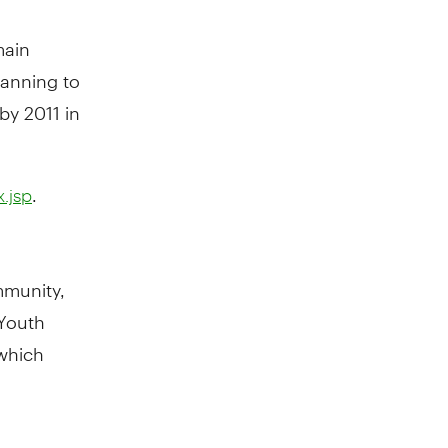
main
lanning to
by 2011 in
.
.jsp
mmunity,
 Youth
 which