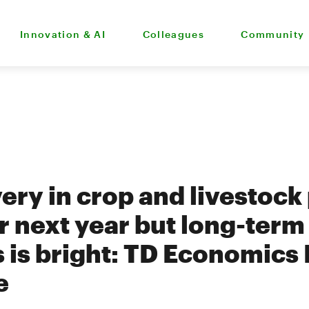
Innovation & AI
Colleagues
Community
ery in crop and livestock
or next year but long-term
s is bright: TD Economics
e