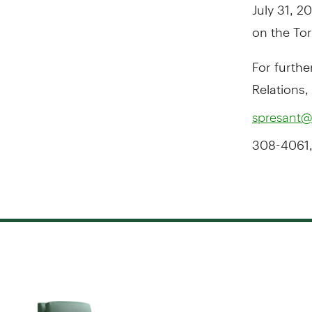
July 31, 
on the To
For furthe
Relations,
spresant@
308-4061