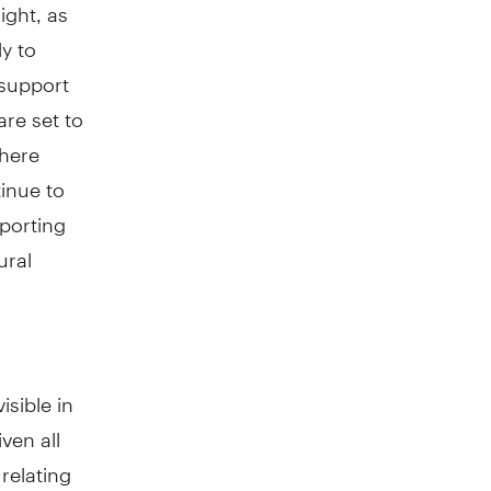
ight, as
ly to
 support
re set to
where
inue to
porting
ural
sible in
ven all
relating