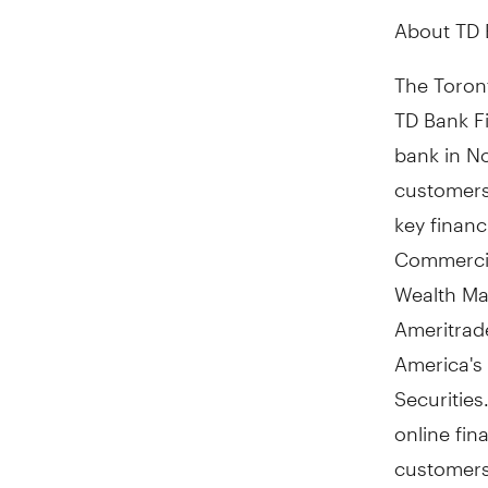
About TD 
The Toront
TD Bank Fi
bank in N
customers 
key finan
Commercia
Wealth Ma
Ameritrad
America's
Securities
online fin
customers