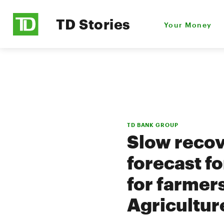
TD Stories
Your Money
TD BANK GROUP
Slow recov
forecast f
for farmer
Agricultur