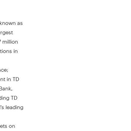
y known as
argest
 million
tions in
nce;
nt in TD
Bank,
ding TD
's leading
ets on