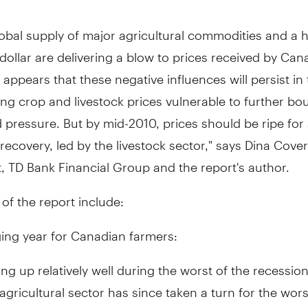
obal supply of major agricultural commodities and a 
ollar are delivering a blow to prices received by Can
t appears that these negative influences will persist in
ing crop and livestock prices vulnerable to further bou
pressure. But by mid-2010, prices should be ripe for
ecovery, led by the livestock sector," says Dina Cover
 TD Bank Financial Group and the report's author.
 of the report include:
ing year for Canadian farmers:
ing up relatively well during the worst of the recession
gricultural sector has since taken a turn for the wors