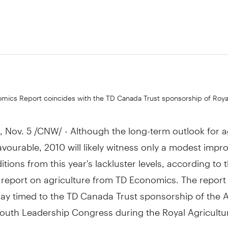
9
mics Report coincides with the TD Canada Trust sponsorship of Royal
Nov. 5 /CNW/ - Although the long-term outlook for a
favourable, 2010 will likely witness only a modest imp
itions from this year's lackluster levels, according to t
report on agriculture from TD Economics. The report
ay timed to the TD Canada Trust sponsorship of the A
Youth Leadership Congress during the Royal Agricultu