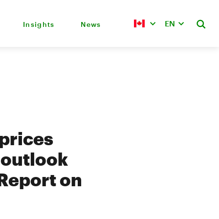
EN
Insights
News
 prices
 outlook
 Report on