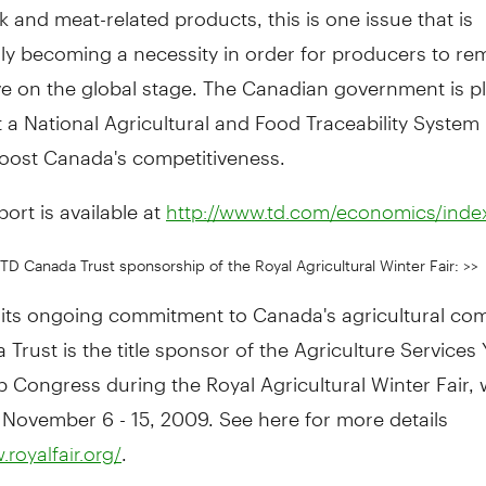
ck and meat-related products, this is one issue that is
ly becoming a necessity in order for producers to re
ve on the global stage. The Canadian government is p
a National Agricultural and Food Traceability System 
boost Canada's competitiveness.
port is available at
http://www.td.com/economics/index
TD Canada Trust sponsorship of the Royal Agricultural Winter Fair: >>
f its ongoing commitment to Canada's agricultural co
Trust is the title sponsor of the Agriculture Services
 Congress during the Royal Agricultural Winter Fair,
 November 6 - 15, 2009. See here for more details
.
.royalfair.org/