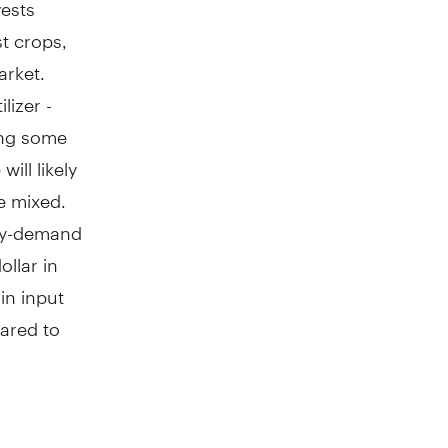
vests
t crops,
arket.
lizer -
ing some
ill likely
be mixed.
ply-demand
ollar in
in input
ared to