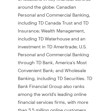
around the globe: Canadian
Personal and Commercial Banking,
including TD Canada Trust and TD
Insurance; Wealth Management,
including TD Waterhouse and an
investment in TD Ameritrade; U.S.
Personal and Commercial Banking
through TD Bank, America's Most
Convenient Bank; and Wholesale
Banking, including TD Securities. TD
Bank Financial Group also ranks
among the world's leading online
financial services firms, with more
than 5.5 million online customers.