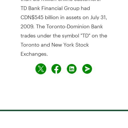
TD Bank Financial Group had
CDN$545 billion in assets on July 31,
2009. The Toronto-Dominion Bank
trades under the symbol "TD" on the
Toronto and New York Stock
Exchanges.