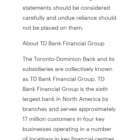
statements should be considered
carefully and undue reliance should
not be placed on them.
About TD Bank Financial Group
The Toronto-Dominion Bank and its
subsidiaries are collectively known
as TD Bank Financial Group. TD
Bank Financial Group is the sixth
largest bank in North America by
branches and serves approximately
17 million customers in four key
businesses operating in a number
of locations in key financial centres