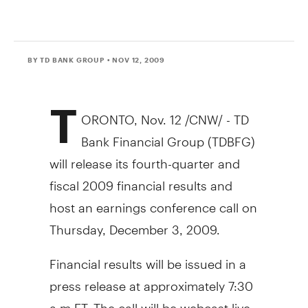
BY TD BANK GROUP
• NOV 12, 2009
T
ORONTO, Nov. 12 /CNW/ - TD
Bank Financial Group (TDBFG)
will release its fourth-quarter and
fiscal 2009 financial results and
host an earnings conference call on
Thursday, December 3, 2009.
Financial results will be issued in a
press release at approximately 7:30
a.m ET. The call will be webcast live