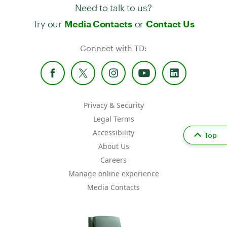
Need to talk to us?
Try our
or
Media Contacts
Contact Us
Connect with TD:
Privacy & Security
Legal Terms
Accessibility
Top
About Us
Careers
Manage online experience
Media Contacts