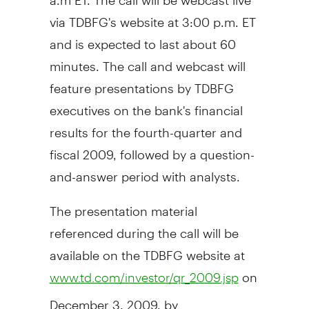
via TDBFG's website at 3:00 p.m. ET
and is expected to last about 60
minutes. The call and webcast will
feature presentations by TDBFG
executives on the bank's financial
results for the fourth-quarter and
fiscal 2009, followed by a question-
and-answer period with analysts.
The presentation material
referenced during the call will be
available on the TDBFG website at
on
www.td.com/investor/qr_2009.jsp
December 3, 2009, by