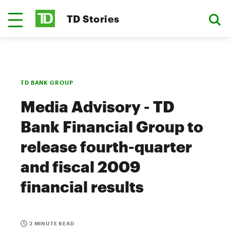
TD Stories
TD BANK GROUP
Media Advisory - TD
Bank Financial Group to
release fourth-quarter
and fiscal 2009
financial results
2 MINUTE READ