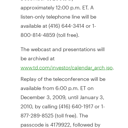
approximately 12:00 p.m. ET. A
listen-only telephone line will be
available at (416) 644-3414 or 1-
800-814-4859 (toll free).
The webcast and presentations will
be archived at
.
www.td.com/investor/calendar_arch.jsp
Replay of the teleconference will be
available from 6:00 p.m. ET on
December 3, 2009, until January 3,
2010, by calling (416) 640-1917 or 1-
877-289-8525 (toll free). The
passcode is 4179922, followed by