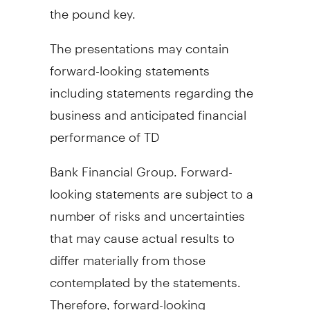
the pound key.
The presentations may contain
forward-looking statements
including statements regarding the
business and anticipated financial
performance of TD
Bank Financial Group. Forward-
looking statements are subject to a
number of risks and uncertainties
that may cause actual results to
differ materially from those
contemplated by the statements.
Therefore, forward-looking