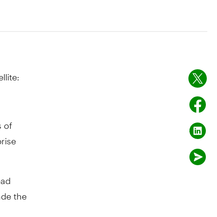
lite:
 of
rise
ead
ade the