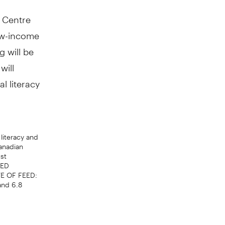
n Centre
low-income
g will be
will
l literacy
literacy and
anadian
st
EED
TE OF FEED:
and 6.8