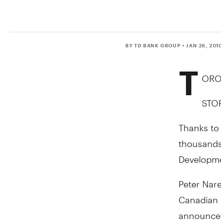
BY TD BANK GROUP
• JAN 26, 201
T
ORON
STO
Thanks to 
thousands 
Developmen
Peter Nar
Canadian 
announcem