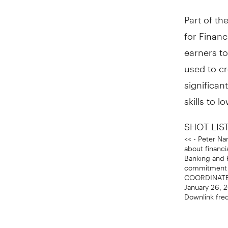
Part of th
for Financ
earners to
used to cr
significan
skills to 
SHOT LIST
<< - Peter Na
about financ
Banking and 
commitment t
COORDINATES:
January 26, 
Downlink fre