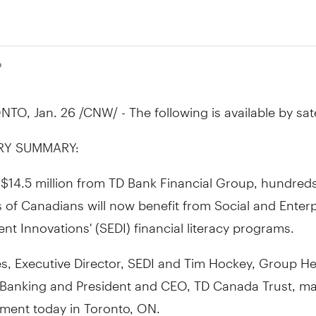
0
TO, Jan. 26 /CNW/ - The following is available by satel
RY SUMMARY:
$14.5 million from TD Bank Financial Group, hundreds
of Canadians will now benefit from Social and Enterp
t Innovations' (SEDI) financial literacy programs.
es, Executive Director, SEDI and Tim Hockey, Group H
Banking and President and CEO, TD Canada Trust, m
ent today in Toronto, ON.