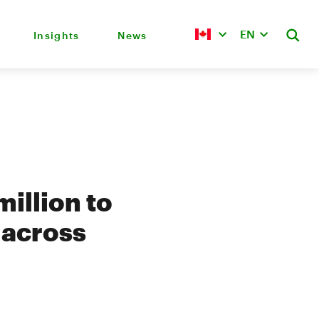
EN
Insights
News
illion to
s across