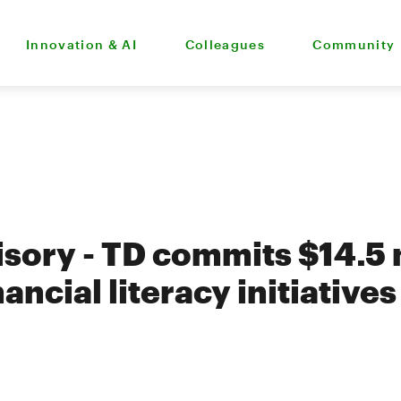
Innovation & AI
Colleagues
Community
isory - TD commits $14.5 m
nancial literacy initiative