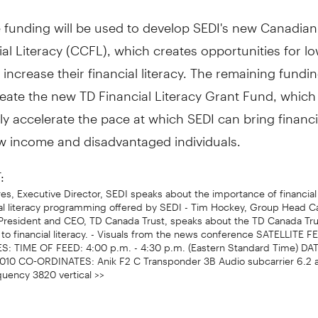
e funding will be used to develop SEDI's new Canadia
ial Literacy (CCFL), which creates opportunities for 
 increase their financial literacy. The remaining fundin
eate the new TD Financial Literacy Grant Fund, which 
tly accelerate the pace at which SEDI can bring financia
low income and disadvantaged individuals.
:
res, Executive Director, SEDI speaks about the importance of financial 
ial literacy programming offered by SEDI - Tim Hockey, Group Head C
President and CEO, TD Canada Trust, speaks about the TD Canada Tru
o financial literacy. - Visuals from the news conference SATELLITE F
 TIME OF FEED: 4:00 p.m. - 4:30 p.m. (Eastern Standard Time) DA
2010 CO-ORDINATES: Anik F2 C Transponder 3B Audio subcarrier 6.2 
quency 3820 vertical >>