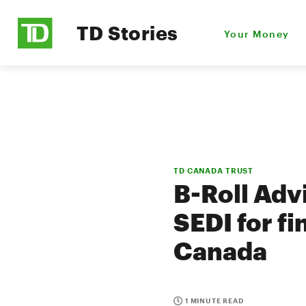
TD Stories
Your Money
TD CANADA TRUST
B-Roll Adv
SEDI for fi
Canada
1 MINUTE READ