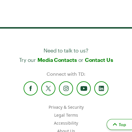
Need to talk to us?
Try our
or
Media Contacts
Contact Us
Connect with TD:
Privacy & Security
Legal Terms
Accessibility
Top
About Us