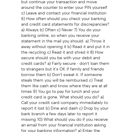
around the counter to enter your PIN yourself
c) Leave and contact your financial institution
6) How often should you check your banking
and credit card statements for discrepancies?
a) Always b) Often c) Never 7) You do your
banking online, so when you receive your
statement in the mail you should: a) Throw it
away without opening it b) Read it and put it in
the recycling c) Read it and shred it 8) How
secure should you be with your debit and
credit cards? a) Fairly secure - don't loan them
to strangers but it's OK if family and friends
borrow them b) Don't sweat it. If someone
steals them you will be reimbursed c) Treat
them like cash and know where they are at all
times 9) You go to pay for lunch and your
credit card is gone. What should you do? a)
Call your credit card company immediately to
report it lost b) Dine and dash c) Drop by your
bank branch a few days later to report it
missing 10) What should you do if you receive
an email from your financial institution asking
for your banking information? a) Enter the