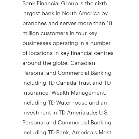
Bank Financial Group is the sixth
largest bank in North America by
branches and serves more than 18
million customers in four key
businesses operating in a number
of locations in key financial centres
around the globe: Canadian
Personal and Commercial Banking,
including TD Canada Trust and TD
Insurance; Wealth Management,
including TD Waterhouse and an
investment in TD Ameritrade; U.S.
Personal and Commercial Banking,
including TD Bank, America's Most