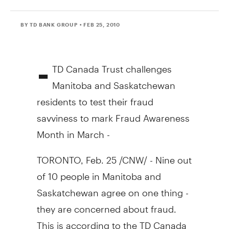
BY TD BANK GROUP
• FEB 25, 2010
-
TD Canada Trust challenges
Manitoba and Saskatchewan
residents to test their fraud
savviness to mark Fraud Awareness
Month in March -
TORONTO, Feb. 25 /CNW/ - Nine out
of 10 people in Manitoba and
Saskatchewan agree on one thing -
they are concerned about fraud.
This is according to the TD Canada