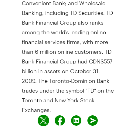
Convenient Bank; and Wholesale
Banking, including TD Securities. TD
Bank Financial Group also ranks
among the world's leading online
financial services firms, with more
than 6 million online customers. TD
Bank Financial Group had CDN$557
billion in assets on October 31,
2009. The Toronto-Dominion Bank
trades under the symbol "TD" on the
Toronto and New York Stock
Exchanges.