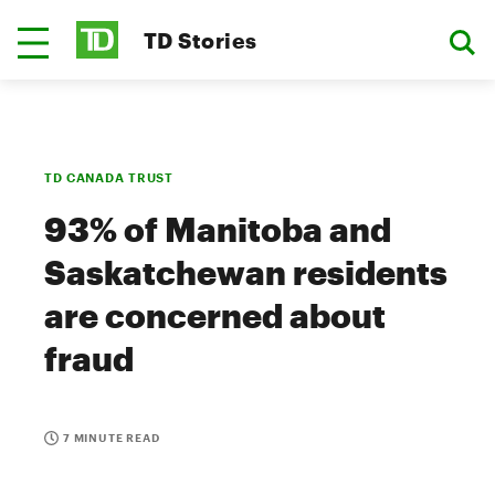
TD Stories
TD CANADA TRUST
93% of Manitoba and
Saskatchewan residents
are concerned about
fraud
7 MINUTE READ