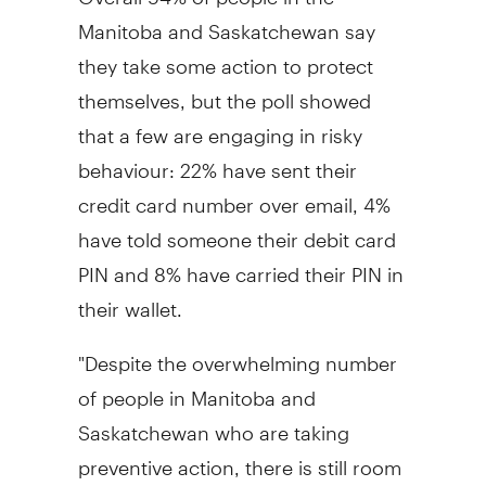
Manitoba and Saskatchewan say
they take some action to protect
themselves, but the poll showed
that a few are engaging in risky
behaviour: 22% have sent their
credit card number over email, 4%
have told someone their debit card
PIN and 8% have carried their PIN in
their wallet.
"Despite the overwhelming number
of people in Manitoba and
Saskatchewan who are taking
preventive action, there is still room