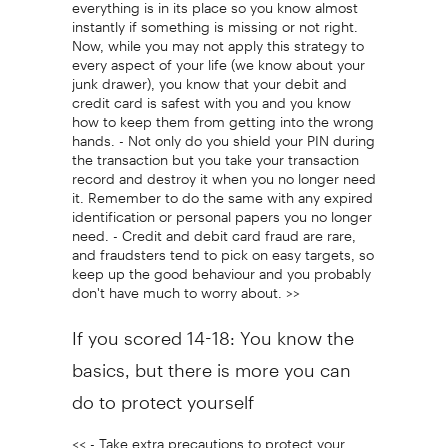
everything is in its place so you know almost
instantly if something is missing or not right.
Now, while you may not apply this strategy to
every aspect of your life (we know about your
junk drawer), you know that your debit and
credit card is safest with you and you know
how to keep them from getting into the wrong
hands. - Not only do you shield your PIN during
the transaction but you take your transaction
record and destroy it when you no longer need
it. Remember to do the same with any expired
identification or personal papers you no longer
need. - Credit and debit card fraud are rare,
and fraudsters tend to pick on easy targets, so
keep up the good behaviour and you probably
don't have much to worry about. >>
If you scored 14-18: You know the
basics, but there is more you can
do to protect yourself
<< - Take extra precautions to protect your