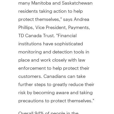
many Manitoba and Saskatchewan
residents taking action to help
protect themselves," says Andrea
Phillips, Vice President, Payments,
TD Canada Trust. "Financial
institutions have sophisticated
monitoring and detection tools in
place and work closely with law
enforcement to help protect their
customers. Canadians can take
further steps to greatly reduce their
risk by becoming aware and taking
precautions to protect themselves."
Overall 94% of people in the