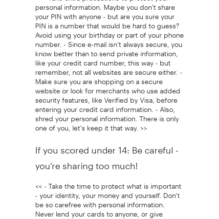
personal information. Maybe you don't share
your PIN with anyone - but are you sure your
PIN is a number that would be hard to guess?
Avoid using your birthday or part of your phone
number. - Since e-mail isn't always secure, you
know better than to send private information,
like your credit card number, this way - but
remember, not all websites are secure either. -
Make sure you are shopping on a secure
website or look for merchants who use added
security features, like Verified by Visa, before
entering your credit card information. - Also,
shred your personal information. There is only
one of you, let's keep it that way. >>
If you scored under 14: Be careful -
you're sharing too much!
<< - Take the time to protect what is important
- your identity, your money and yourself. Don't
be so carefree with personal information.
Never lend your cards to anyone, or give