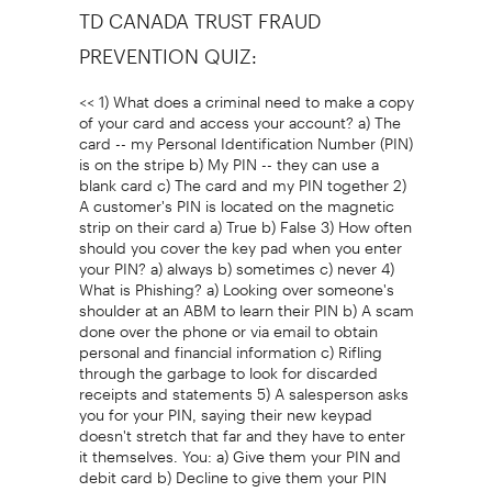
TD CANADA TRUST FRAUD
PREVENTION QUIZ:
<< 1) What does a criminal need to make a copy
of your card and access your account? a) The
card -- my Personal Identification Number (PIN)
is on the stripe b) My PIN -- they can use a
blank card c) The card and my PIN together 2)
A customer's PIN is located on the magnetic
strip on their card a) True b) False 3) How often
should you cover the key pad when you enter
your PIN? a) always b) sometimes c) never 4)
What is Phishing? a) Looking over someone's
shoulder at an ABM to learn their PIN b) A scam
done over the phone or via email to obtain
personal and financial information c) Rifling
through the garbage to look for discarded
receipts and statements 5) A salesperson asks
you for your PIN, saying their new keypad
doesn't stretch that far and they have to enter
it themselves. You: a) Give them your PIN and
debit card b) Decline to give them your PIN
but continue your transaction and move