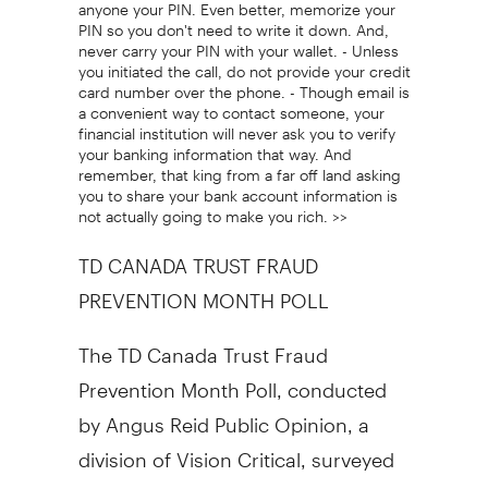
anyone your PIN. Even better, memorize your
PIN so you don't need to write it down. And,
never carry your PIN with your wallet. - Unless
you initiated the call, do not provide your credit
card number over the phone. - Though email is
a convenient way to contact someone, your
financial institution will never ask you to verify
your banking information that way. And
remember, that king from a far off land asking
you to share your bank account information is
not actually going to make you rich. >>
TD CANADA TRUST FRAUD
PREVENTION MONTH POLL
The TD Canada Trust Fraud
Prevention Month Poll, conducted
by Angus Reid Public Opinion, a
division of Vision Critical, surveyed
adult Canadians with debit and