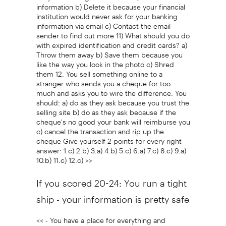
information b) Delete it because your financial
institution would never ask for your banking
information via email c) Contact the email
sender to find out more 11) What should you do
with expired identification and credit cards? a)
Throw them away b) Save them because you
like the way you look in the photo c) Shred
them 12. You sell something online to a
stranger who sends you a cheque for too
much and asks you to wire the difference. You
should: a) do as they ask because you trust the
selling site b) do as they ask because if the
cheque's no good your bank will reimburse you
c) cancel the transaction and rip up the
cheque Give yourself 2 points for every right
answer: 1.c) 2.b) 3.a) 4.b) 5.c) 6.a) 7.c) 8.c) 9.a)
10.b) 11.c) 12.c) >>
If you scored 20-24: You run a tight
ship - your information is pretty safe
<< - You have a place for everything and