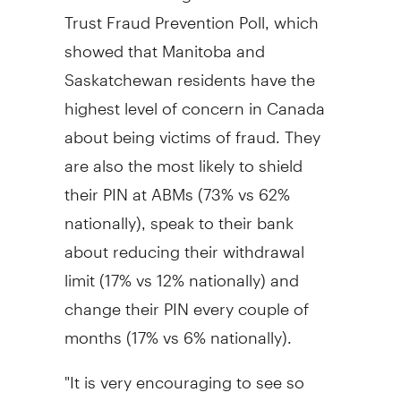
Trust Fraud Prevention Poll, which
showed that Manitoba and
Saskatchewan residents have the
highest level of concern in Canada
about being victims of fraud. They
are also the most likely to shield
their PIN at ABMs (73% vs 62%
nationally), speak to their bank
about reducing their withdrawal
limit (17% vs 12% nationally) and
change their PIN every couple of
months (17% vs 6% nationally).
"It is very encouraging to see so