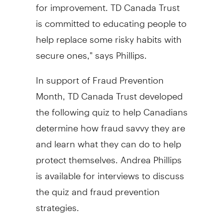
for improvement. TD Canada Trust
is committed to educating people to
help replace some risky habits with
secure ones," says Phillips.
In support of Fraud Prevention
Month, TD Canada Trust developed
the following quiz to help Canadians
determine how fraud savvy they are
and learn what they can do to help
protect themselves. Andrea Phillips
is available for interviews to discuss
the quiz and fraud prevention
strategies.