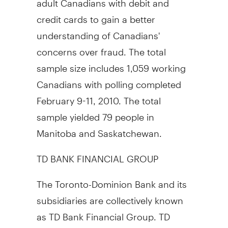
credit cards to gain a better
understanding of Canadians'
concerns over fraud. The total
sample size includes 1,059 working
Canadians with polling completed
February 9-11, 2010. The total
sample yielded 79 people in
Manitoba and Saskatchewan.
TD BANK FINANCIAL GROUP
The Toronto-Dominion Bank and its
subsidiaries are collectively known
as TD Bank Financial Group. TD