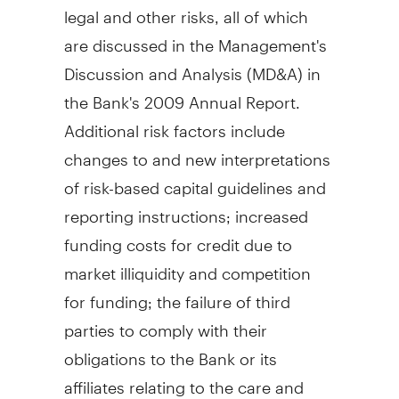
legal and other risks, all of which
are discussed in the Management's
Discussion and Analysis (MD&A) in
the Bank's 2009 Annual Report.
Additional risk factors include
changes to and new interpretations
of risk-based capital guidelines and
reporting instructions; increased
funding costs for credit due to
market illiquidity and competition
for funding; the failure of third
parties to comply with their
obligations to the Bank or its
affiliates relating to the care and