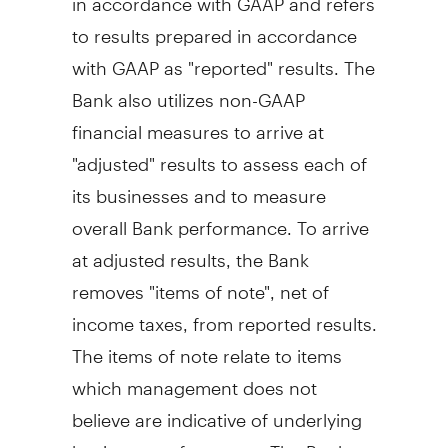
to results prepared in accordance
with GAAP as "reported" results. The
Bank also utilizes non-GAAP
financial measures to arrive at
"adjusted" results to assess each of
its businesses and to measure
overall Bank performance. To arrive
at adjusted results, the Bank
removes "items of note", net of
income taxes, from reported results.
The items of note relate to items
which management does not
believe are indicative of underlying
business performance. The Bank