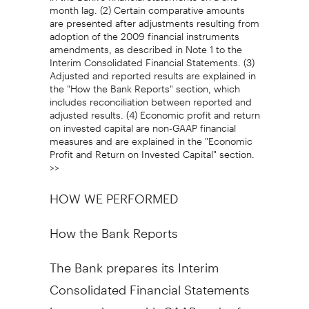
month lag. (2) Certain comparative amounts
are presented after adjustments resulting from
adoption of the 2009 financial instruments
amendments, as described in Note 1 to the
Interim Consolidated Financial Statements. (3)
Adjusted and reported results are explained in
the "How the Bank Reports" section, which
includes reconciliation between reported and
adjusted results. (4) Economic profit and return
on invested capital are non-GAAP financial
measures and are explained in the "Economic
Profit and Return on Invested Capital" section.
>>
HOW WE PERFORMED
How the Bank Reports
The Bank prepares its Interim
Consolidated Financial Statements
in accordance with GAAP and refers