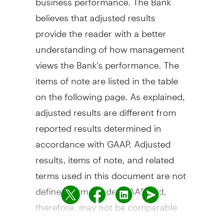
believes that adjusted results
provide the reader with a better
understanding of how management
views the Bank's performance. The
items of note are listed in the table
on the following page. As explained,
adjusted results are different from
reported results determined in
accordance with GAAP. Adjusted
results, items of note, and related
terms used in this document are not
defined terms under GAAP and,
therefore, may not be comparable
to similar terms used by other