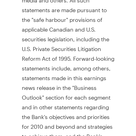
statements are made pursuant to
the "safe harbour" provisions of
applicable Canadian and U.S.
securities legislation, including the
U.S. Private Securities Litigation
Reform Act of 1995. Forward-looking
statements include, among others,
statements made in this earnings
news release in the "Business
Outlook" section for each segment
and in other statements regarding
the Bank's objectives and priorities
for 2010 and beyond and strategies
to achieve them, and the Bank's