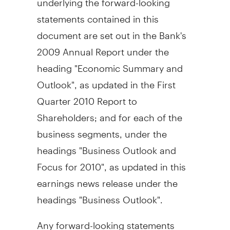
statements contained in this
document are set out in the Bank's
2009 Annual Report under the
heading "Economic Summary and
Outlook", as updated in the First
Quarter 2010 Report to
Shareholders; and for each of the
business segments, under the
headings "Business Outlook and
Focus for 2010", as updated in this
earnings news release under the
headings "Business Outlook".
Any forward-looking statements