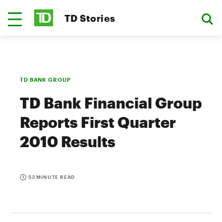
TD Stories
TD BANK GROUP
TD Bank Financial Group
Reports First Quarter
2010 Results
53 MINUTE READ