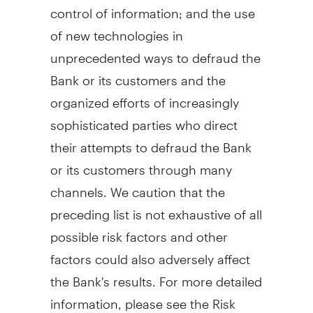
control of information; and the use
of new technologies in
unprecedented ways to defraud the
Bank or its customers and the
organized efforts of increasingly
sophisticated parties who direct
their attempts to defraud the Bank
or its customers through many
channels. We caution that the
preceding list is not exhaustive of all
possible risk factors and other
factors could also adversely affect
the Bank's results. For more detailed
information, please see the Risk