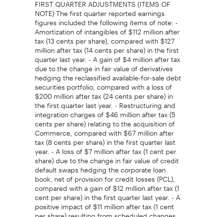
FIRST QUARTER ADJUSTMENTS (ITEMS OF
NOTE) The first quarter reported earnings
figures included the following items of note: -
Amortization of intangibles of $112 million after
tax (13 cents per share), compared with $127
million after tax (14 cents per share) in the first
quarter last year. - A gain of $4 million after tax
due to the change in fair value of derivatives
hedging the reclassified available-for-sale debt
securities portfolio, compared with a loss of
$200 million after tax (24 cents per share) in
the first quarter last year. - Restructuring and
integration charges of $46 million after tax (5
cents per share) relating to the acquisition of
Commerce, compared with $67 million after
tax (8 cents per share) in the first quarter last
year. - A loss of $7 million after tax (1 cent per
share) due to the change in fair value of credit
default swaps hedging the corporate loan
book, net of provision for credit losses (PCL),
compared with a gain of $12 million after tax (1
cent per share) in the first quarter last year. - A
positive impact of $11 million after tax (1 cent
per share) resulting from scheduled changes