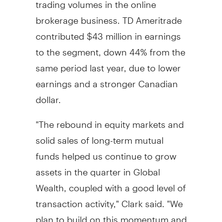
trading volumes in the online
brokerage business. TD Ameritrade
contributed $43 million in earnings
to the segment, down 44% from the
same period last year, due to lower
earnings and a stronger Canadian
dollar.
"The rebound in equity markets and
solid sales of long-term mutual
funds helped us continue to grow
assets in the quarter in Global
Wealth, coupled with a good level of
transaction activity," Clark said. "We
plan to build on this momentum and