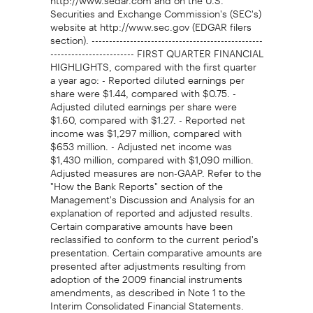
Securities and Exchange Commission's (SEC's)
website at http://www.sec.gov (EDGAR filers
section). -------------------------------------------------
------------------------ FIRST QUARTER FINANCIAL
HIGHLIGHTS, compared with the first quarter
a year ago: - Reported diluted earnings per
share were $1.44, compared with $0.75. -
Adjusted diluted earnings per share were
$1.60, compared with $1.27. - Reported net
income was $1,297 million, compared with
$653 million. - Adjusted net income was
$1,430 million, compared with $1,090 million.
Adjusted measures are non-GAAP. Refer to the
"How the Bank Reports" section of the
Management's Discussion and Analysis for an
explanation of reported and adjusted results.
Certain comparative amounts have been
reclassified to conform to the current period's
presentation. Certain comparative amounts are
presented after adjustments resulting from
adoption of the 2009 financial instruments
amendments, as described in Note 1 to the
Interim Consolidated Financial Statements.