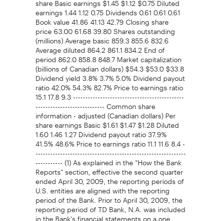
earnings 1.44 1.12 0.75 Dividends 0.61 0.61 0.61
Book value 41.86 41.13 42.79 Closing share
price 63.00 61.68 39.80 Shares outstanding
(millions) Average basic 859.3 855.6 832.6
Average diluted 864.2 861.1 834.2 End of
period 862.0 858.8 848.7 Market capitalization
(billions of Canadian dollars) $54.3 $53.0 $33.8
Dividend yield 3.8% 3.7% 5.0% Dividend payout
ratio 42.0% 54.3% 82.7% Price to earnings ratio
15.1 17.8 9.3 ---------------------------------------------
---------------------------- Common share
information - adjusted (Canadian dollars) Per
share earnings Basic $1.61 $1.47 $1.28 Diluted
1.60 1.46 1.27 Dividend payout ratio 37.9%
41.5% 48.6% Price to earnings ratio 11.1 11.6 8.4 -
-------------------------------------------------------------
----------- (1) As explained in the "How the Bank
Reports" section, effective the second quarter
ended April 30, 2009, the reporting periods of
U.S. entities are aligned with the reporting
period of the Bank. Prior to April 30, 2009, the
reporting period of TD Bank, N.A. was included
in the Bank's financial statements on a one