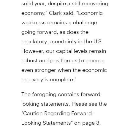
solid year, despite a still-recovering
economy," Clark said. "Economic
weakness remains a challenge
going forward, as does the
regulatory uncertainty in the U.S.
However, our capital levels remain
robust and position us to emerge
even stronger when the economic
recovery is complete."
The foregoing contains forward-
looking statements. Please see the
"Caution Regarding Forward-
Looking Statements" on page 3.