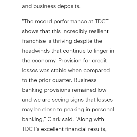
and business deposits.
"The record performance at TDCT
shows that this incredibly resilient
franchise is thriving despite the
headwinds that continue to linger in
the economy. Provision for credit
losses was stable when compared
to the prior quarter. Business
banking provisions remained low
and we are seeing signs that losses
may be close to peaking in personal
banking," Clark said. "Along with
TDCT's excellent financial results,
our customer satisfaction measures