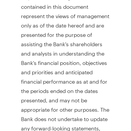
contained in this document
represent the views of management
only as of the date hereof and are
presented for the purpose of
assisting the Bank's shareholders
and analysts in understanding the
Bank's financial position, objectives
and priorities and anticipated
financial performance as at and for
the periods ended on the dates
presented, and may not be
appropriate for other purposes. The
Bank does not undertake to update
any forward-looking statements,