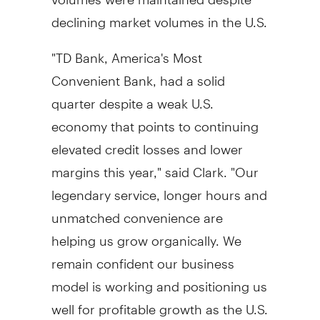
declining market volumes in the U.S.
"TD Bank, America's Most
Convenient Bank, had a solid
quarter despite a weak U.S.
economy that points to continuing
elevated credit losses and lower
margins this year," said Clark. "Our
legendary service, longer hours and
unmatched convenience are
helping us grow organically. We
remain confident our business
model is working and positioning us
well for profitable growth as the U.S.