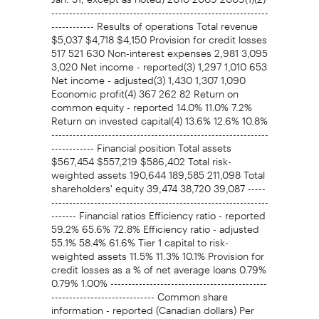
-------------------------------------------------------------
------------ Results of operations Total revenue
$5,037 $4,718 $4,150 Provision for credit losses
517 521 630 Non-interest expenses 2,981 3,095
3,020 Net income - reported(3) 1,297 1,010 653
Net income - adjusted(3) 1,430 1,307 1,090
Economic profit(4) 367 262 82 Return on
common equity - reported 14.0% 11.0% 7.2%
Return on invested capital(4) 13.6% 12.6% 10.8%
-------------------------------------------------------------
------------ Financial position Total assets
$567,454 $557,219 $586,402 Total risk-
weighted assets 190,644 189,585 211,098 Total
shareholders' equity 39,474 38,720 39,087 -----
-------------------------------------------------------------
------- Financial ratios Efficiency ratio - reported
59.2% 65.6% 72.8% Efficiency ratio - adjusted
55.1% 58.4% 61.6% Tier 1 capital to risk-
weighted assets 11.5% 11.3% 10.1% Provision for
credit losses as a % of net average loans 0.79%
0.79% 1.00% --------------------------------------------
----------------------------- Common share
information - reported (Canadian dollars) Per
share Basic earnings $1.45 $1.12 $0.75 Diluted