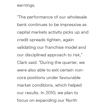
earnings.
"The performance of our wholesale
bank continues to be impressive as
capital markets activity picks up and
credit spreads tighten, again
validating our franchise model and
our disciplined approach to risk,"
Clark said. "During the quarter, we
were also able to exit certain non-
core positions under favourable
market conditions, which helped
our results. In 2010, we plan to
focus on expanding our North
American fixed income and foreign