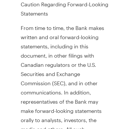
Caution Regarding Forward-Looking
Statements
From time to time, the Bank makes
written and oral forward-looking
statements, including in this
document, in other filings with
Canadian regulators or the U.S.
Securities and Exchange
Commission (SEC), and in other
communications. In addition,
representatives of the Bank may
make forward-looking statements
orally to analysts, investors, the
media and others. All such