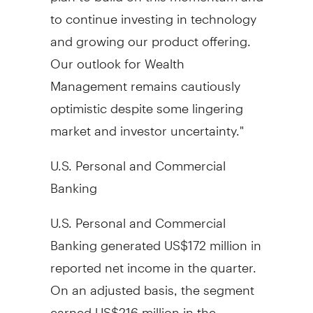
to continue investing in technology
and growing our product offering.
Our outlook for Wealth
Management remains cautiously
optimistic despite some lingering
market and investor uncertainty."
U.S. Personal and Commercial
Banking
U.S. Personal and Commercial
Banking generated US$172 million in
reported net income in the quarter.
On an adjusted basis, the segment
earned US$216 million in the