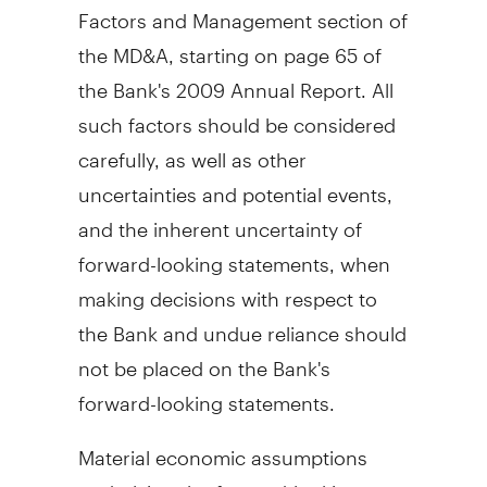
Factors and Management section of
the MD&A, starting on page 65 of
the Bank's 2009 Annual Report. All
such factors should be considered
carefully, as well as other
uncertainties and potential events,
and the inherent uncertainty of
forward-looking statements, when
making decisions with respect to
the Bank and undue reliance should
not be placed on the Bank's
forward-looking statements.
Material economic assumptions
underlying the forward-looking