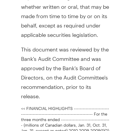
whether written or oral, that may be
made from time to time by or on its
behalf, except as required under
applicable securities legislation.
This document was reviewed by the
Bank's Audit Committee and was
approved by the Bank's Board of
Directors, on the Audit Committee's
recommendation, prior to its
release.
<< FINANCIAL HIGHLIGHTS ------------------------
------------------------------------------------- For the
three months ended ---------------------------------
- (millions of Canadian dollars, Jan. 31, Oct. 31,
Jan. 31, except as noted) 2010 2009 2009(1)(2)