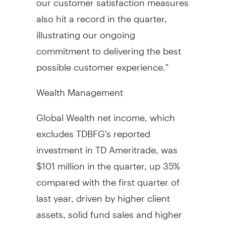
also hit a record in the quarter,
illustrating our ongoing
commitment to delivering the best
possible customer experience."
Wealth Management
Global Wealth net income, which
excludes TDBFG's reported
investment in TD Ameritrade, was
$101 million in the quarter, up 35%
compared with the first quarter of
last year, driven by higher client
assets, solid fund sales and higher