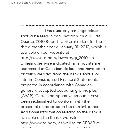
BY TD BANK GROUP
• MAR 4, 2010
<< ---------------------------------------------------------
---------------- This quarterly earnings release
should be read in conjunction with our First
Quarter 2010 Report to Shareholders for the
three months ended January 31, 2010, which is
available on our website at
http://www.td.com/investor/qr_2010.jsp.
Unless otherwise indicated, all amounts are
expressed in Canadian dollars, and have been
primarily derived from the Bank's annual or
interim Consolidated Financial Statements
prepared in accordance with Canadian
generally accepted accounting principles
(GAAP). Certain comparative amounts have
been reclassified to conform with the
presentation adopted in the current period.
Additional information relating to the Bank is
available on the Bank's website
http://www.td.com, as well as on SEDAR at
http://www.sedar.com and on the U.S.