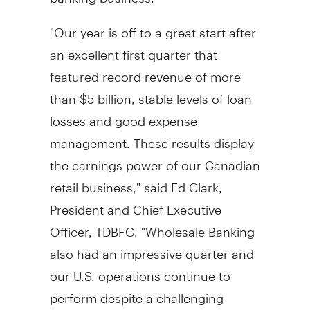
"Our year is off to a great start after
an excellent first quarter that
featured record revenue of more
than $5 billion, stable levels of loan
losses and good expense
management. These results display
the earnings power of our Canadian
retail business," said Ed Clark,
President and Chief Executive
Officer, TDBFG. "Wholesale Banking
also had an impressive quarter and
our U.S. operations continue to
perform despite a challenging