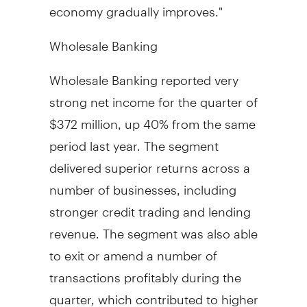
economy gradually improves."
Wholesale Banking
Wholesale Banking reported very
strong net income for the quarter of
$372 million, up 40% from the same
period last year. The segment
delivered superior returns across a
number of businesses, including
stronger credit trading and lending
revenue. The segment was also able
to exit or amend a number of
transactions profitably during the
quarter, which contributed to higher