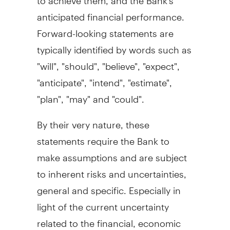
anticipated financial performance.
Forward-looking statements are
typically identified by words such as
"will", "should", "believe", "expect",
"anticipate", "intend", "estimate",
"plan", "may" and "could".
By their very nature, these
statements require the Bank to
make assumptions and are subject
to inherent risks and uncertainties,
general and specific. Especially in
light of the current uncertainty
related to the financial, economic