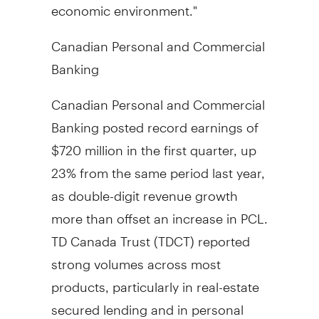
economic environment."
Canadian Personal and Commercial
Banking
Canadian Personal and Commercial
Banking posted record earnings of
$720 million in the first quarter, up
23% from the same period last year,
as double-digit revenue growth
more than offset an increase in PCL.
TD Canada Trust (TDCT) reported
strong volumes across most
products, particularly in real-estate
secured lending and in personal