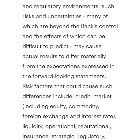
and regulatory environments, such
risks and uncertainties - many of
which are beyond the Bank's control
and the effects of which can be
difficult to predict - may cause
actual results to differ materially
from the expectations expressed in
the forward-looking statements.
Risk factors that could cause such
differences include: credit, market
(including equity, commodity,
foreign exchange and interest rate),
liquidity, operational, reputational,
insurance, strategic, regulatory,