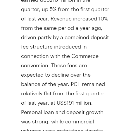
quarter, up 5% from the first quarter
of last year. Revenue increased 10%
from the same period a year ago,
driven partly by a combined deposit
fee structure introduced in
connection with the Commerce
conversion. These fees are
expected to decline over the
balance of the year. PCL remained
relatively flat from the first quarter
of last year, at US$191 million.
Personal loan and deposit growth
was strong, while commercial
volumes were maintained despite