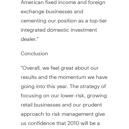
exchange businesses and
cementing our position as a top-tier
integrated domestic investment
dealer."
Conclusion
"Overall, we feel great about our
results and the momentum we have
going into this year. The strategy of
focusing on our lower-risk, growing
retail businesses and our prudent
approach to risk management give
us confidence that 2010 will be a