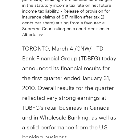
in the statutory income tax rate on net future
income tax liability. - Release of provision for
insurance claims of $17 million after tax (2
cents per share) arising from a favourable
Supreme Court ruling on a court decision in
Alberta. >>
TORONTO, March 4 /CNW/ - TD
Bank Financial Group (TDBFG) today
announced its financial results for
the first quarter ended January 31,
2010. Overall results for the quarter
reflected very strong earnings at
TDBFG's retail business in Canada
and in Wholesale Banking, as well as
a solid performance from the U.S.
banking business.