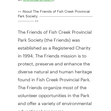
<< About The Friends of Fish Creek Provincial
Park Society: -------------------------------------------
------------- >>
The Friends of Fish Creek Provincial
Park Society (the Friends) was
established as a Registered Charity
in 1994. The Friends mission is to
protect, preserve and enhance the
diverse natural and human heritage
found in Fish Creek Provincial Park.
The Friends organize most of the
volunteer opportunities in the Park
and offer a variety of environmental
educational programs.