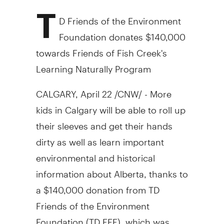
T
D Friends of the Environment
Foundation donates $140,000
towards Friends of Fish Creek's
Learning Naturally Program
CALGARY, April 22 /CNW/ - More
kids in Calgary will be able to roll up
their sleeves and get their hands
dirty as well as learn important
environmental and historical
information about Alberta, thanks to
a $140,000 donation from TD
Friends of the Environment
Foundation (TD FEF), which was