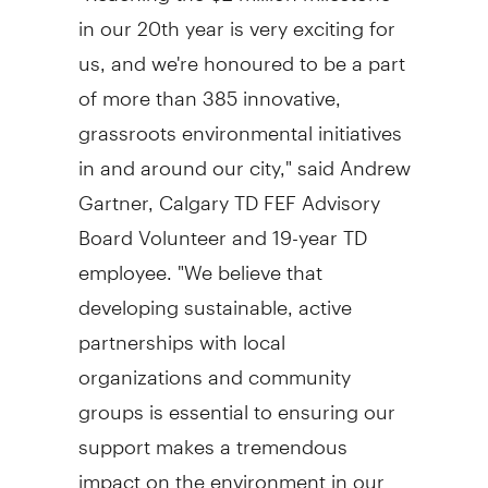
in our 20th year is very exciting for
us, and we're honoured to be a part
of more than 385 innovative,
grassroots environmental initiatives
in and around our city," said Andrew
Gartner, Calgary TD FEF Advisory
Board Volunteer and 19-year TD
employee. "We believe that
developing sustainable, active
partnerships with local
organizations and community
groups is essential to ensuring our
support makes a tremendous
impact on the environment in our