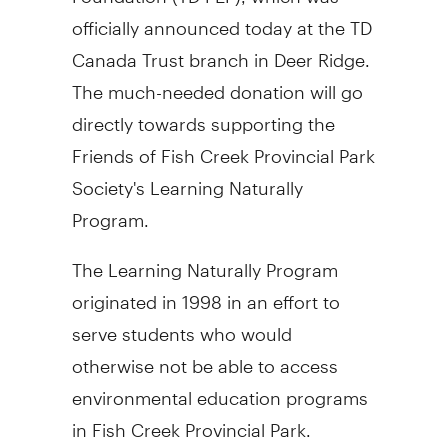
officially announced today at the TD
Canada Trust branch in Deer Ridge.
The much-needed donation will go
directly towards supporting the
Friends of Fish Creek Provincial Park
Society's Learning Naturally
Program.
The Learning Naturally Program
originated in 1998 in an effort to
serve students who would
otherwise not be able to access
environmental education programs
in Fish Creek Provincial Park.