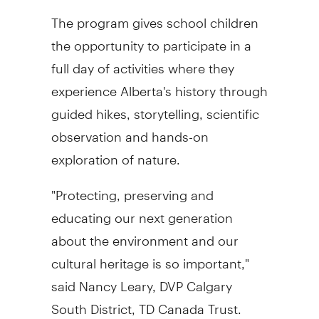
The program gives school children
the opportunity to participate in a
full day of activities where they
experience Alberta's history through
guided hikes, storytelling, scientific
observation and hands-on
exploration of nature.
"Protecting, preserving and
educating our next generation
about the environment and our
cultural heritage is so important,"
said Nancy Leary, DVP Calgary
South District, TD Canada Trust.