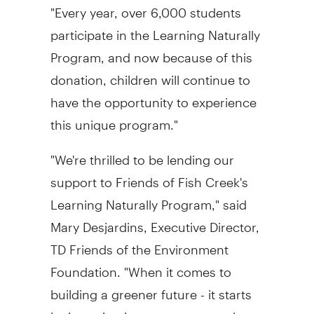
"Every year, over 6,000 students
participate in the Learning Naturally
Program, and now because of this
donation, children will continue to
have the opportunity to experience
this unique program."
"We're thrilled to be lending our
support to Friends of Fish Creek's
Learning Naturally Program," said
Mary Desjardins, Executive Director,
TD Friends of the Environment
Foundation. "When it comes to
building a greener future - it starts
by investing in our young people.