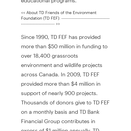
<< About TD Friends of the Environment
Foundation (TD FEF): ---------------------------------
----------------------- >>
Since 1990, TD FEF has provided
more than $50 million in funding to
over 18,400 grassroots
environment and wildlife projects
across Canada. In 2009, TD FEF
provided more than $4 million in
support of nearly 900 projects.
Thousands of donors give to TD FEF
on a monthly basis and TD Bank
Financial Group contributes in
excess of $1 million annually. TD