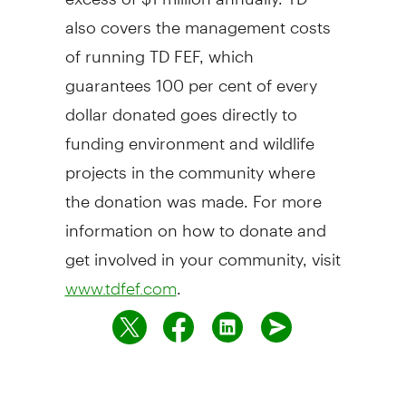
also covers the management costs
of running TD FEF, which
guarantees 100 per cent of every
dollar donated goes directly to
funding environment and wildlife
projects in the community where
the donation was made. For more
information on how to donate and
get involved in your community, visit
.
www.tdfef.com