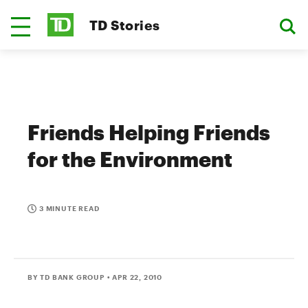
TD Stories
Friends Helping Friends
for the Environment
3 MINUTE READ
BY TD BANK GROUP
• APR 22, 2010