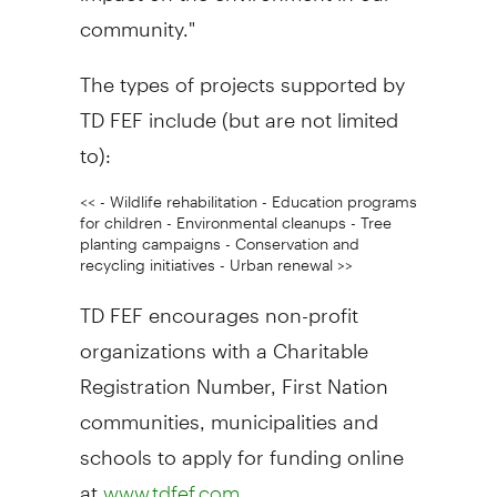
community."
The types of projects supported by
TD FEF include (but are not limited
to):
<< - Wildlife rehabilitation - Education programs
for children - Environmental cleanups - Tree
planting campaigns - Conservation and
recycling initiatives - Urban renewal >>
TD FEF encourages non-profit
organizations with a Charitable
Registration Number, First Nation
communities, municipalities and
schools to apply for funding online
at
.
www.tdfef.com