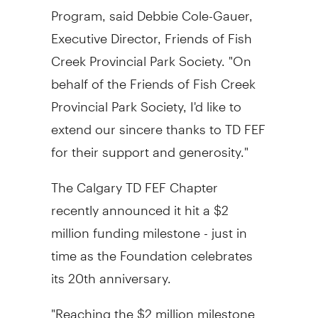
Program, said Debbie Cole-Gauer,
Executive Director, Friends of Fish
Creek Provincial Park Society. "On
behalf of the Friends of Fish Creek
Provincial Park Society, I'd like to
extend our sincere thanks to TD FEF
for their support and generosity."
The Calgary TD FEF Chapter
recently announced it hit a $2
million funding milestone - just in
time as the Foundation celebrates
its 20th anniversary.
"Reaching the $2 million milestone