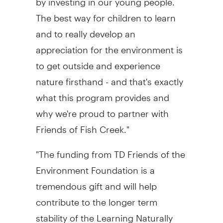
The best way for children to learn
and to really develop an
appreciation for the environment is
to get outside and experience
nature firsthand - and that's exactly
what this program provides and
why we're proud to partner with
Friends of Fish Creek."
"The funding from TD Friends of the
Environment Foundation is a
tremendous gift and will help
contribute to the longer term
stability of the Learning Naturally