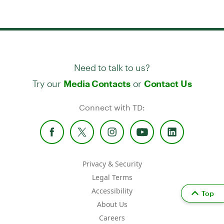
Need to talk to us?
Try our
or
Media Contacts
Contact Us
Connect with TD:
Privacy & Security
Legal Terms
Accessibility
Top
About Us
Careers