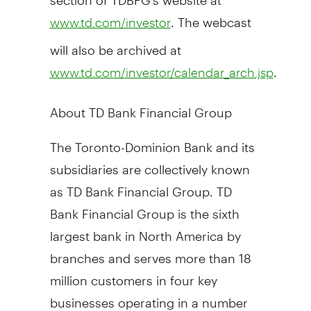
. The webcast
www.td.com/investor
will also be archived at
.
www.td.com/investor/calendar_arch.jsp
About TD Bank Financial Group
The Toronto-Dominion Bank and its
subsidiaries are collectively known
as TD Bank Financial Group. TD
Bank Financial Group is the sixth
largest bank in North America by
branches and serves more than 18
million customers in four key
businesses operating in a number