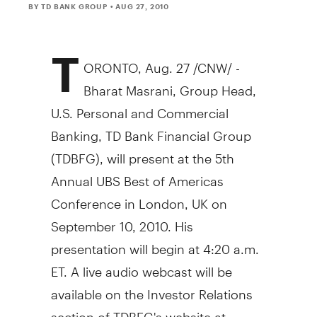
BY TD BANK GROUP
• AUG 27, 2010
T
ORONTO, Aug. 27 /CNW/ -
Bharat Masrani, Group Head,
U.S. Personal and Commercial
Banking, TD Bank Financial Group
(TDBFG), will present at the 5th
Annual UBS Best of Americas
Conference in London, UK on
September 10, 2010. His
presentation will begin at 4:20 a.m.
ET. A live audio webcast will be
available on the Investor Relations
section of TDBFG's website at