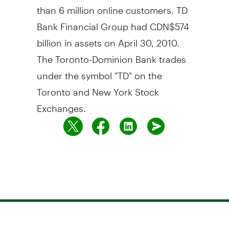
than 6 million online customers. TD
Bank Financial Group had CDN$574
billion in assets on April 30, 2010.
The Toronto-Dominion Bank trades
under the symbol "TD" on the
Toronto and New York Stock
Exchanges.