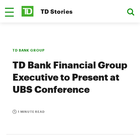
TD Stories
TD BANK GROUP
TD Bank Financial Group
Executive to Present at
UBS Conference
1 MINUTE READ