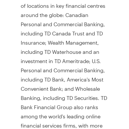
of locations in key financial centres
around the globe: Canadian
Personal and Commercial Banking,
including TD Canada Trust and TD
Insurance; Wealth Management,
including TD Waterhouse and an
investment in TD Ameritrade; U.S.
Personal and Commercial Banking,
including TD Bank, America's Most
Convenient Bank; and Wholesale
Banking, including TD Securities. TD
Bank Financial Group also ranks
among the world's leading online
financial services firms, with more