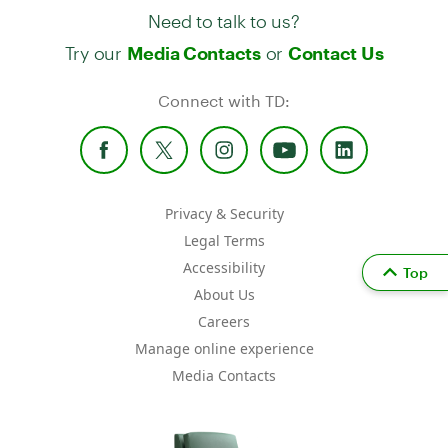
Need to talk to us?
Try our
or
Media Contacts
Contact Us
Connect with TD:
Privacy & Security
Legal Terms
Accessibility
Top
About Us
Careers
Manage online experience
Media Contacts