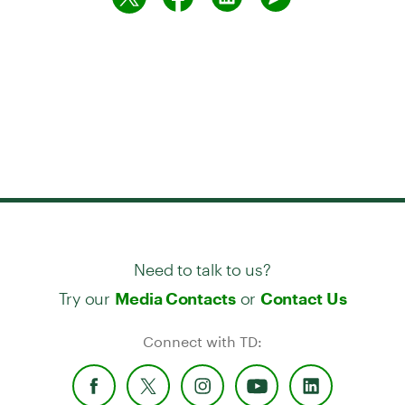
Need to talk to us?
Try our
or
Media Contacts
Contact Us
Connect with TD: