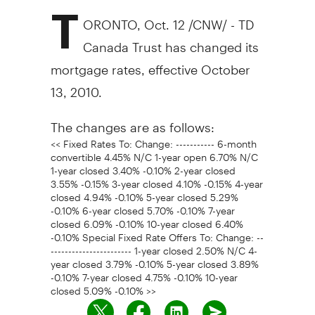
T
ORONTO, Oct. 12 /CNW/ - TD
Canada Trust has changed its
mortgage rates, effective October
13, 2010.
The changes are as follows:
<< Fixed Rates To: Change: ----------- 6-month
convertible 4.45% N/C 1-year open 6.70% N/C
1-year closed 3.40% -0.10% 2-year closed
3.55% -0.15% 3-year closed 4.10% -0.15% 4-year
closed 4.94% -0.10% 5-year closed 5.29%
-0.10% 6-year closed 5.70% -0.10% 7-year
closed 6.09% -0.10% 10-year closed 6.40%
-0.10% Special Fixed Rate Offers To: Change: --
----------------------- 1-year closed 2.50% N/C 4-
year closed 3.79% -0.10% 5-year closed 3.89%
-0.10% 7-year closed 4.75% -0.10% 10-year
closed 5.09% -0.10% >>