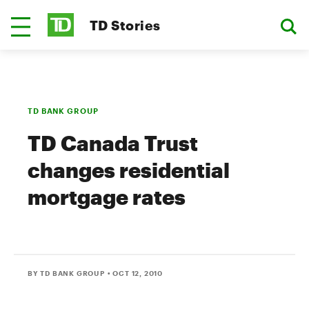
TD Stories
TD BANK GROUP
TD Canada Trust
changes residential
mortgage rates
BY TD BANK GROUP
• OCT 12, 2010