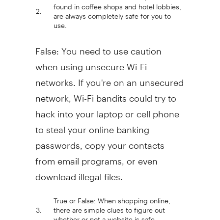
found in coffee shops and hotel lobbies,
2.
are always completely safe for you to
use.
False: You need to use caution
when using unsecure Wi-Fi
networks. If you're on an unsecured
network, Wi-Fi bandits could try to
hack into your laptop or cell phone
to steal your online banking
passwords, copy your contacts
from email programs, or even
download illegal files.
True or False: When shopping online,
3.
there are simple clues to figure out
whether or not a website is safe.