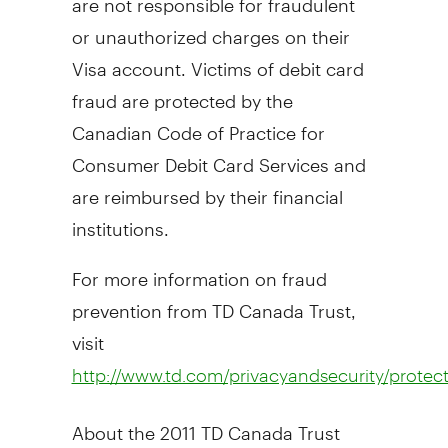
or unauthorized charges on their
Visa account. Victims of debit card
fraud are protected by the
Canadian Code of Practice for
Consumer Debit Card Services and
are reimbursed by their financial
institutions.
For more information on fraud
prevention from TD Canada Trust,
visit
http://www.td.com/privacyandsecurity/protect_
About the 2011 TD Canada Trust