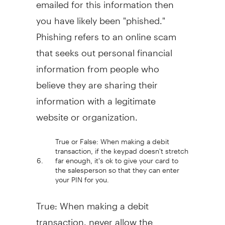
emailed for this information then
you have likely been "phished."
Phishing refers to an online scam
that seeks out personal financial
information from people who
believe they are sharing their
information with a legitimate
website or organization.
True or False: When making a debit
transaction, if the keypad doesn't stretch
6.
far enough, it's ok to give your card to
the salesperson so that they can enter
your PIN for you.
True: When making a debit
transaction, never allow the