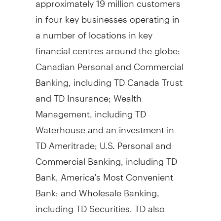
in four key businesses operating in
a number of locations in key
financial centres around the globe:
Canadian Personal and Commercial
Banking, including TD Canada Trust
and TD Insurance; Wealth
Management, including TD
Waterhouse and an investment in
TD Ameritrade; U.S. Personal and
Commercial Banking, including TD
Bank, America's Most Convenient
Bank; and Wholesale Banking,
including TD Securities. TD also
ranks among the world's leading