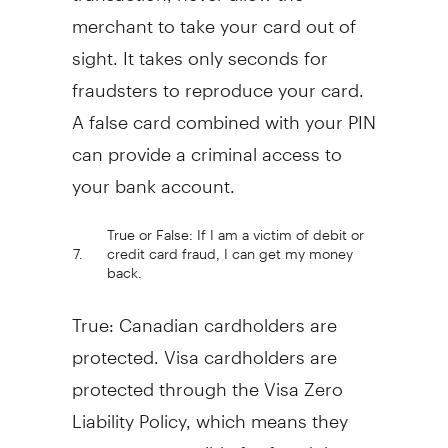
merchant to take your card out of
sight. It takes only seconds for
fraudsters to reproduce your card.
A false card combined with your PIN
can provide a criminal access to
your bank account.
True or False: If I am a victim of debit or
7.
credit card fraud, I can get my money
back.
True: Canadian cardholders are
protected. Visa cardholders are
protected through the Visa Zero
Liability Policy, which means they
are not responsible for fraudulent