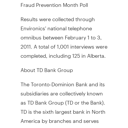
Fraud Prevention Month Poll
Results were collected through
Environics' national telephone
omnibus between February 1 to 3,
2011. A total of 1,001 interviews were
completed, including 125 in Alberta.
About TD Bank Group
The Toronto-Dominion Bank and its
subsidiaries are collectively known
as TD Bank Group (TD or the Bank).
TD is the sixth largest bank in North
America by branches and serves
approximately 19 million customers