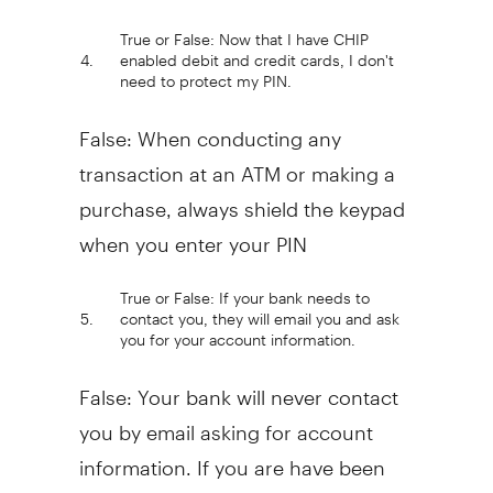
True or False: Now that I have CHIP
4.
enabled debit and credit cards, I don't
need to protect my PIN.
False: When conducting any
transaction at an ATM or making a
purchase, always shield the keypad
when you enter your PIN
True or False: If your bank needs to
5.
contact you, they will email you and ask
you for your account information.
False: Your bank will never contact
you by email asking for account
information. If you are have been