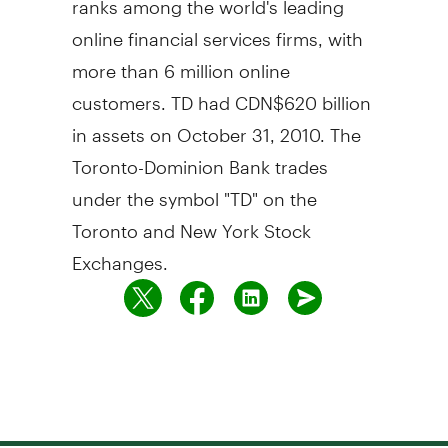
online financial services firms, with
more than 6 million online
customers. TD had CDN$620 billion
in assets on October 31, 2010. The
Toronto-Dominion Bank trades
under the symbol "TD" on the
Toronto and New York Stock
Exchanges.