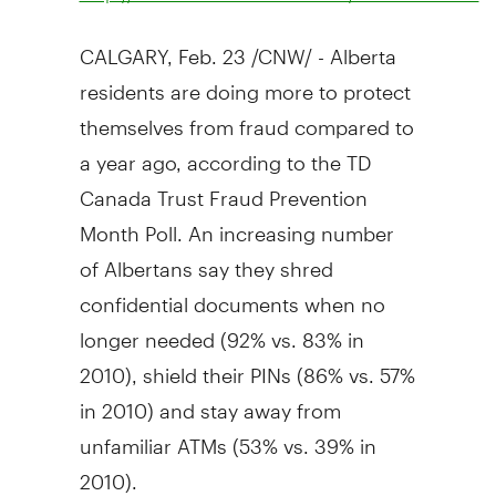
CALGARY, Feb. 23 /CNW/ - Alberta
residents are doing more to protect
themselves from fraud compared to
a year ago, according to the TD
Canada Trust Fraud Prevention
Month Poll. An increasing number
of Albertans say they shred
confidential documents when no
longer needed (92% vs. 83% in
2010), shield their PINs (86% vs. 57%
in 2010) and stay away from
unfamiliar ATMs (53% vs. 39% in
2010).