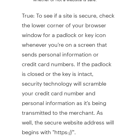
True: To see if a site is secure, check
the lower corner of your browser
window for a padlock or key icon
whenever you're on a screen that
sends personal information or
credit card numbers. If the padlock
is closed or the key is intact,
security technology will scramble
your credit card number and
personal information as it's being
transmitted to the merchant. As
well, the secure website address will
begins with "https://".