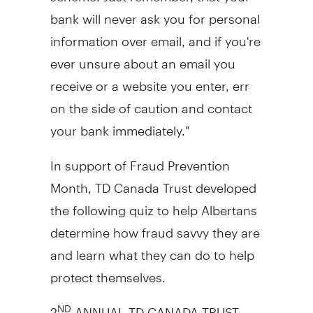
bank will never ask you for personal
information over email, and if you're
ever unsure about an email you
receive or a website you enter, err
on the side of caution and contact
your bank immediately."
In support of Fraud Prevention
Month, TD Canada Trust developed
the following quiz to help Albertans
determine how fraud savvy they are
and learn what they can do to help
protect themselves.
2
ANNUAL TD CANADA TRUST
ND