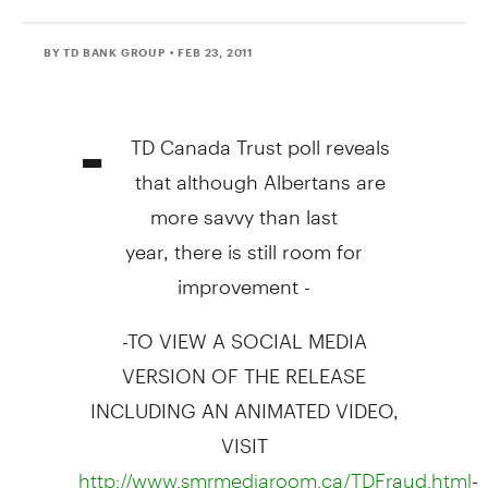
BY TD BANK GROUP
• FEB 23, 2011
-
TD Canada Trust poll reveals
that although Albertans are
more savvy than last
year, there is still room for
improvement -
-TO VIEW A SOCIAL MEDIA
VERSION OF THE RELEASE
INCLUDING AN ANIMATED VIDEO,
VISIT
-
http://www.smrmediaroom.ca/TDFraud.html