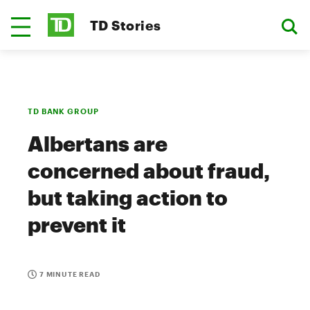
TD Stories
TD BANK GROUP
Albertans are
concerned about fraud,
but taking action to
prevent it
7 MINUTE READ