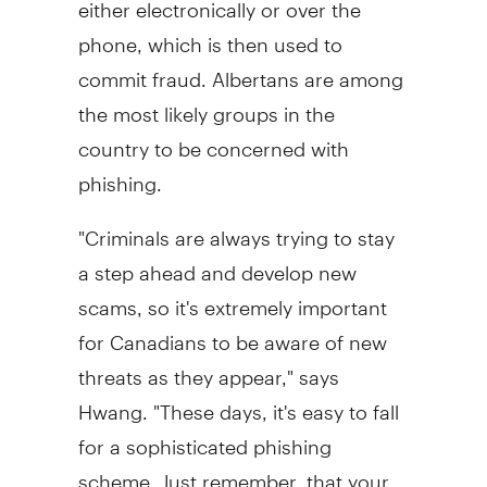
either electronically or over the
phone, which is then used to
commit fraud. Albertans are among
the most likely groups in the
country to be concerned with
phishing.
"Criminals are always trying to stay
a step ahead and develop new
scams, so it's extremely important
for Canadians to be aware of new
threats as they appear," says
Hwang. "These days, it's easy to fall
for a sophisticated phishing
scheme. Just remember, that your