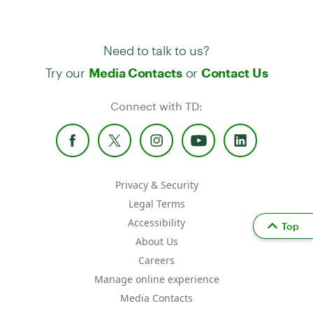
Need to talk to us?
Try our
or
Media Contacts
Contact Us
Connect with TD:
Privacy & Security
Legal Terms
Accessibility
Top
About Us
Careers
Manage online experience
Media Contacts