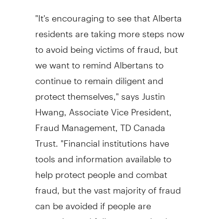
"It's encouraging to see that Alberta
residents are taking more steps now
to avoid being victims of fraud, but
we want to remind Albertans to
continue to remain diligent and
protect themselves," says Justin
Hwang, Associate Vice President,
Fraud Management, TD Canada
Trust. "Financial institutions have
tools and information available to
help protect people and combat
fraud, but the vast majority of fraud
can be avoided if people are
proactive and follow some simple