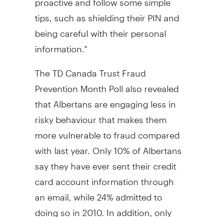
tips, such as shielding their PIN and
being careful with their personal
information."
The TD Canada Trust Fraud
Prevention Month Poll also revealed
that Albertans are engaging less in
risky behaviour that makes them
more vulnerable to fraud compared
with last year. Only 10% of Albertans
say they have ever sent their credit
card account information through
an email, while 24% admitted to
doing so in 2010. In addition, only