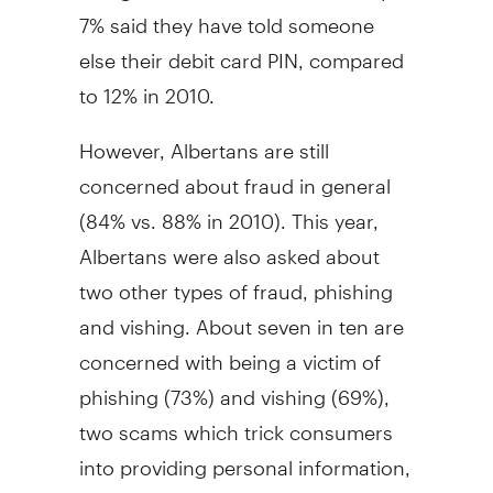
7% said they have told someone
else their debit card PIN, compared
to 12% in 2010.
However, Albertans are still
concerned about fraud in general
(84% vs. 88% in 2010). This year,
Albertans were also asked about
two other types of fraud, phishing
and vishing. About seven in ten are
concerned with being a victim of
phishing (73%) and vishing (69%),
two scams which trick consumers
into providing personal information,