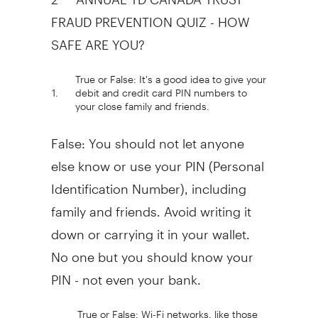
FRAUD PREVENTION QUIZ - HOW
SAFE ARE YOU?
True or False: It's a good idea to give your
1.
debit and credit card PIN numbers to
your close family and friends.
False: You should not let anyone
else know or use your PIN (Personal
Identification Number), including
family and friends. Avoid writing it
down or carrying it in your wallet.
No one but you should know your
PIN - not even your bank.
True or False: Wi-Fi networks, like those