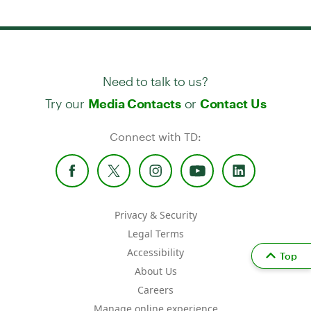
Need to talk to us?
Try our
or
Media Contacts
Contact Us
Connect with TD:
Privacy & Security
Legal Terms
Accessibility
Top
About Us
Careers
Manage online experience