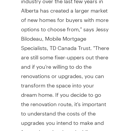
Alberta has created a larger market
of new homes for buyers with more
options to choose from," says Jessy
Bilodeau, Mobile Mortgage
Specialists, TD Canada Trust. "There
are still some fixer-uppers out there
and if you're willing to do the
renovations or upgrades, you can
transform the space into your
dream home. If you decide to go
the renovation route, it's important
to understand the costs of the
upgrades you intend to make and
factor those in when deciding on