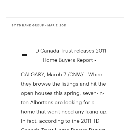
BY TD BANK GROUP
• MAR 7, 2011
-
TD Canada Trust releases 2011
Home Buyers Report -
CALGARY, March 7 /CNW/ - When
they browse the listings and hit the
open houses this spring, seven-in-
ten Albertans are looking for a
home that won't need any fixing up.
In fact, according to the 2011 TD
Canada Trust Home Buyers Report,