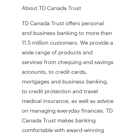
About TD Canada Trust
TD Canada Trust offers personal
and business banking to more than
11.5 million customers. We provide a
wide range of products and
services from chequing and savings
accounts, to credit cards,
mortgages and business banking,
to credit protection and travel
medical insurance, as well as advice
on managing everyday finances. TD
Canada Trust makes banking
comfortable with award-winning