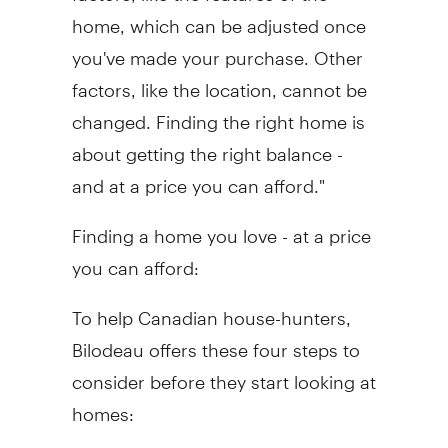
home, which can be adjusted once
you've made your purchase. Other
factors, like the location, cannot be
changed. Finding the right home is
about getting the right balance -
and at a price you can afford."
Finding a home you love - at a price
you can afford:
To help Canadian house-hunters,
Bilodeau offers these four steps to
consider before they start looking at
homes: