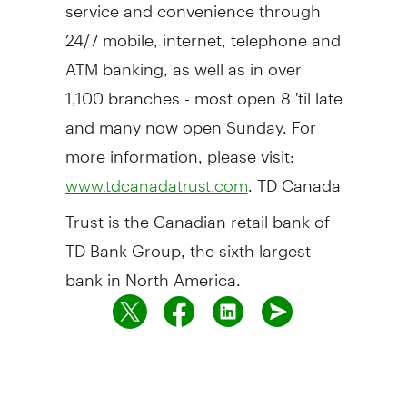
service and convenience through
24/7 mobile, internet, telephone and
ATM banking, as well as in over
1,100 branches - most open 8 'til late
and many now open Sunday. For
more information, please visit:
. TD Canada
www.tdcanadatrust.com
Trust is the Canadian retail bank of
TD Bank Group, the sixth largest
bank in North America.