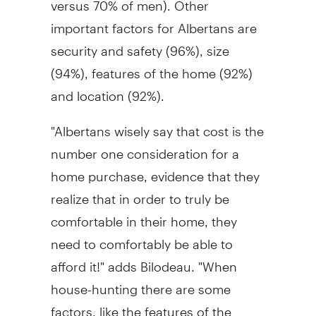
important factors for Albertans are
security and safety (96%), size
(94%), features of the home (92%)
and location (92%).
"Albertans wisely say that cost is the
number one consideration for a
home purchase, evidence that they
realize that in order to truly be
comfortable in their home, they
need to comfortably be able to
afford it!" adds Bilodeau. "When
house-hunting there are some
factors, like the features of the