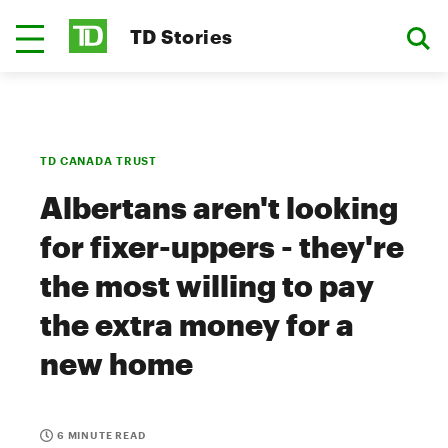
TD Stories
TD CANADA TRUST
Albertans aren't looking
for fixer-uppers - they're
the most willing to pay
the extra money for a
new home
6 MINUTE READ