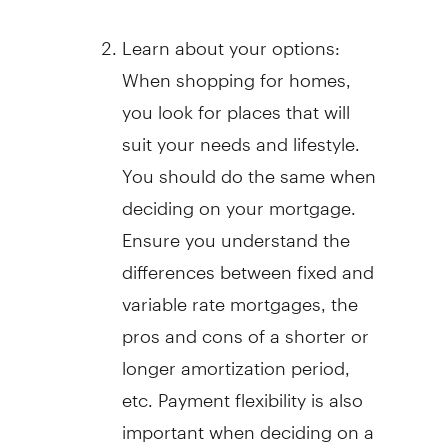
Learn about your options:
When shopping for homes,
you look for places that will
suit your needs and lifestyle.
You should do the same when
deciding on your mortgage.
Ensure you understand the
differences between fixed and
variable rate mortgages, the
pros and cons of a shorter or
longer amortization period,
etc. Payment flexibility is also
important when deciding on a