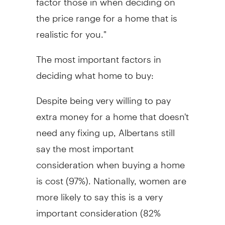
the price range for a home that is
realistic for you."
The most important factors in
deciding what home to buy:
Despite being very willing to pay
extra money for a home that doesn't
need any fixing up, Albertans still
say the most important
consideration when buying a home
is cost (97%). Nationally, women are
more likely to say this is a very
important consideration (82%
versus 70% of men). Other