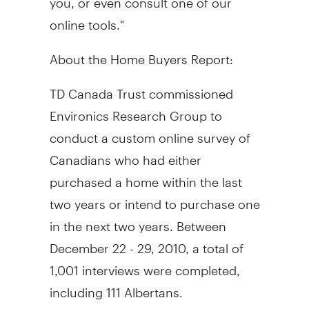
online tools."
About the Home Buyers Report:
TD Canada Trust commissioned
Environics Research Group to
conduct a custom online survey of
Canadians who had either
purchased a home within the last
two years or intend to purchase one
in the next two years. Between
December 22 - 29, 2010, a total of
1,001 interviews were completed,
including 111 Albertans.