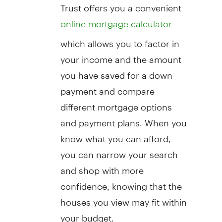
Trust offers you a convenient
online mortgage calculator
which allows you to factor in
your income and the amount
you have saved for a down
payment and compare
different mortgage options
and payment plans. When you
know what you can afford,
you can narrow your search
and shop with more
confidence, knowing that the
houses you view may fit within
your budget.