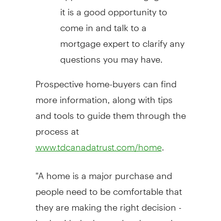
it is a good opportunity to
come in and talk to a
mortgage expert to clarify any
questions you may have.
Prospective home-buyers can find
more information, along with tips
and tools to guide them through the
process at
.
www.tdcanadatrust.com/home
"A home is a major purchase and
people need to be comfortable that
they are making the right decision -
both with the home they buy and