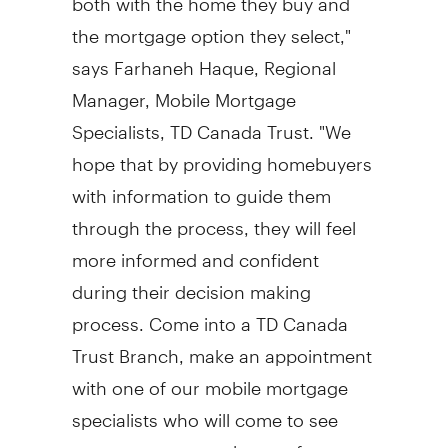
the mortgage option they select,"
says Farhaneh Haque, Regional
Manager, Mobile Mortgage
Specialists, TD Canada Trust. "We
hope that by providing homebuyers
with information to guide them
through the process, they will feel
more informed and confident
during their decision making
process. Come into a TD Canada
Trust Branch, make an appointment
with one of our mobile mortgage
specialists who will come to see
you, or even consult one of our