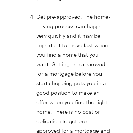
Get pre-approved: The home-
buying process can happen
very quickly and it may be
important to move fast when
you find a home that you
want. Getting pre-approved
for a mortgage before you
start shopping puts you in a
good position to make an
offer when you find the right
home. There is no cost or
obligation to get pre-
approved for a mortgage and