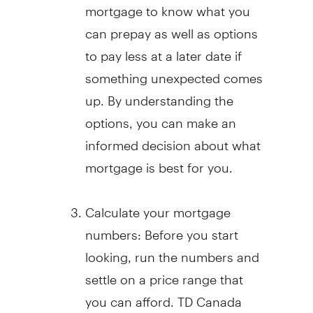
mortgage to know what you
can prepay as well as options
to pay less at a later date if
something unexpected comes
up. By understanding the
options, you can make an
informed decision about what
mortgage is best for you.
Calculate your mortgage
numbers: Before you start
looking, run the numbers and
settle on a price range that
you can afford. TD Canada