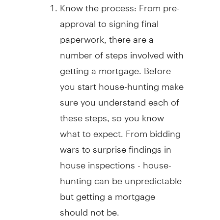
Know the process: From pre-
approval to signing final
paperwork, there are a
number of steps involved with
getting a mortgage. Before
you start house-hunting make
sure you understand each of
these steps, so you know
what to expect. From bidding
wars to surprise findings in
house inspections - house-
hunting can be unpredictable
but getting a mortgage
should not be.