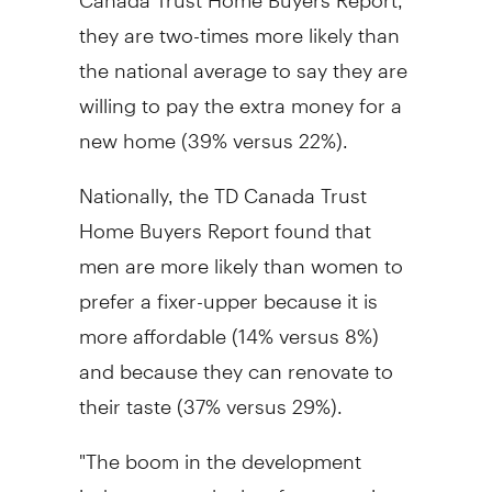
they are two-times more likely than
the national average to say they are
willing to pay the extra money for a
new home (39% versus 22%).
Nationally, the TD Canada Trust
Home Buyers Report found that
men are more likely than women to
prefer a fixer-upper because it is
more affordable (14% versus 8%)
and because they can renovate to
their taste (37% versus 29%).
"The boom in the development
industry over the last few years in