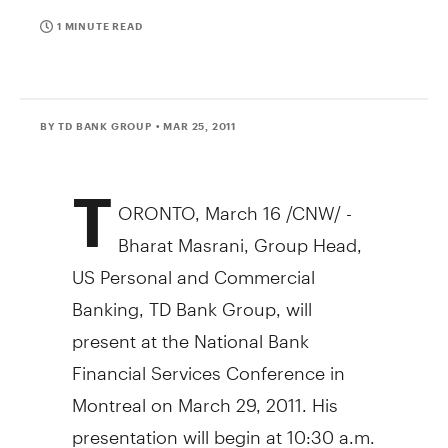
1 MINUTE READ
BY TD BANK GROUP
• MAR 25, 2011
T
ORONTO, March 16 /CNW/ -
Bharat Masrani, Group Head,
US Personal and Commercial
Banking, TD Bank Group, will
present at the National Bank
Financial Services Conference in
Montreal on March 29, 2011. His
presentation will begin at 10:30 a.m.