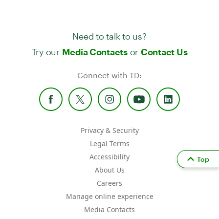
Need to talk to us?
Try our
or
Media Contacts
Contact Us
Connect with TD:
Privacy & Security
Legal Terms
Accessibility
Top
About Us
Careers
Manage online experience
Media Contacts