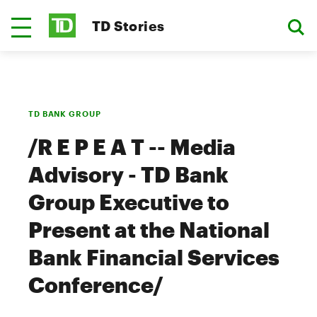
TD Stories
TD BANK GROUP
/R E P E A T -- Media
Advisory - TD Bank
Group Executive to
Present at the National
Bank Financial Services
Conference/