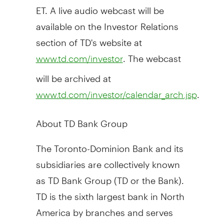
ET. A live audio webcast will be
available on the Investor Relations
section of TD's website at
. The webcast
www.td.com/investor
will be archived at
.
www.td.com/investor/calendar_arch.jsp
About TD Bank Group
The Toronto-Dominion Bank and its
subsidiaries are collectively known
as TD Bank Group (TD or the Bank).
TD is the sixth largest bank in North
America by branches and serves