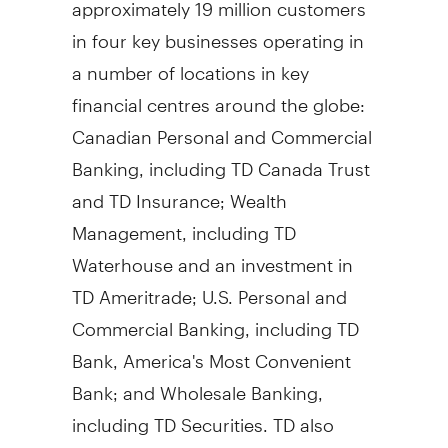
approximately 19 million customers
in four key businesses operating in
a number of locations in key
financial centres around the globe:
Canadian Personal and Commercial
Banking, including TD Canada Trust
and TD Insurance; Wealth
Management, including TD
Waterhouse and an investment in
TD Ameritrade; U.S. Personal and
Commercial Banking, including TD
Bank, America's Most Convenient
Bank; and Wholesale Banking,
including TD Securities. TD also