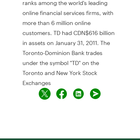
ranks among the world's leading
online financial services firms, with
more than 6 million online
customers. TD had CDN$616 billion
in assets on January 31, 2011. The
Toronto-Dominion Bank trades
under the symbol "TD" on the
Toronto and New York Stock
Exchanges