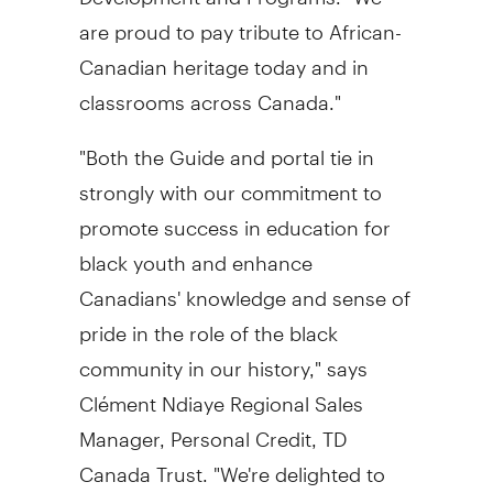
are proud to pay tribute to African-
Canadian heritage today and in
classrooms across Canada."
"Both the Guide and portal tie in
strongly with our commitment to
promote success in education for
black youth and enhance
Canadians' knowledge and sense of
pride in the role of the black
community in our history," says
Clément Ndiaye Regional Sales
Manager, Personal Credit, TD
Canada Trust. "We're delighted to