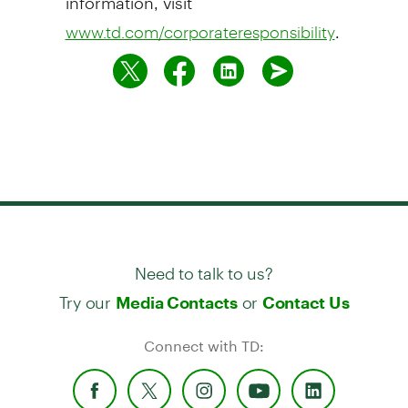
.
www.td.com/corporateresponsibility
Need to talk to us?
Try our
or
Media Contacts
Contact Us
Connect with TD: