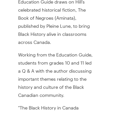
celebrated historical fiction, The
Book of Negroes (Aminata),
published by Pleine Lune, to bring
Black History alive in classrooms
across Canada.
Working from the Education Guide,
students from grades 10 and 11 led
a Q & A with the author discussing
important themes relating to the
history and culture of the Black
Canadian community.
"The Black History in Canada