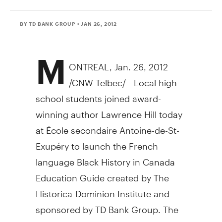
BY TD BANK GROUP
• JAN 26, 2012
M
ONTREAL, Jan. 26, 2012
/CNW Telbec/ - Local high
school students joined award-
winning author Lawrence Hill today
at École secondaire Antoine-de-St-
Exupéry to launch the French
language Black History in Canada
Education Guide created by The
Historica-Dominion Institute and
sponsored by TD Bank Group. The
Education Guide draws on Hill's