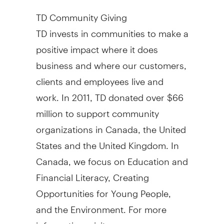
TD Community Giving
TD invests in communities to make a
positive impact where it does
business and where our customers,
clients and employees live and
work. In 2011, TD donated over $66
million to support community
organizations in Canada, the United
States and the United Kingdom. In
Canada, we focus on Education and
Financial Literacy, Creating
Opportunities for Young People,
and the Environment. For more
information, visit