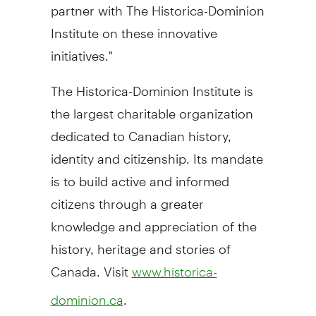
partner with The Historica-Dominion
Institute on these innovative
initiatives."
The Historica-Dominion Institute is
the largest charitable organization
dedicated to Canadian history,
identity and citizenship. Its mandate
is to build active and informed
citizens through a greater
knowledge and appreciation of the
history, heritage and stories of
Canada. Visit
www.historica-
.
dominion.ca