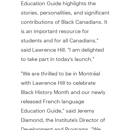
Education Guide highlights the
stories, personalities, and significant
contributions of Black Canadians. It
is an important resource for
students and for all Canadians,"
said Lawrence Hill. "I am delighted
to take part in today's launch."
"We are thrilled to be in Montréal
with Lawrence Hill to celebrate
Black History Month and our newly
released French language
Education Guide," said Jeremy
Diamond, the Institute's Director of
Development and Programs. "We