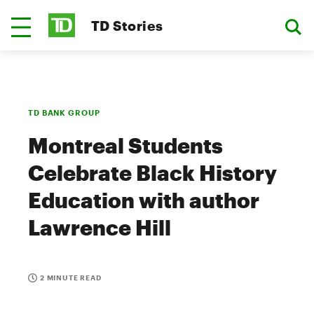
TD Stories
TD BANK GROUP
Montreal Students
Celebrate Black History
Education with author
Lawrence Hill
2 MINUTE READ