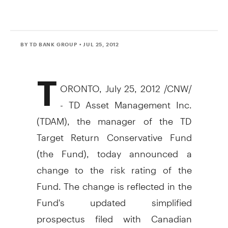
BY TD BANK GROUP
• JUL 25, 2012
T
ORONTO, July 25, 2012 /CNW/
- TD Asset Management Inc.
(TDAM), the manager of the TD
Target Return Conservative Fund
(the Fund), today announced a
change to the risk rating of the
Fund. The change is reflected in the
Fund's updated simplified
prospectus filed with Canadian