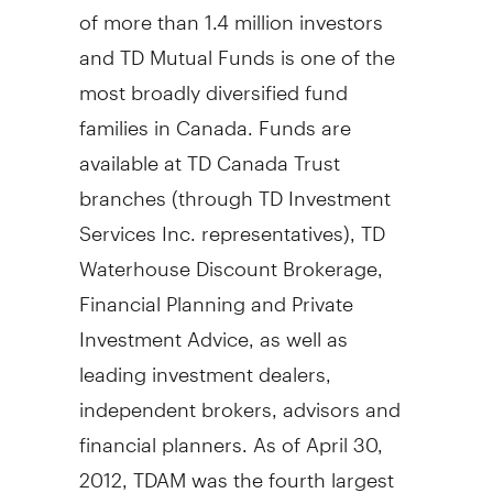
of more than 1.4 million investors
and TD Mutual Funds is one of the
most broadly diversified fund
families in Canada. Funds are
available at TD Canada Trust
branches (through TD Investment
Services Inc. representatives), TD
Waterhouse Discount Brokerage,
Financial Planning and Private
Investment Advice, as well as
leading investment dealers,
independent brokers, advisors and
financial planners. As of April 30,
2012, TDAM was the fourth largest