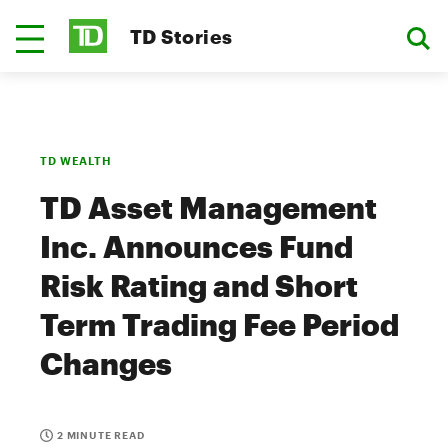
TD Stories
TD WEALTH
TD Asset Management
Inc. Announces Fund
Risk Rating and Short
Term Trading Fee Period
Changes
2 MINUTE READ