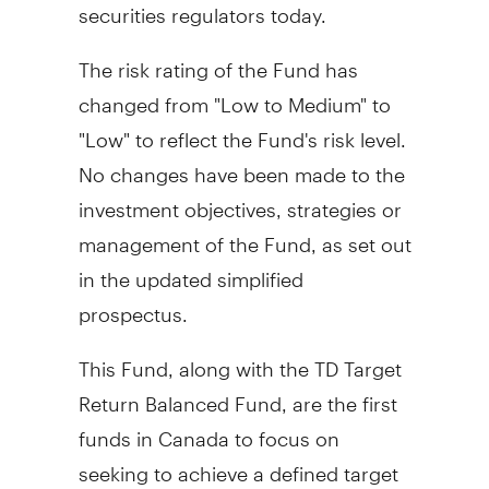
securities regulators today.
The risk rating of the Fund has
changed from "Low to Medium" to
"Low" to reflect the Fund's risk level.
No changes have been made to the
investment objectives, strategies or
management of the Fund, as set out
in the updated simplified
prospectus.
This Fund, along with the TD Target
Return Balanced Fund, are the first
funds in Canada to focus on
seeking to achieve a defined target