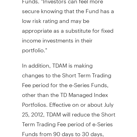
secure knowing that the Fund has a
low risk rating and may be
appropriate as a substitute for fixed
income investments in their
portfolio."
In addition, TDAM is making
changes to the Short Term Trading
Fee period for the e-Series Funds,
other than the TD Managed Index
Portfolios. Effective on or about July
25, 2012, TDAM will reduce the Short
Term Trading Fee period of e-Series
Funds from 90 days to 30 days,