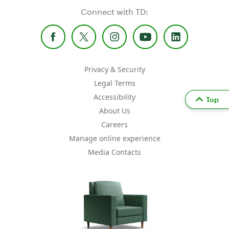
Connect with TD:
Privacy & Security
Legal Terms
Accessibility
Top
About Us
Careers
Manage online experience
Media Contacts