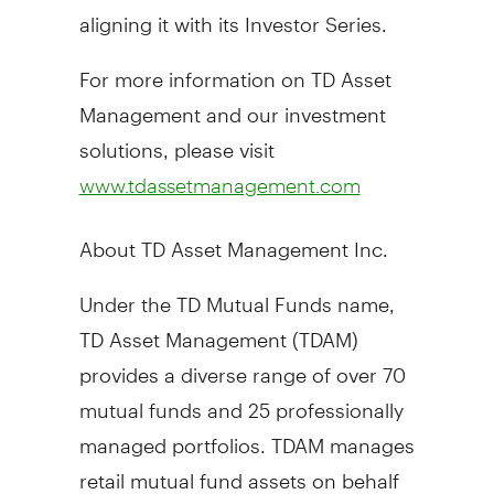
aligning it with its Investor Series.
For more information on TD Asset
Management and our investment
solutions, please visit
www.tdassetmanagement.com
About TD Asset Management Inc.
Under the TD Mutual Funds name,
TD Asset Management (TDAM)
provides a diverse range of over 70
mutual funds and 25 professionally
managed portfolios. TDAM manages
retail mutual fund assets on behalf