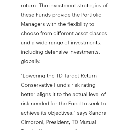
return. The investment strategies of
these Funds provide the Portfolio
Managers with the flexibility to
choose from different asset classes
and a wide range of investments,
including defensive investments,
globally.
"Lowering the TD Target Return
Conservative Fund's risk rating
better aligns it to the actual level of
risk needed for the Fund to seek to
achieve its objectives," says Sandra
Cimoroni, President, TD Mutual
Funds. "Investors can feel more