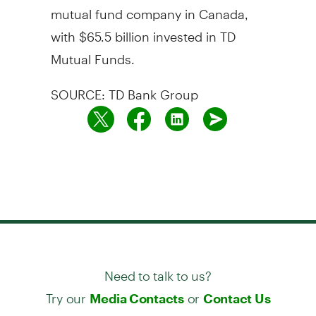
mutual fund company in Canada,
with $65.5 billion invested in TD
Mutual Funds.
SOURCE: TD Bank Group
Need to talk to us?
Try our
or
Media Contacts
Contact Us