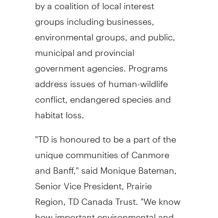
by a coalition of local interest
groups including businesses,
environmental groups, and public,
municipal and provincial
government agencies. Programs
address issues of human-wildlife
conflict, endangered species and
habitat loss.
"TD is honoured to be a part of the
unique communities of Canmore
and Banff," said Monique Bateman,
Senior Vice President, Prairie
Region, TD Canada Trust. "We know
how important environmental and