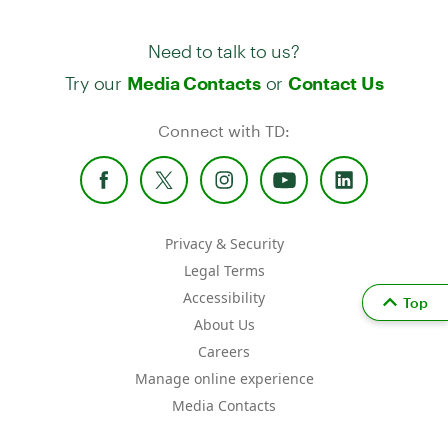
Need to talk to us?
Try our
or
Media Contacts
Contact Us
Connect with TD:
Privacy & Security
Legal Terms
Accessibility
Top
About Us
Careers
Manage online experience
Media Contacts