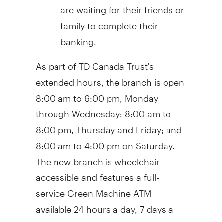
are waiting for their friends or
family to complete their
banking.
As part of TD Canada Trust's
extended hours, the branch is open
8:00 am to 6:00 pm, Monday
through Wednesday; 8:00 am to
8:00 pm, Thursday and Friday; and
8:00 am to 4:00 pm on Saturday.
The new branch is wheelchair
accessible and features a full-
service Green Machine ATM
available 24 hours a day, 7 days a
week.