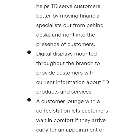
helps TD serve customers
better by moving financial
specialists out from behind
desks and right into the
presence of customers.
Digital displays mounted
throughout the branch to
provide customers with
current information about TD
products and services.
A customer lounge with a
coffee station lets customers
wait in comfort if they arrive
early for an appointment or