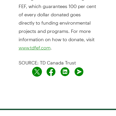
FEF, which guarantees 100 per cent
of every dollar donated goes
directly to funding environmental
projects and programs. For more
information on how to donate, visit
.
www.tdfef.com
SOURCE: TD Canada Trust