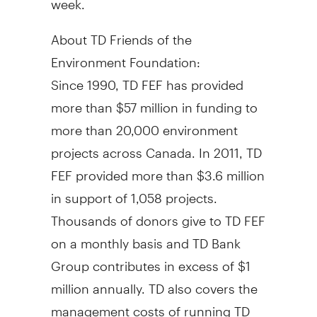
About TD Friends of the
Environment Foundation:
Since 1990, TD FEF has provided
more than $57 million in funding to
more than 20,000 environment
projects across Canada. In 2011, TD
FEF provided more than $3.6 million
in support of 1,058 projects.
Thousands of donors give to TD FEF
on a monthly basis and TD Bank
Group contributes in excess of $1
million annually. TD also covers the
management costs of running TD