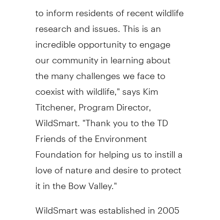
to inform residents of recent wildlife
research and issues. This is an
incredible opportunity to engage
our community in learning about
the many challenges we face to
coexist with wildlife," says Kim
Titchener, Program Director,
WildSmart. "Thank you to the TD
Friends of the Environment
Foundation for helping us to instill a
love of nature and desire to protect
it in the Bow Valley."
WildSmart was established in 2005