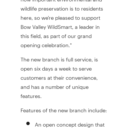
wildlife preservation is to residents
here, so we're pleased to support
Bow Valley WildSmart, a leader in
this field, as part of our grand
opening celebration."
The new branch is full service, is
open six days a week to serve
customers at their convenience,
and has a number of unique
features.
Features of the new branch include:
An open concept design that