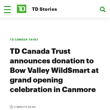
TD Stories
TD CANADA TRUST
TD Canada Trust
announces donation to
Bow Valley WildSmart at
grand opening
celebration in Canmore
3 MINUTE READ