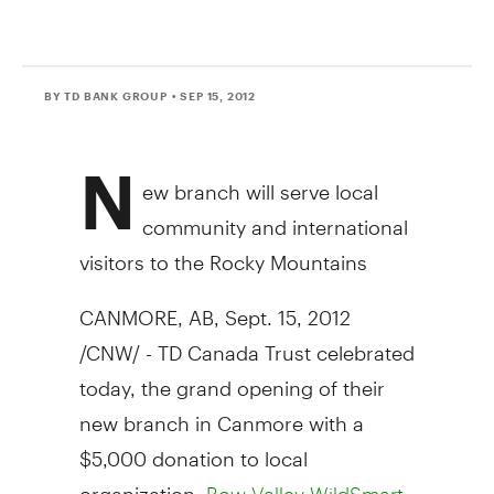
BY TD BANK GROUP
• SEP 15, 2012
N
ew branch will serve local
community and international
visitors to the Rocky Mountains
CANMORE, AB, Sept. 15, 2012
/CNW/ - TD Canada Trust celebrated
today, the grand opening of their
new branch in Canmore with a
$5,000 donation to local
organization,
,
Bow Valley WildSmart