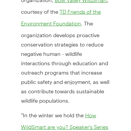
courtesy of the
TD Friends of the
. The
Environment Foundation
organization develops proactive
conservation strategies to reduce
negative human - wildlife
interactions through education and
outreach programs that increase
public safety and enjoyment, as well
as contribute towards sustainable
wildlife populations.
"In the winter we hold the
How
WildSmart are you? Speaker's Series