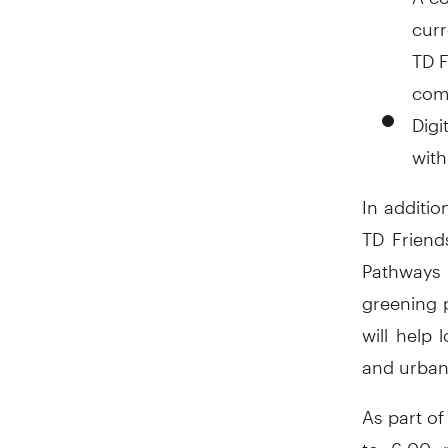
curr
TD F
comm
Digi
with
In additio
TD Friend
Pathways 
greening 
will help
and urban
As part o
to 6:00 