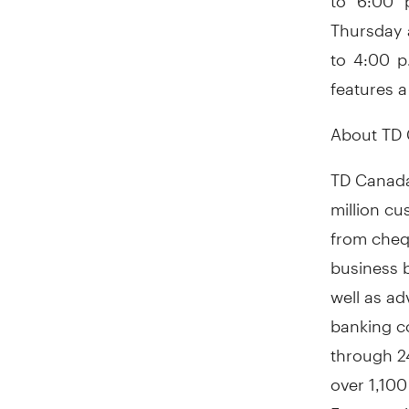
Thursday 
to 4:00 p
features a
About TD 
TD Canada
million c
from cheq
business b
well as a
banking c
through 24
over 1,100
For more i