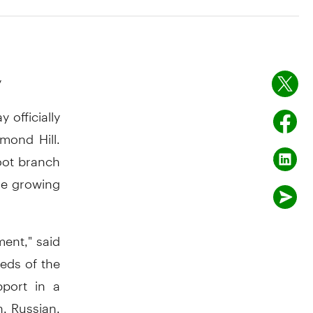
y
officially
mond Hill.
oot branch
he growing
ment," said
eeds of the
pport in a
n, Russian,