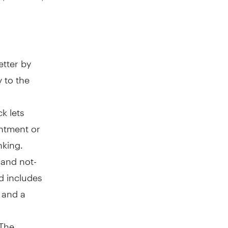
tter by
y to the
k lets
intment or
nking.
and not-
nd includes
 and a
 The