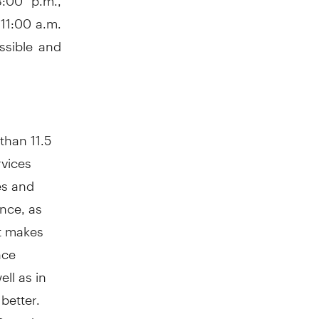
11:00 a.m.
ssible and
than 11.5
rvices
es and
ance, as
t makes
nce
ll as in
better.
 Canada