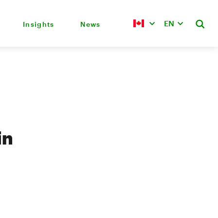
EN
Insights
News
in