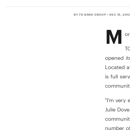
BY TD BANK GROUP
• DEC 15, 201
M
or
TO
opened it
Located a
is full s
communit
"I'm very 
Julie Dove
community
number of 