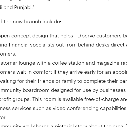
i and Punjabi."
of the new branch include:
pen concept design that helps TD serve customers be
ng financial specialists out from behind desks directl
tomers.
stomer lounge with a coffee station and magazine rac
omers wait in comfort if they arrive early for an appo
waiting for their friends or family to complete their ba
ommunity boardroom designed for use by businesses 
profit groups. This room is available free-of-charge a
ness services such as video conferencing capabilities
ter.
mmunity wall shares a pictorial story about the area.