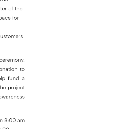
ter of the
pace for
 customers
g ceremony,
onation to
elp fund a
he project
 awareness
en 8:00 am
:00 p.m.,