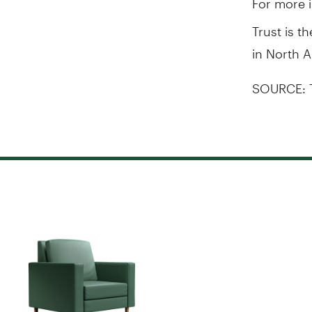
Trust is t
in North 
SOURCE: 