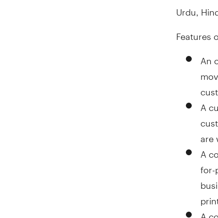
Urdu, Hind
Features 
An o
movi
cus
A cu
cust
are 
A c
for-
busi
prin
A co