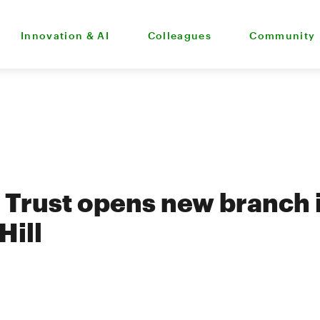
Innovation & AI
Colleagues
Community
Trust opens new branch 
Hill