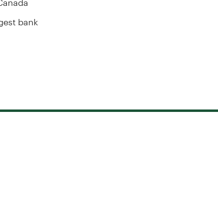
rgest bank