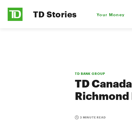
TD Stories
Your Money
TD BANK GROUP
TD Canada 
Richmond 
3 MINUTE READ