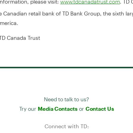
www.tdcanadatrust.com
he Canadian retail bank of TD Bank Group, the sixth la
America.
TD Canada Trust
Need to talk to us?
Try our
or
Media Contacts
Contact Us
Connect with TD: