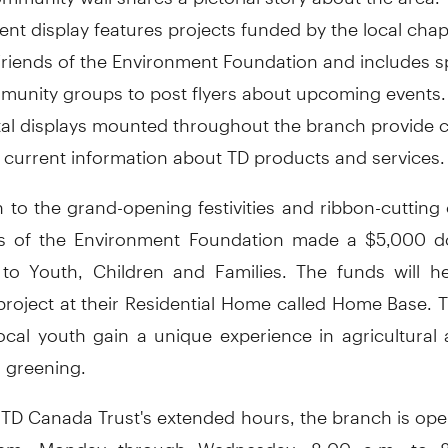
ent display features projects funded by the local chap
riends of the Environment Foundation and includes s
unity groups to post flyers about upcoming events.
tal displays mounted throughout the branch provide
 current information about TD products and services.
n to the grand-opening festivities and ribbon-cuttin
s of the Environment Foundation made a $5,000 d
to Youth, Children and Families. The funds will h
project at their Residential Home called Home Base. T
 local youth gain a unique experience in agricultural
 greening.
f TD Canada Trust's extended hours, the branch is op
pm, Monday through Wednesday; 8:00 a.m. to 8