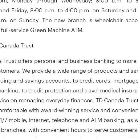
and Friday, 8:00 a.m. to 4:00 p.m. on Saturday and 
.m. on Sunday. The new branch is wheelchair acce
 full-service Green Machine ATM.
Canada Trust
 Trust offers personal and business banking to more 
ustomers. We provide a wide range of products and se
uing and savings accounts, to credit cards, mortgag
anking, to credit protection and travel medical insur
dvice on managing everyday finances. TD Canada Trus
omfortable with award-winning service and convenie
/7 mobile, internet, telephone and ATM banking, as we
 branches, with convenient hours to serve customers 
nformation, please visit:
. TD