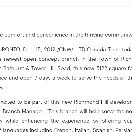
2
e comfort and convenience in the thriving communit
RONTO, Dec. 15, 2012 /CNW/ - TD Canada Trust today 
s newest open concept branch in the Town of Rich
t Bathurst & Tower Hill Road, this new 5122-square-f
ervice and open 7 days a week to serve the needs of t
y.
excited to be part of this new Richmond Hill develop
, Branch Manager. "This branch will help serve the n
 while enhancing the experience by offering su
languages including French, Italian, Spanish, Persia