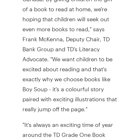
of a book to read at home, we're
hoping that children will seek out
even more books to read," says
Frank McKenna
, Deputy Chair, TD
Bank Group and TD's Literacy
Advocate. "We want children to be
excited about reading and that's
exactly why we choose books like
Boy Soup - it's a colourful story
paired with exciting illustrations that
really jump off the page."
"It's always an exciting time of year
around the TD Grade One Book