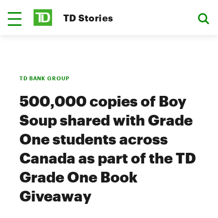
TD Stories
TD BANK GROUP
500,000 copies of Boy
Soup shared with Grade
One students across
Canada as part of the TD
Grade One Book
Giveaway