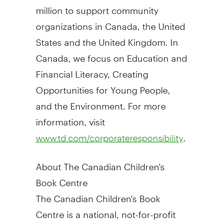
million
to support community
organizations in
Canada
,
the United
States
and the
United Kingdom
. In
Canada
, we focus on Education and
Financial Literacy, Creating
Opportunities for Young People,
and the Environment. For more
information, visit
.
www.td.com/corporateresponsibility
About The Canadian Children's
Book Centre
The Canadian Children's Book
Centre is a national, not-for-profit