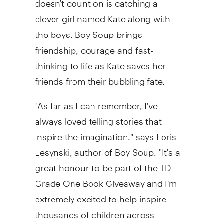
clever girl named Kate along with
the boys. Boy Soup brings
friendship, courage and fast-
thinking to life as Kate saves her
friends from their bubbling fate.
"As far as I can remember, I've
always loved telling stories that
inspire the imagination," says
Loris
Lesynski
, author of Boy Soup. "It's a
great honour to be part of the TD
Grade One Book Giveaway and I'm
extremely excited to help inspire
thousands of children across