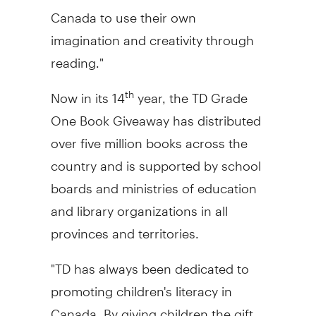
Canada
to use their own
imagination and creativity through
reading."
Now in its 14
year, the TD Grade
th
One Book Giveaway has distributed
over five million books across the
country and is supported by school
boards and ministries of education
and library organizations in all
provinces and territories.
"TD has always been dedicated to
promoting children's literacy in
Canada
. By giving children the gift