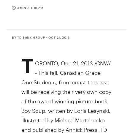
3 MINUTE READ
BY TD BANK GROUP
• OCT 21, 2013
T
ORONTO
,
Oct. 21, 2013
/CNW/
- This fall, Canadian Grade
One Students, from coast-to-coast
will be receiving their very own copy
of the award-winning picture book,
Boy Soup, written by
Loris Lesynski
,
illustrated by
Michael Martchenko
and published by
Annick Press
. TD