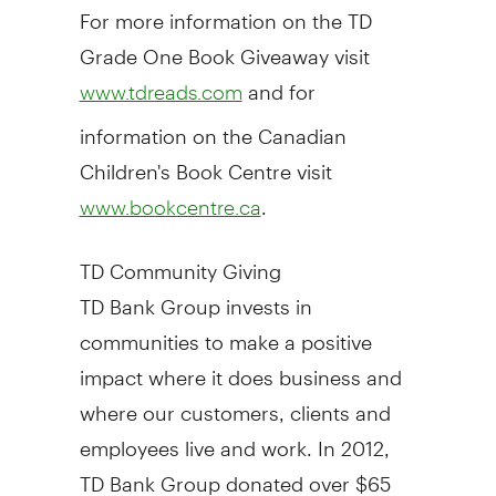
For more information on the TD
Grade One Book Giveaway visit
and for
www.tdreads.com
information on the Canadian
Children's Book Centre visit
.
www.bookcentre.ca
TD Community Giving
TD Bank Group invests in
communities to make a positive
impact where it does business and
where our customers, clients and
employees live and work. In 2012,
TD Bank Group donated over
$65