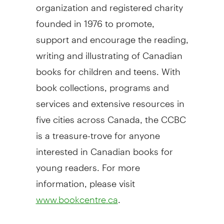
organization and registered charity
founded in 1976 to promote,
support and encourage the reading,
writing and illustrating of Canadian
books for children and teens. With
book collections, programs and
services and extensive resources in
five cities across
Canada
, the CCBC
is a treasure-trove for anyone
interested in Canadian books for
young readers. For more
information, please visit
.
www.bookcentre.ca