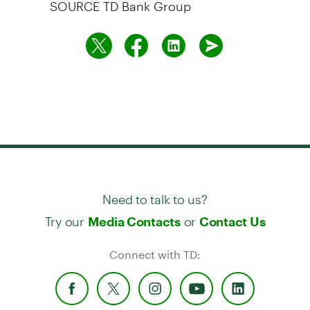
SOURCE TD Bank Group
Need to talk to us?
Try our
or
Media Contacts
Contact Us
Connect with TD: