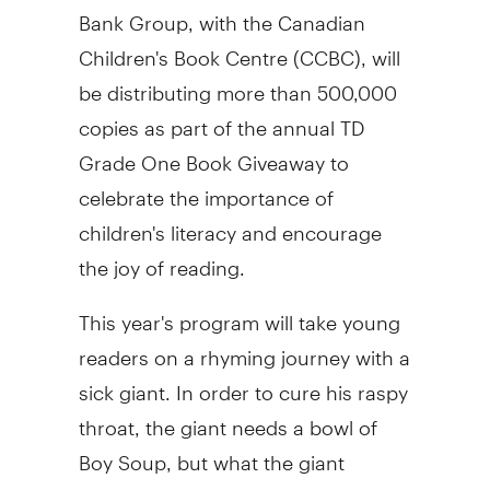
Bank Group, with the Canadian
Children's Book Centre (CCBC), will
be distributing more than 500,000
copies as part of the annual TD
Grade One Book Giveaway to
celebrate the importance of
children's literacy and encourage
the joy of reading.
This year's program will take young
readers on a rhyming journey with a
sick giant. In order to cure his raspy
throat, the giant needs a bowl of
Boy Soup, but what the giant
doesn't count on is catching a