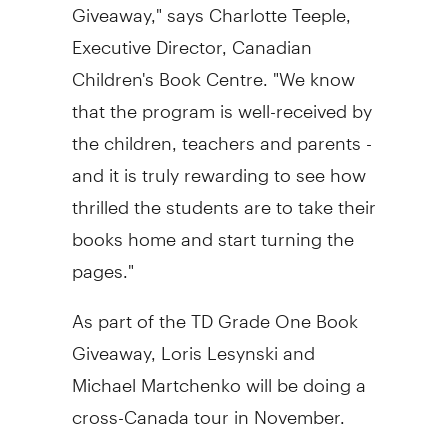
Giveaway," says
Charlotte Teeple
,
Executive Director, Canadian
Children's Book Centre. "We know
that the program is well-received by
the children, teachers and parents -
and it is truly rewarding to see how
thrilled the students are to take their
books home and start turning the
pages."
As part of the TD Grade One Book
Giveaway,
Loris Lesynski
and
Michael Martchenko
will be doing a
cross-
Canada
tour in November.