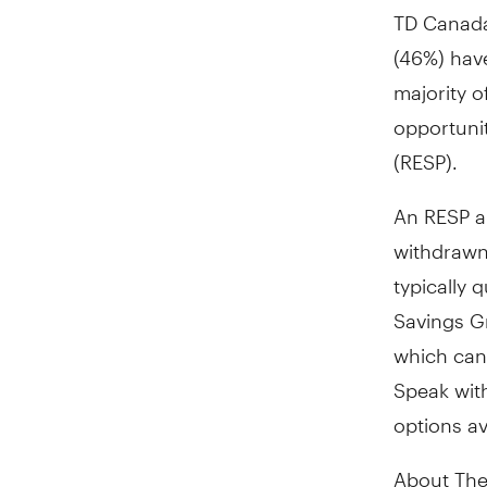
TD Canada
(46%) have
majority o
opportunit
(RESP).
An RESP a
withdrawn 
typically 
Savings G
which can
Speak with
options av
About The