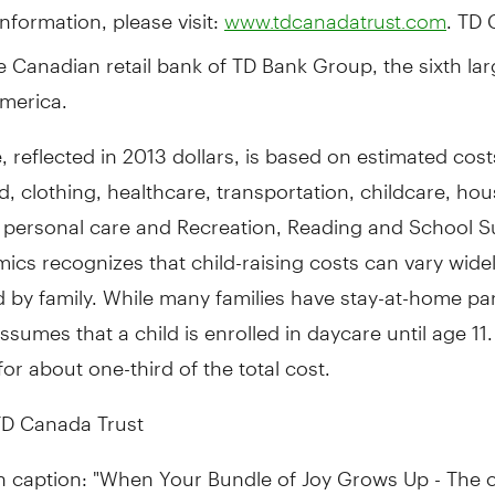
nformation, please visit:
. TD
www.tdcanadatrust.com
he Canadian retail bank of TD Bank Group, the sixth la
merica
.
e, reflected in
2013 dollars
, is based on estimated cost
d, clothing, healthcare, transportation, childcare, ho
 personal care and Recreation, Reading and School Su
cs recognizes that child-raising costs can vary wide
 by family. While many families have stay-at-home par
ssumes that a child is enrolled in daycare until age 11.
or about one-third of the total cost.
D Canada Trust
h caption: "When Your Bundle of Joy Grows Up - The c