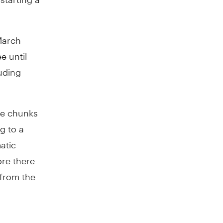
March
e until
uding
le chunks
ng to a
atic
re there
 from the