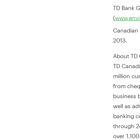
TD Bank G
(
www.envi
Canadian 
2013
.
About TD 
TD Canada
million c
from cheq
business b
well as a
banking c
through 24
over 1,100