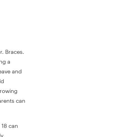
r. Braces.
ng a
leave and
ld
growing
arents can
 18 can
ly