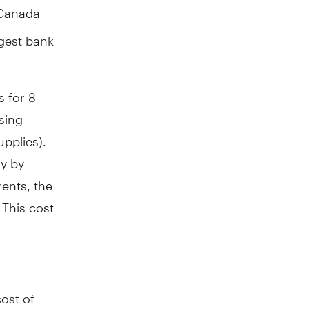
 Canada
rgest bank
s for 8
using
pplies).
ly by
ents, the
 This cost
ost of