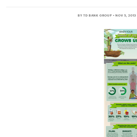
BY TD BANK GROUP
• NOV 5, 2013