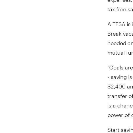
tax-free s
A TFSA is 
Break vac
needed and
mutual fu
"Goals ar
- saving i
$2,400
an
transfer o
is a chanc
power of 
Start savi