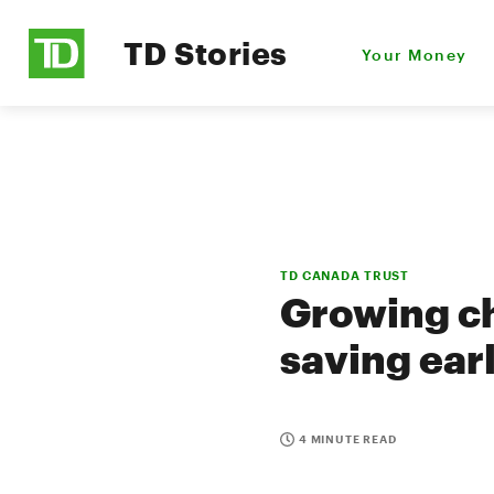
TD Stories
Your Money
TD CANADA TRUST
Growing ch
saving ear
4 MINUTE READ