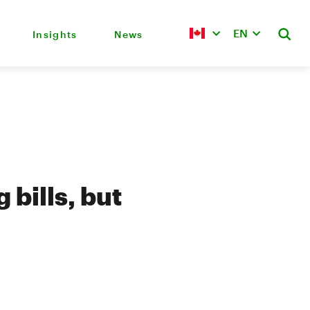
EN
Insights
News
bills, but