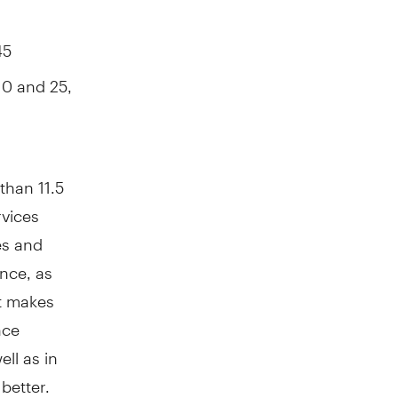
45
10 and 25,
than 11.5
rvices
es and
ance, as
t makes
nce
ll as in
better.