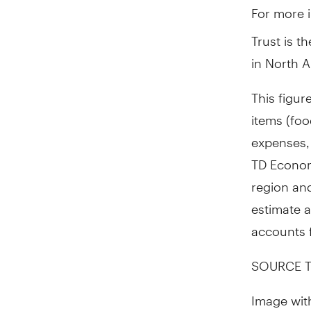
For more i
Trust is t
in
North A
This figur
items (foo
expenses,
TD Economi
region and
estimate a
accounts f
SOURCE T
Image wit