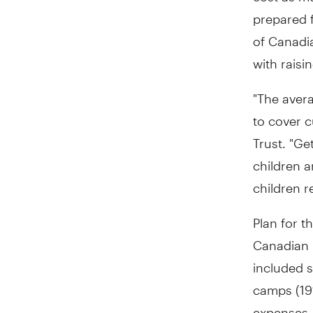
prepared 
of Canadia
with raisi
"The avera
to cover c
Trust. "Ge
children a
children r
Plan for t
Canadian 
included s
camps (19%
expenses,