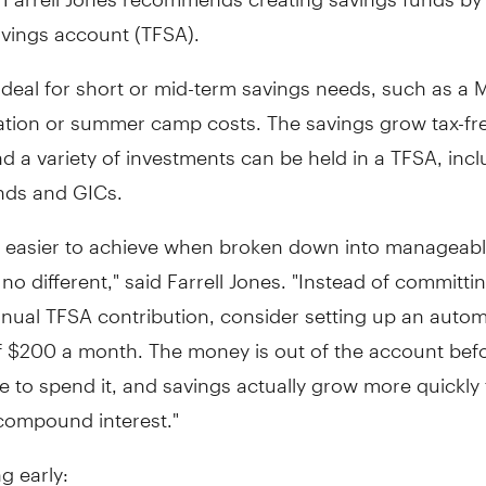
avings account (TFSA).
ideal for short or mid-term savings needs, such as a 
ation or summer camp costs. The savings grow tax-fre
 a variety of investments can be held in a TFSA, incl
nds and GICs.
e easier to achieve when broken down into manageab
s no different," said Farrell Jones. "Instead of committi
nual TFSA contribution, consider setting up an autom
f
$200
a month. The money is out of the account befo
e to spend it, and savings actually grow more quickly
compound interest."
ng early: