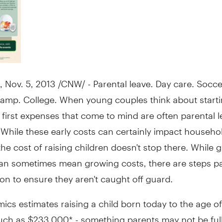
,
Nov. 5, 2013
/CNW/ - Parental leave. Day care. Socce
mp. College. When young couples think about starti
e first expenses that come to mind are often parental 
 While these early costs can certainly impact househo
the cost of raising children doesn't stop there. While 
can sometimes mean growing costs, there are steps p
 on to ensure they aren't caught off guard.
cs estimates raising a child born today to the age of
uch as
$233,000*
- something parents may not be ful