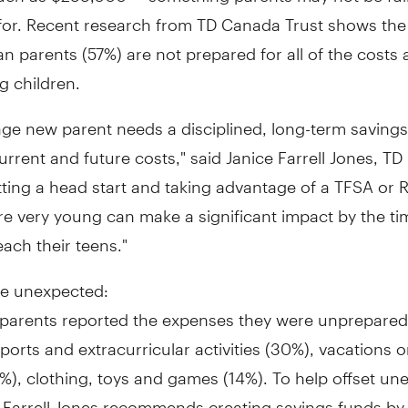
for. Recent research from TD Canada Trust shows the 
n parents (57%) are not prepared for all of the costs
ng children.
ge new parent needs a disciplined, long-term savings
urrent and future costs," said
Janice Farrell Jones, TD
tting a head start and taking advantage of a TFSA or
re very young can make a significant impact by the ti
each their teens."
he unexpected:
parents reported the expenses they were unprepared
ports and extracurricular activities (30%), vacations
), clothing, toys and games (14%). To help offset un
 Farrell Jones recommends creating savings funds by 