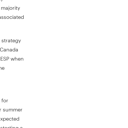
majority
 associated
 strategy
Canada
 RESP when
me
 for
 or summer
expected
starting a