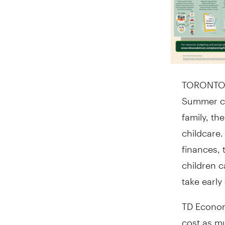
TORONTO
Summer ca
family, th
childcare.
finances, 
children 
take early
TD Economi
cost as m