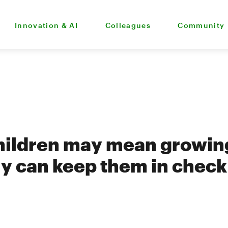
Innovation & AI
Colleagues
Community
ildren may mean growing 
ly can keep them in check