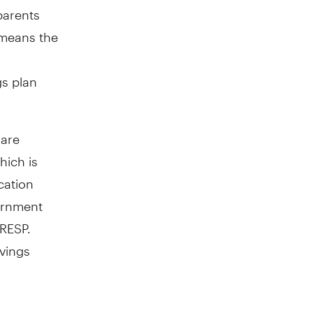
parents
 means the
gs plan
 are
hich is
ation
ernment
 RESP.
avings