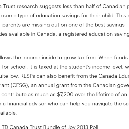
 Trust research suggests less than half of Canadian 
 some type of education savings for their child. This
f parents are missing out on one of the best savings
ies available in
Canada
: a registered education savin
llows the income inside to grow tax-free. When funds
for school, it is taxed at the student's income level, w
quite low. RESPs can also benefit from the
Canada
Educ
rant (CESG), an annual grant from the Canadian gov
 contribute as much as
$7,200
over the lifetime of an
 a financial advisor who can help you navigate the s
ailable.
 TD Canada Trust Bundle of Joy 2013 Poll