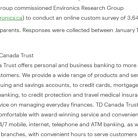
roup commissioned Environics Research Group
) to conduct an online custom survey of 3,6
ronics.ca
parents. Responses were collected
between January 
Canada Trust
 Trust offers personal and business banking to more 
ustomers. We provide a wide range of products and se
uing and savings accounts, to credit cards, mortgag
anking, to credit protection and travel medical insur
dvice on managing everyday finances. TD Canada Trus
omfortable with award-winning service and convenie
/7 mobile, internet, telephone and ATM banking, as we
 branches, with convenient hours to serve customers 