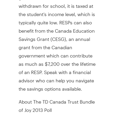
withdrawn for school, it is taxed at
the student's income level, which is
typically quite low. RESPs can also
benefit from the
Canada
Education
Savings Grant (CESG), an annual
grant from the Canadian
government which can contribute
as much as
$7,200
over the lifetime
of an RESP. Speak with a financial
advisor who can help you navigate
the savings options available.
About The TD Canada Trust Bundle
of Joy 2013 Poll