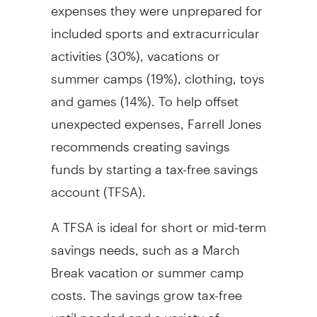
expenses they were unprepared for
included sports and extracurricular
activities (30%), vacations or
summer camps (19%), clothing, toys
and games (14%). To help offset
unexpected expenses, Farrell Jones
recommends creating savings
funds by starting a tax-free savings
account (TFSA).
A TFSA is ideal for short or mid-term
savings needs, such as a March
Break vacation or summer camp
costs. The savings grow tax-free
until needed and a variety of