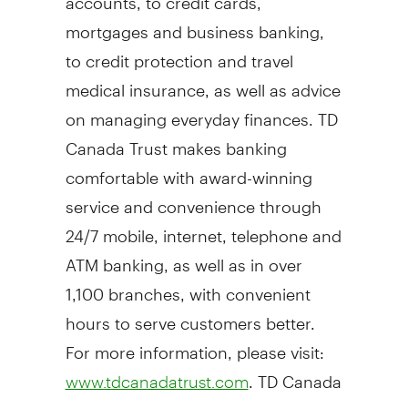
mortgages and business banking,
to credit protection and travel
medical insurance, as well as advice
on managing everyday finances. TD
Canada Trust makes banking
comfortable with award-winning
service and convenience through
24/7 mobile, internet, telephone and
ATM banking, as well as in over
1,100 branches, with convenient
hours to serve customers better.
For more information, please visit:
. TD Canada
www.tdcanadatrust.com