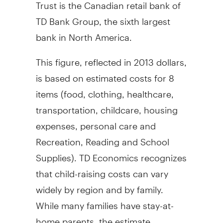
Trust is the Canadian retail bank of
TD Bank Group, the sixth largest
bank in
North America
.
This figure, reflected in
2013 dollars
,
is based on estimated costs for 8
items (food, clothing, healthcare,
transportation, childcare, housing
expenses, personal care and
Recreation, Reading and School
Supplies). TD Economics recognizes
that child-raising costs can vary
widely by region and by family.
While many families have stay-at-
home parents, the estimate