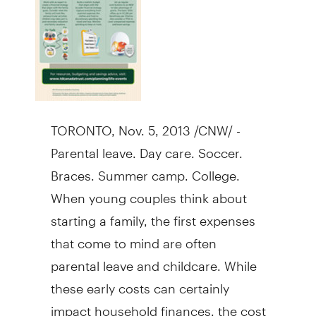
TORONTO
,
Nov. 5, 2013
/CNW/ -
Parental leave. Day care. Soccer.
Braces. Summer camp. College.
When young couples think about
starting a family, the first expenses
that come to mind are often
parental leave and childcare. While
these early costs can certainly
impact household finances, the cost