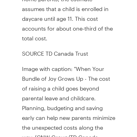
assumes that a child is enrolled in
daycare until age 11. This cost
accounts for about one-third of the
total cost.
SOURCE TD Canada Trust
Image with caption: "When Your
Bundle of Joy Grows Up - The cost
of raising a child goes beyond
parental leave and childcare.
Planning, budgeting and saving
early can help new parents minimize
the unexpected costs along the
way. (CNW Group/TD Canada