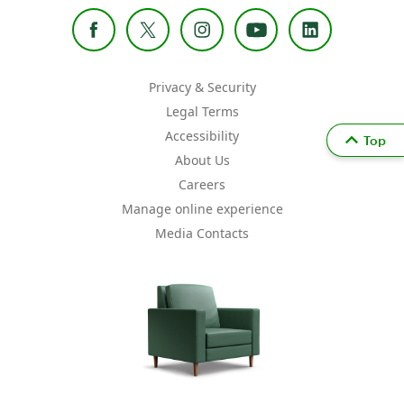
Privacy & Security
Legal Terms
Accessibility
Top
About Us
Careers
Manage online experience
Media Contacts