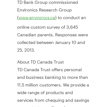
TD Bank Group commissioned
Environics Research Group
(
) to conduct an
www.environics.ca
online custom survey of 3,645
Canadian parents. Responses were
collected
between January 10 and
25, 2013
.
About TD Canada Trust
TD Canada Trust offers personal
and business banking to more than
11.5 million customers. We provide a
wide range of products and
services from chequing and savings
accounts, to credit cards,