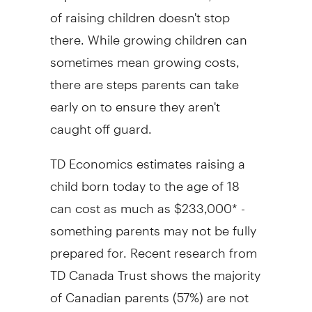
of raising children doesn't stop
there. While growing children can
sometimes mean growing costs,
there are steps parents can take
early on to ensure they aren't
caught off guard.
TD Economics estimates raising a
child born today to the age of 18
can cost as much as
$233,000*
-
something parents may not be fully
prepared for. Recent research from
TD Canada Trust shows the majority
of Canadian parents (57%) are not