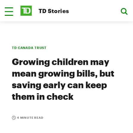
TD Stories
TD CANADA TRUST
Growing children may
mean growing bills, but
saving early can keep
them in check
4 MINUTE READ