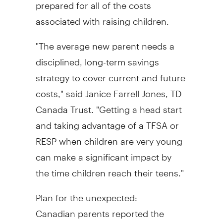
prepared for all of the costs
associated with raising children.
"The average new parent needs a
disciplined, long-term savings
strategy to cover current and future
costs," said
Janice Farrell Jones, TD
Canada Trust. "Getting a head start
and taking advantage of a TFSA or
RESP when children are very young
can make a significant impact by
the time children reach their teens."
Plan for the unexpected:
Canadian parents reported the