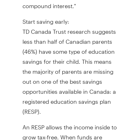
compound interest."
Start saving early:
TD Canada Trust research suggests
less than half of Canadian parents
(46%) have some type of education
savings for their child. This means
the majority of parents are missing
out on one of the best savings
opportunities available in
Canada
: a
registered education savings plan
(RESP).
An RESP allows the income inside to
grow tax-free. When funds are