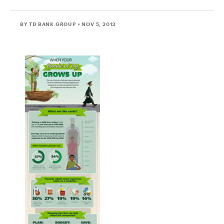
BY TD BANK GROUP
• NOV 5, 2013