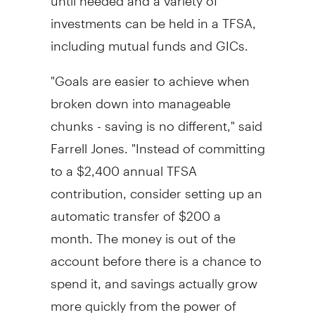
investments can be held in a TFSA,
including mutual funds and GICs.
"Goals are easier to achieve when
broken down into manageable
chunks - saving is no different," said
Farrell Jones. "Instead of committing
to a
$2,400
annual TFSA
contribution, consider setting up an
automatic transfer of
$200
a
month. The money is out of the
account before there is a chance to
spend it, and savings actually grow
more quickly from the power of