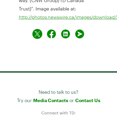
Trust)". Image available at:
http://photos.newswire.ca/images/downloa
Need to talk to us?
Try our
or
Media Contacts
Contact Us
Connect with TD: