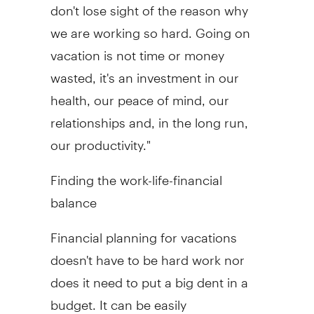
don't lose sight of the reason why
we are working so hard. Going on
vacation is not time or money
wasted, it's an investment in our
health, our peace of mind, our
relationships and, in the long run,
our productivity."
Finding the work-life-financial
balance
Financial planning for vacations
doesn't have to be hard work nor
does it need to put a big dent in a
budget. It can be easily