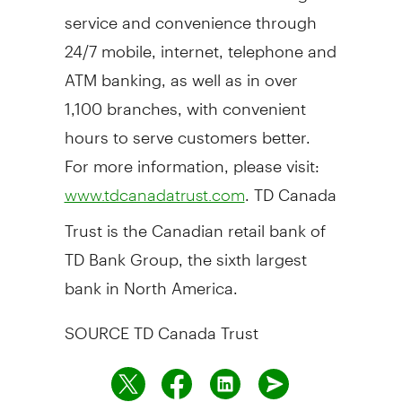
service and convenience through
24/7 mobile, internet, telephone and
ATM banking, as well as in over
1,100 branches, with convenient
hours to serve customers better.
For more information, please visit:
. TD Canada
www.tdcanadatrust.com
Trust is the Canadian retail bank of
TD Bank Group, the sixth largest
bank in
North America
.
SOURCE TD Canada Trust