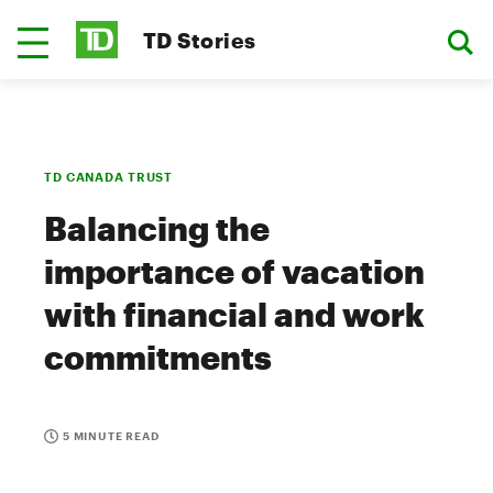
TD Stories
TD CANADA TRUST
Balancing the
importance of vacation
with financial and work
commitments
5 MINUTE READ