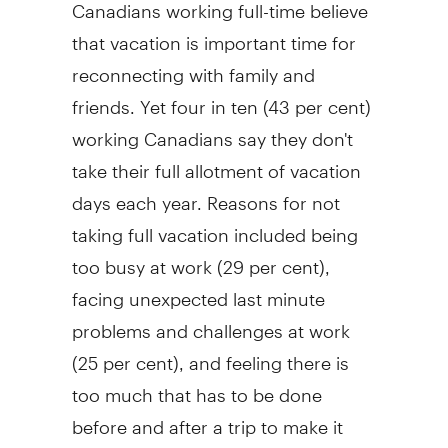
Canadians working full-time believe
that vacation is important time for
reconnecting with family and
friends. Yet four in ten (43 per cent)
working Canadians say they don't
take their full allotment of vacation
days each year. Reasons for not
taking full vacation included being
too busy at work (29 per cent),
facing unexpected last minute
problems and challenges at work
(25 per cent), and feeling there is
too much that has to be done
before and after a trip to make it