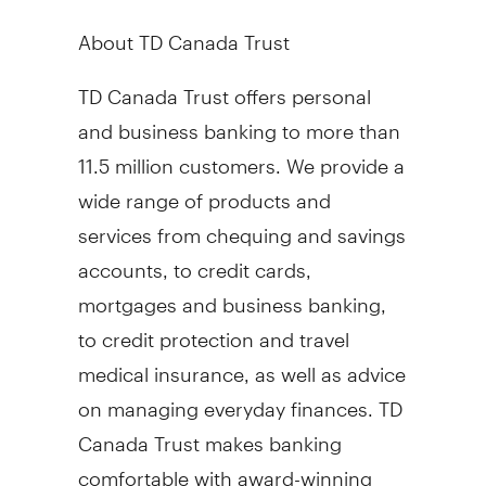
About TD Canada Trust
TD Canada Trust offers personal
and business banking to more than
11.5 million customers. We provide a
wide range of products and
services from chequing and savings
accounts, to credit cards,
mortgages and business banking,
to credit protection and travel
medical insurance, as well as advice
on managing everyday finances. TD
Canada Trust makes banking
comfortable with award-winning