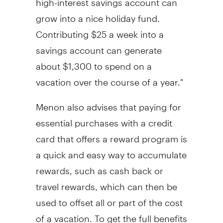
grow into a nice holiday fund.
Contributing
$25
a week into a
savings account can generate
about
$1,300
to spend on a
vacation over the course of a year."
Menon also advises that paying for
essential purchases with a credit
card that offers a reward program is
a quick and easy way to accumulate
rewards, such as cash back or
travel rewards, which can then be
used to offset all or part of the cost
of a vacation. To get the full benefits