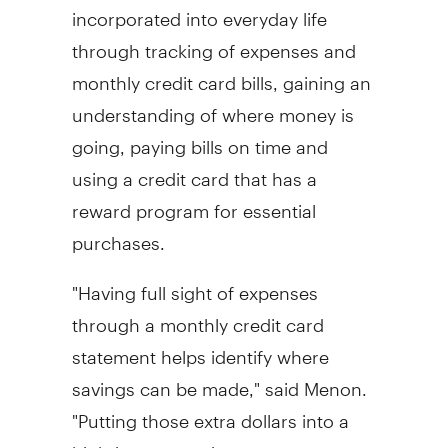
incorporated into everyday life
through tracking of expenses and
monthly credit card bills, gaining an
understanding of where money is
going, paying bills on time and
using a credit card that has a
reward program for essential
purchases.
"Having full sight of expenses
through a monthly credit card
statement helps identify where
savings can be made," said Menon.
"Putting those extra dollars into a
high-interest savings account can