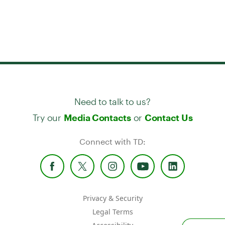
Need to talk to us?
Try our
or
Media Contacts
Contact Us
Connect with TD:
Privacy & Security
Legal Terms