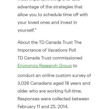
advantage of the strategies that
allow you to schedule time off with
your loved ones and invest in
yourself."
About the TD Canada Trust The
Importance of Vacations Poll
TD Canada Trust commissioned
to
Environics Research Group
conduct an online custom survey of
3,026 Canadians aged 18 years and
older who are working full-time.
Responses were collected
between
February 11 and 25, 2014
.