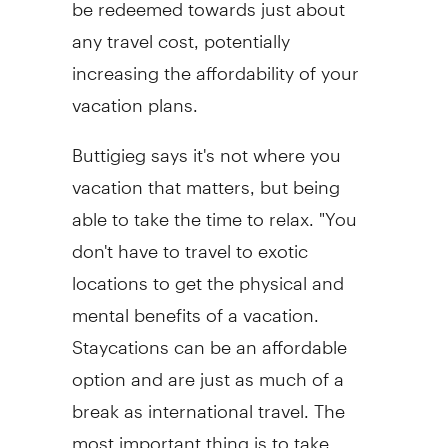
be redeemed towards just about
any travel cost, potentially
increasing the affordability of your
vacation plans.
Buttigieg says it's not where you
vacation that matters, but being
able to take the time to relax. "You
don't have to travel to exotic
locations to get the physical and
mental benefits of a vacation.
Staycations can be an affordable
option and are just as much of a
break as international travel. The
most important thing is to take