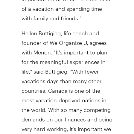
of a vacation and spending time
with family and friends."
Hellen Buttigieg
, life coach and
founder of We Organize U, agrees
with Menon. "It's important to plan
for the meaningful experiences in
life," said Buttigieg. "With fewer
vacations days than many other
countries,
Canada
is one of the
most vacation-deprived nations in
the world. With so many competing
demands on our finances and being
very hard working, it's important we