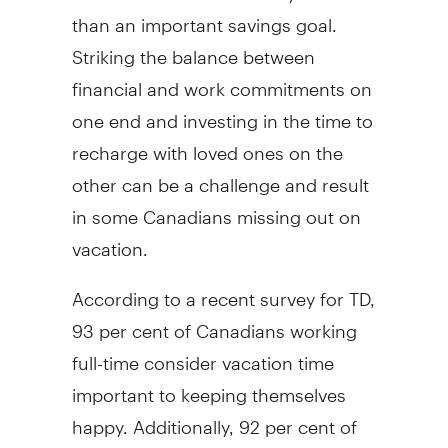
than an important savings goal.
Striking the balance between
financial and work commitments on
one end and investing in the time to
recharge with loved ones on the
other can be a challenge and result
in some Canadians missing out on
vacation.
According to a recent survey for TD,
93 per cent of Canadians working
full-time consider vacation time
important to keeping themselves
happy. Additionally, 92 per cent of