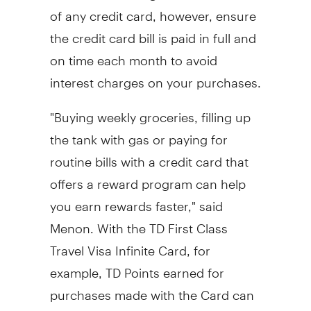
of any credit card, however, ensure
the credit card bill is paid in full and
on time each month to avoid
interest charges on your purchases.
"Buying weekly groceries, filling up
the tank with gas or paying for
routine bills with a credit card that
offers a reward program can help
you earn rewards faster," said
Menon. With the TD First Class
Travel Visa Infinite Card, for
example, TD Points earned for
purchases made with the Card can