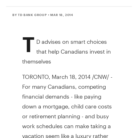
BY TD BANK GROUP
• MAR 18, 2014
T
D advises on smart choices
that help Canadians invest in
themselves
TORONTO
,
March 18, 2014
/CNW/ -
For many Canadians, competing
financial demands - like paying
down a mortgage, child care costs
or retirement planning - and busy
work schedules can make taking a
vacation seem like a luxury rather