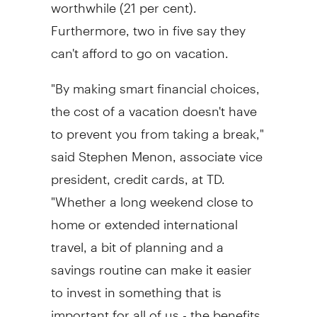
worthwhile (21 per cent).
Furthermore, two in five say they
can't afford to go on vacation.
"By making smart financial choices,
the cost of a vacation doesn't have
to prevent you from taking a break,"
said
Stephen Menon
, associate vice
president, credit cards, at TD.
"Whether a long weekend close to
home or extended international
travel, a bit of planning and a
savings routine can make it easier
to invest in something that is
important for all of us - the benefits