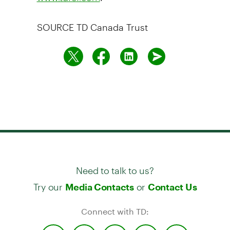
SOURCE TD Canada Trust
Need to talk to us?
Try our
or
Media Contacts
Contact Us
Connect with TD: