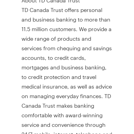
TD Canada Trust offers personal
and business banking to more than
11.5 million customers. We provide a
wide range of products and
services from chequing and savings
accounts, to credit cards,
mortgages and business banking,
to credit protection and travel
medical insurance, as well as advice
on managing everyday finances. TD
Canada Trust makes banking
comfortable with award-winning
service and convenience through
24/7 mobile, internet, telephone and