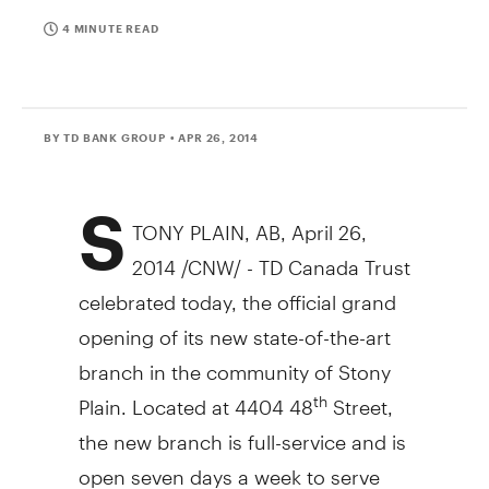
4 MINUTE READ
BY TD BANK GROUP
• APR 26, 2014
S
TONY PLAIN, AB
,
April 26,
2014
/CNW/ - TD Canada Trust
celebrated today, the official grand
opening of its new state-of-the-art
branch in the community of
Stony
Plain
. Located at 4404 48
Street,
th
the new branch is full-service and is
open seven days a week to serve