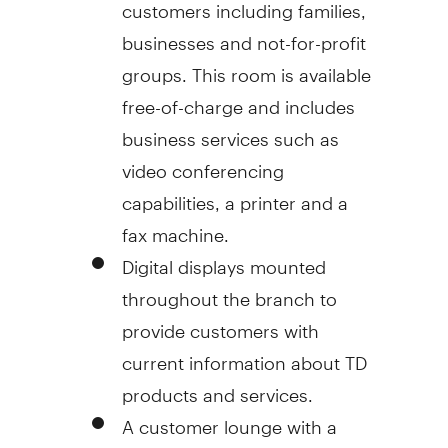
customers including families,
businesses and not-for-profit
groups. This room is available
free-of-charge and includes
business services such as
video conferencing
capabilities, a printer and a
fax machine.
Digital displays mounted
throughout the branch to
provide customers with
current information about TD
products and services.
A customer lounge with a