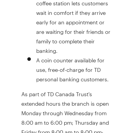
coffee station lets customers
wait in comfort if they arrive
early for an appointment or
are waiting for their friends or
family to complete their
banking.
A coin counter available for
use, free-of-charge for TD
personal banking customers.
As part of TD Canada Trust's
extended hours the branch is open
Monday through Wednesday from
8:00 am to 6:00 pm
; Thursday and
Friday from
8:00 am to 8:00 pm
;