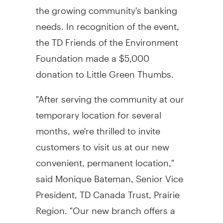
the growing community's banking
needs. In recognition of the event,
the TD Friends of the Environment
Foundation made a
$5,000
donation to Little Green Thumbs.
"After serving the community at our
temporary location for several
months, we're thrilled to invite
customers to visit us at our new
convenient, permanent location,"
said
Monique Bateman
, Senior Vice
President, TD Canada Trust, Prairie
Region. "Our new branch offers a
popular coin counter machine and