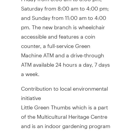
Saturday from
8:00 am to 4:00 pm
;
and Sunday from
11:00 am to 4:00
pm
. The new branch is wheelchair
accessible and features a coin
counter, a full-service Green
Machine ATM and a drive-through
ATM available 24 hours a day, 7 days
a week.
Contribution to local environmental
initiative
Little Green Thumbs which is a part
of the Multicultural Heritage Centre
and is an indoor gardening program