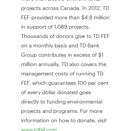
projects across
Canada
. In 2012, TD
FEF provided more than
$4.8 million
in support of 1,089 projects.
Thousands of donors give to TD FEF
on a monthly basis and TD Bank
Group contributes in excess of
$1
million
annually. TD also covers the
management costs of running TD
FEF, which guarantees 100 per cent
of every dollar donated goes
directly to funding environmental
projects and programs. For more
information on how to donate, visit
.
www.tdfef.com