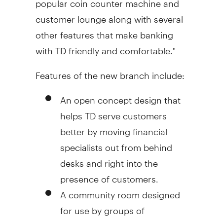
customer lounge along with several
other features that make banking
with TD friendly and comfortable."
Features of the new branch include:
An open concept design that
helps TD serve customers
better by moving financial
specialists out from behind
desks and right into the
presence of customers.
A community room designed
for use by groups of