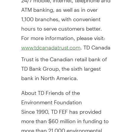
ATM banking, as well as in over
1,100 branches, with convenient
hours to serve customers better.
For more information, please visit:
. TD Canada
www.tdcanadatrust.com
Trust is the Canadian retail bank of
TD Bank Group, the sixth largest
bank in
North America
.
About TD Friends of the
Environment Foundation
Since 1990, TD FEF has provided
more than
$60 million
in funding to
more than 21,000 environmental