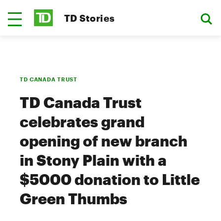
TD Stories
TD CANADA TRUST
TD Canada Trust
celebrates grand
opening of new branch
in Stony Plain with a
$5000 donation to Little
Green Thumbs