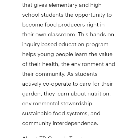
that gives elementary and high
school students the opportunity to
become food producers right in
their own classroom. This hands on,
inquiry based education program
helps young people learn the value
of their health, the environment and
their community. As students
actively co-operate to care for their
garden, they learn about nutrition,
environmental stewardship,
sustainable food systems, and
community interdependence.
About TD Canada Trust