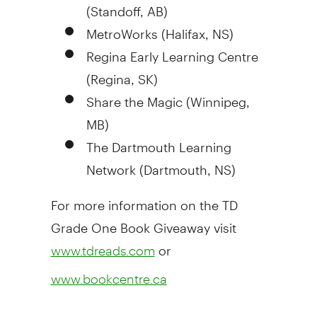
(Standoff, AB)
MetroWorks (
Halifax, NS
)
Regina Early Learning Centre
(
Regina, SK
)
Share the Magic (
Winnipeg,
MB
)
The Dartmouth Learning
Network (
Dartmouth, NS
)
For more information on the TD
Grade One Book Giveaway visit
or
www.tdreads.com
www.bookcentre.ca