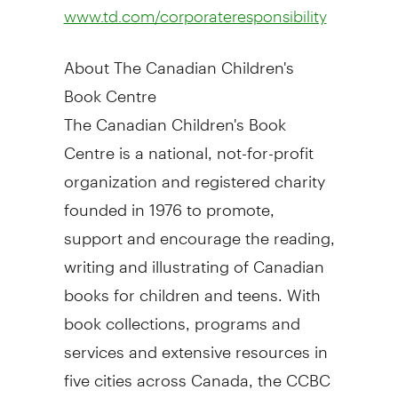
www.td.com/corporateresponsibility
About The Canadian Children's
Book Centre
The Canadian Children's Book
Centre is a national, not-for-profit
organization and registered charity
founded in 1976 to promote,
support and encourage the reading,
writing and illustrating of Canadian
books for children and teens. With
book collections, programs and
services and extensive resources in
five cities across Canada, the CCBC