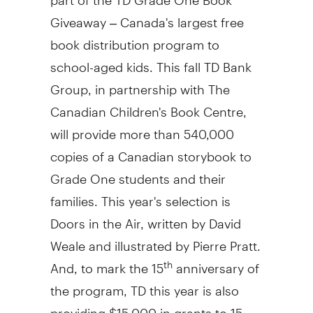
Giveaway –
Canada's
largest free
book distribution program to
school-aged kids. This fall TD Bank
Group, in partnership with The
Canadian Children's Book Centre,
will provide more than 540,000
copies of a Canadian storybook to
Grade One students and their
families. This year's selection is
Doors in the Air, written by David
Weale and illustrated by
Pierre Pratt
.
And, to mark the 15
anniversary of
th
the program, TD this year is also
providing
$15,000
in grants to 15