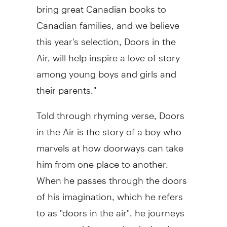
bring great Canadian books to
Canadian families, and we believe
this year's selection, Doors in the
Air, will help inspire a love of story
among young boys and girls and
their parents."
Told through rhyming verse, Doors
in the Air is the story of a boy who
marvels at how doorways can take
him from one place to another.
When he passes through the doors
of his imagination, which he refers
to as "doors in the air", he journeys
to new and faraway lands, leaving