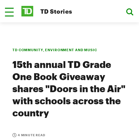
TD Stories
TD COMMUNITY, ENVIRONMENT AND MUSIC
15th annual TD Grade
One Book Giveaway
shares "Doors in the Air"
with schools across the
country
4 MINUTE READ