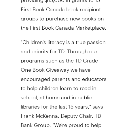
First Book Canada book recipient
groups to purchase new books on
the First Book Canada Marketplace.
"Children's literacy is a true passion
and priority for TD. Through our
programs such as the TD Grade
One Book Giveaway we have
encouraged parents and educators
to help children learn to read in
school, at home and in public
libraries for the last 15 years," says
Frank McKenna, Deputy Chair, TD
Bank Group. "We're proud to help