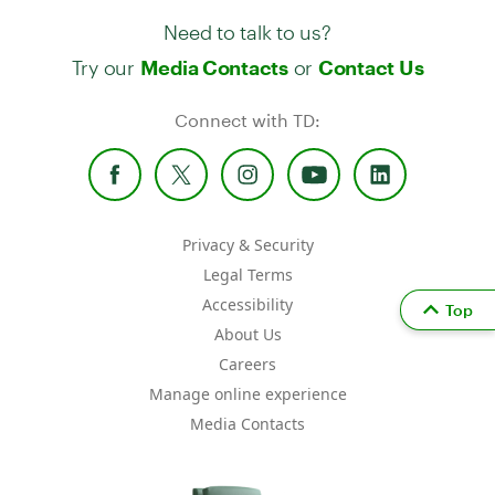
Need to talk to us?
Try our
or
Media Contacts
Contact Us
Connect with TD:
Privacy & Security
Legal Terms
Accessibility
Top
About Us
Careers
Manage online experience
Media Contacts