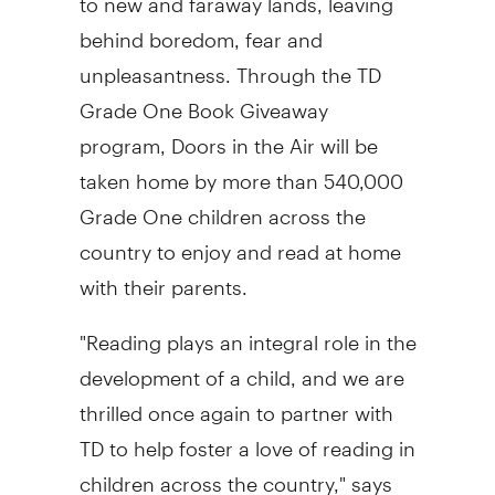
behind boredom, fear and
unpleasantness. Through the TD
Grade One Book Giveaway
program, Doors in the Air will be
taken home by more than 540,000
Grade One children across the
country to enjoy and read at home
with their parents.
"Reading plays an integral role in the
development of a child, and we are
thrilled once again to partner with
TD to help foster a love of reading in
children across the country," says