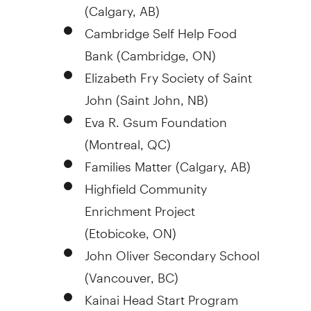
(
Calgary, AB
)
Cambridge Self Help Food
Bank (
Cambridge, ON
)
Elizabeth Fry
Society of
Saint
John
(
Saint John, NB
)
Eva R. Gsum Foundation
(
Montreal, QC
)
Families Matter (
Calgary, AB
)
Highfield Community
Enrichment Project
(
Etobicoke, ON
)
John Oliver Secondary School
(
Vancouver, BC
)
Kainai Head Start Program