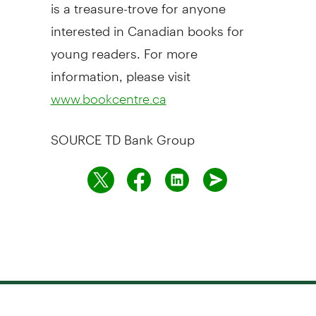
is a treasure-trove for anyone
interested in Canadian books for
young readers. For more
information, please visit
www.bookcentre.ca
SOURCE TD Bank Group