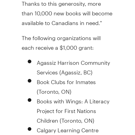
Thanks to this generosity, more
than 10,000 new books will become
available to Canadians in need."
The following organizations will
each receive a
$1,000
grant:
Agassiz Harrison Community
Services (
Agassiz, BC
)
Book Clubs for Inmates
(
Toronto, ON
)
Books with Wings: A Literacy
Project for First Nations
Children (
Toronto, ON
)
Calgary Learning Centre