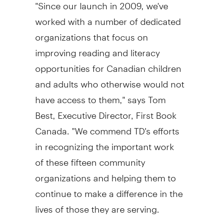
"Since our launch in 2009, we've
worked with a number of dedicated
organizations that focus on
improving reading and literacy
opportunities for Canadian children
and adults who otherwise would not
have access to them," says
Tom
Best
, Executive Director, First Book
Canada. "We commend TD's efforts
in recognizing the important work
of these fifteen community
organizations and helping them to
continue to make a difference in the
lives of those they are serving.