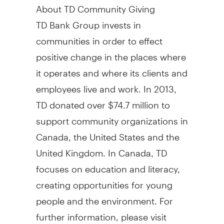
About TD Community Giving
TD Bank Group invests in
communities in order to effect
positive change in the places where
it operates and where its clients and
employees live and work. In 2013,
TD donated over $74.7 million to
support community organizations in
Canada, the United States and the
United Kingdom. In Canada, TD
focuses on education and literacy,
creating opportunities for young
people and the environment. For
further information, please visit