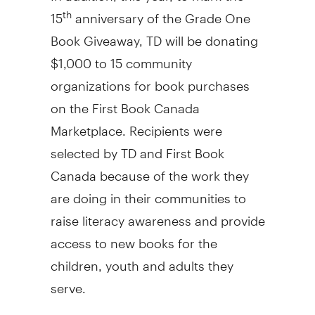
15
anniversary of the Grade One
th
Book Giveaway, TD will be donating
$1,000
to 15 community
organizations for book purchases
on the First Book Canada
Marketplace. Recipients were
selected by TD and First Book
Canada because of the work they
are doing in their communities to
raise literacy awareness and provide
access to new books for the
children, youth and adults they
serve.