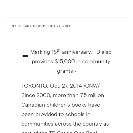
BY TD BANK GROUP
• OCT 27, 2014
-
Marking 15
anniversary, TD also
th
provides
$15,000
in community
grants -
TORONTO
,
Oct. 27, 2014
/CNW/ -
Since 2000, more than 7.5 million
Canadian children's books have
been provided to schools in
communities across the country as
part of the TD Grade One Book