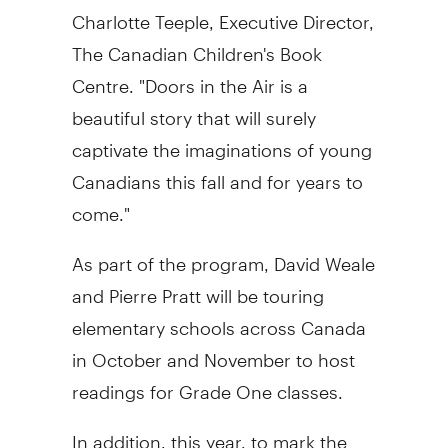
Charlotte Teeple
, Executive Director,
The Canadian Children's Book
Centre. "Doors in the Air is a
beautiful story that will surely
captivate the imaginations of young
Canadians this fall and for years to
come."
As part of the program, David Weale
and Pierre Pratt will be touring
elementary schools across
Canada
in October and November to host
readings for Grade One classes.
In addition, this year, to mark the