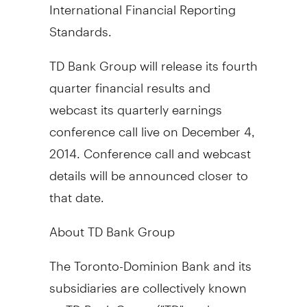
International Financial Reporting
Standards.
TD Bank Group will release its fourth
quarter financial results and
webcast its quarterly earnings
conference call live on
December 4,
2014
. Conference call and webcast
details will be announced closer to
that date.
About TD Bank Group
The Toronto-Dominion Bank and its
subsidiaries are collectively known
as TD Bank Group ("TD" or the