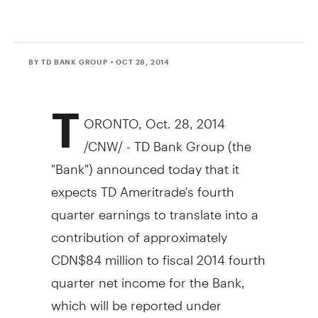
BY TD BANK GROUP
• OCT 28, 2014
T
ORONTO
,
Oct. 28, 2014
/CNW/ - TD Bank Group (the
"Bank") announced today that it
expects TD Ameritrade's fourth
quarter earnings to translate into a
contribution of approximately
CDN$84 million
to fiscal 2014 fourth
quarter net income for the Bank,
which will be reported under