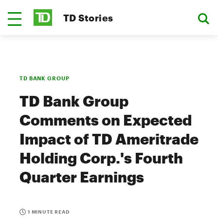
TD Stories
TD BANK GROUP
TD Bank Group
Comments on Expected
Impact of TD Ameritrade
Holding Corp.'s Fourth
Quarter Earnings
1 MINUTE READ