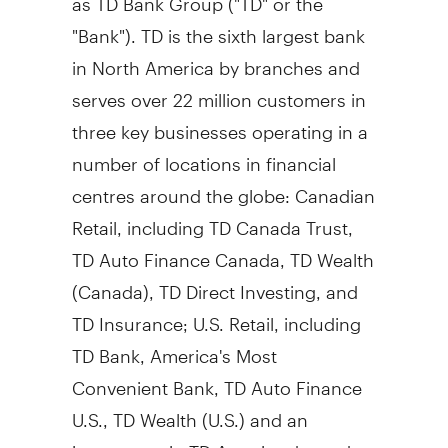
"Bank"). TD is the sixth largest bank
in
North America
by branches and
serves over 22 million customers in
three key businesses operating in a
number of locations in financial
centres around the globe: Canadian
Retail, including TD Canada Trust,
TD Auto Finance Canada, TD Wealth
(
Canada
), TD Direct Investing, and
TD Insurance; U.S. Retail, including
TD Bank, America's Most
Convenient Bank, TD Auto Finance
U.S., TD Wealth (U.S.) and an
investment in TD Ameritrade; and