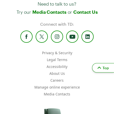
Need to talk to us?
Try our
or
Media Contacts
Contact Us
Connect with TD:
Privacy & Security
Legal Terms
Accessibility
Top
About Us
Careers
Manage online experience
Media Contacts