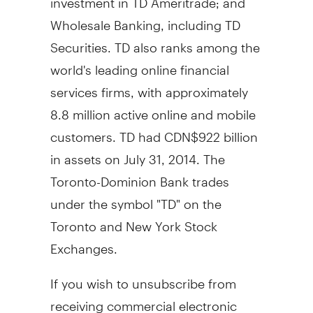
Wholesale Banking, including TD
Securities. TD also ranks among the
world's leading online financial
services firms, with approximately
8.8 million active online and mobile
customers. TD had
CDN$922 billion
in assets on
July 31, 2014
. The
Toronto-Dominion Bank trades
under the symbol "TD" on the
Toronto
and New York Stock
Exchanges.
If you wish to unsubscribe from
receiving commercial electronic