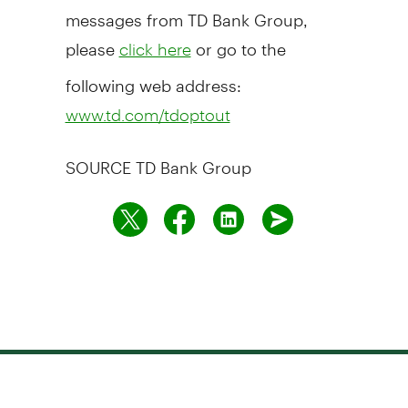
messages from TD Bank Group,
please
or go to the
click here
following web address:
www.td.com/tdoptout
SOURCE TD Bank Group