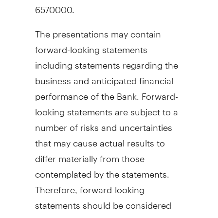
6570000.
The presentations may contain
forward-looking statements
including statements regarding the
business and anticipated financial
performance of the Bank. Forward-
looking statements are subject to a
number of risks and uncertainties
that may cause actual results to
differ materially from those
contemplated by the statements.
Therefore, forward-looking
statements should be considered
carefully and undue reliance should