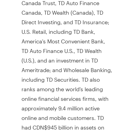
Canada Trust, TD Auto Finance
Canada, TD Wealth (
Canada
), TD
Direct Investing, and TD Insurance;
U.S. Retail, including TD Bank,
America's Most Convenient Bank,
TD Auto Finance U.S., TD Wealth
(U.S.), and an investment in TD
Ameritrade; and Wholesale Banking,
including TD Securities. TD also
ranks among the world's leading
online financial services firms, with
approximately 9.4 million active
online and mobile customers. TD
had
CDN$945 billion
in assets on