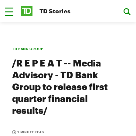
TD Stories
TD BANK GROUP
/R E P E A T -- Media
Advisory - TD Bank
Group to release first
quarter financial
results/
2 MINUTE READ