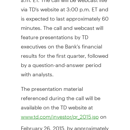
via TD's website at
3:00 p.m. ET
and
is expected to last approximately 60
minutes. The call and webcast will
feature presentations by TD
executives on the Bank's financial
results for the first quarter, followed
by a question-and-answer period
with analysts.
The presentation material
referenced during the call will be
available on the TD website at
on
www.td.com/investor/qr_2015.jsp
February 26, 2015
, by approximately