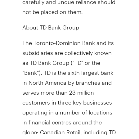
not be placed on them.
About TD Bank Group
The Toronto-Dominion Bank and its
subsidiaries are collectively known
as TD Bank Group ("TD" or the
"Bank"). TD is the sixth largest bank
in
North America
by branches and
serves more than 23 million
customers in three key businesses
operating in a number of locations
in financial centres around the
globe: Canadian Retail, including TD