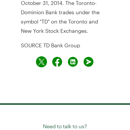
October 31, 2014
. The Toronto-
Dominion Bank trades under the
symbol "TD" on the
Toronto
and
New York Stock Exchanges.
SOURCE TD Bank Group
Need to talk to us?