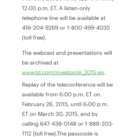
12:00 p.m. ET
. A listen-only
telephone line will be available at
416-204-9269 or 1-800-499-4035
(toll free).
The webcast and presentations will
be archived at
.
www.td.com/investor/qr_2015.jsp
Replay of the teleconference will be
available from
6:00 p.m. ET
on
February 26, 2015
, until
6:00 p.m.
ET
on
March 30, 2015
, and by
calling 647-436-0148 or 1-888-203-
1112 (toll free).The passcode is