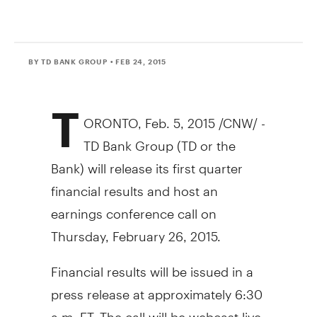
BY TD BANK GROUP
• FEB 24, 2015
T
ORONTO
,
Feb. 5, 2015
/CNW/ -
TD Bank Group (TD or the
Bank) will release its first quarter
financial results and host an
earnings conference call on
Thursday, February 26, 2015
.
Financial results will be issued in a
press release at approximately
6:30
a.m. ET
. The call will be webcast live