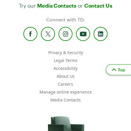
Try our
or
Media Contacts
Contact Us
Connect with TD:
Privacy & Security
Legal Terms
Accessibility
Top
About Us
Careers
Manage online experience
Media Contacts