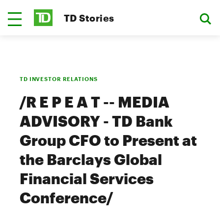
TD Stories
TD INVESTOR RELATIONS
/R E P E A T -- MEDIA
ADVISORY - TD Bank
Group CFO to Present at
the Barclays Global
Financial Services
Conference/