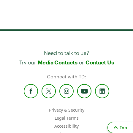
Need to talk to us?
Try our
or
Media Contacts
Contact Us
Connect with TD:
Privacy & Security
Legal Terms
Accessibility
Top