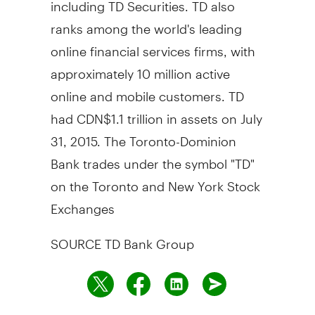
including TD Securities. TD also
ranks among the world's leading
online financial services firms, with
approximately 10 million active
online and mobile customers. TD
had
CDN$1.1 trillion
in assets on
July
31, 2015
. The Toronto-Dominion
Bank trades under the symbol "TD"
on the
Toronto
and New York Stock
Exchanges
SOURCE TD Bank Group