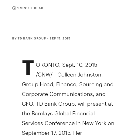
1 MINUTE READ
BY TD BANK GROUP
• SEP 15, 2015
T
ORONTO
,
Sept. 10, 2015
/CNW/ -
Colleen Johnston
,
Group Head, Finance, Sourcing and
Corporate Communications, and
CFO, TD Bank Group, will present at
the Barclays Global Financial
Services Conference in
New York
on
September 17, 2015
. Her