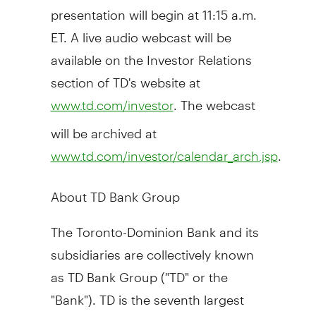
presentation will begin at
11:15 a.m.
ET
. A live audio webcast will be
available on the Investor Relations
section of TD's website at
. The webcast
www.td.com/investor
will be archived at
.
www.td.com/investor/calendar_arch.jsp
About TD Bank Group
The Toronto-Dominion Bank and its
subsidiaries are collectively known
as TD Bank Group ("TD" or the
"Bank"). TD is the seventh largest