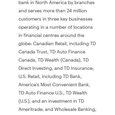
bank in
North America
by branches
and serves more than 24 million
customers in three key businesses
operating in a number of locations
in financial centres around the
globe: Canadian Retail, including TD
Canada Trust, TD Auto Finance
Canada, TD Wealth (
Canada
), TD
Direct Investing, and TD Insurance;
U.S. Retail, including TD Bank,
America's Most Convenient Bank,
TD Auto Finance U.S., TD Wealth
(U.S.), and an investment in TD
Ameritrade; and Wholesale Banking,