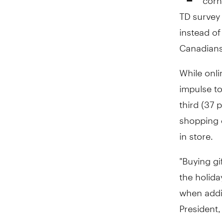
TD survey 
instead of
Canadians 
While onl
impulse t
third (37 
shopping 
in store.
"Buying gif
the holida
when addin
President,
two per c