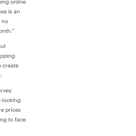
se is an
e no
onth."
out
opping
p create
:
urvey
 looking
re prices
ing to face