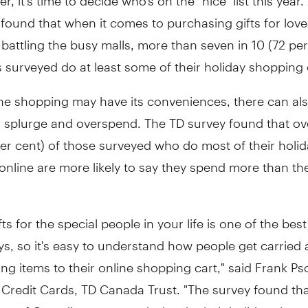
found that when it comes to purchasing gifts for lov
 battling the busy malls, more than seven in 10 (72 per
surveyed do at least some of their holiday shopping 
ine shopping may have its conveniences, there can al
o splurge and overspend. The TD survey found that ov
per cent) of those surveyed who do most of their holi
online are more likely to say they spend more than t
ts for the special people in your life is one of the best
ys, so it's easy to understand how people get carried
g items to their online shopping cart," said Frank Ps
 Credit Cards, TD Canada Trust. "The survey found tha
ent of Canadians surveyed who do their holiday shopp