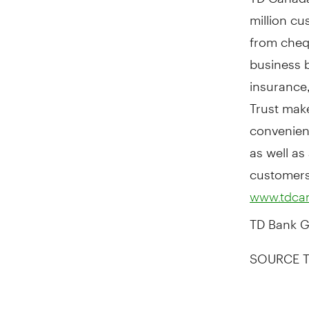
million c
from cheq
business b
insurance
Trust mak
convenien
as well as
customers 
www.tdca
TD Bank Gr
SOURCE T