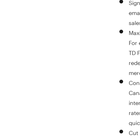
Sign
emai
sale
Maxi
For 
TD F
rede
merc
Cons
Cana
inte
rate
quic
Cut 