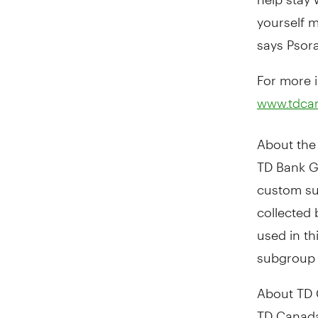
yourself m
says Psora
For more i
www.tdca
About the 
TD Bank G
custom su
collected
used in th
subgroup 
About TD 
TD Canada