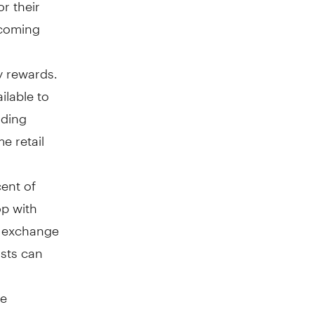
or their
pcoming
y rewards.
ilable to
uding
e retail
cent of
op with
s, exchange
osts can
ee