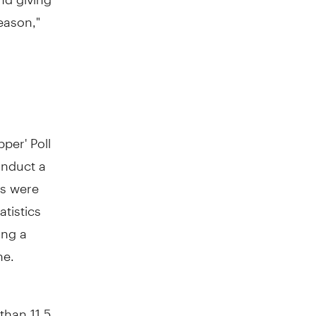
eason,"
per' Poll
onduct a
es were
tatistics
ing a
ne.
than 11.5