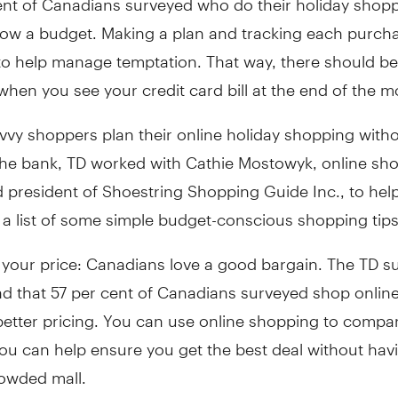
low a budget. Making a plan and tracking each purcha
to help manage temptation. That way, there should b
when you see your credit card bill at the end of the m
vvy shoppers plan their online holiday shopping with
the bank, TD worked with
Cathie Mostowyk
, online sh
 president of Shoestring Shopping Guide Inc., to hel
a list of some simple budget-conscious shopping tips
 your price: Canadians love a good bargain. The TD s
d that 57 per cent of Canadians surveyed shop online
better pricing. You can use online shopping to compa
ou can help ensure you get the best deal without hav
owded mall.