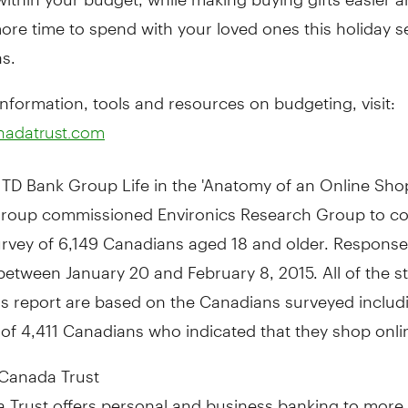
ore time to spend with your loved ones this holiday s
s.
nformation, tools and resources on budgeting, visit:
nadatrust.com
TD Bank Group Life in the 'Anatomy of an Online Shop
roup commissioned Environics Research Group to c
rvey of 6,149 Canadians aged 18 and older. Respons
between January 20 and February 8, 2015
. All of the s
is report are based on the Canadians surveyed includ
of 4,411 Canadians who indicated that they shop onli
Canada Trust
 Trust offers personal and business banking to more 