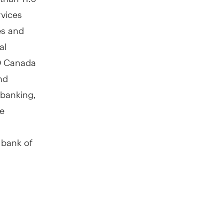
rvices
es and
al
TD Canada
nd
 banking,
ve
 bank of