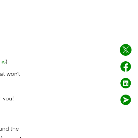
)
his
at won't
r you!
ound the
 A recent