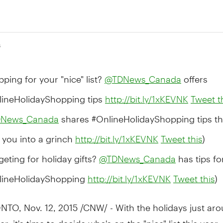
5
ping for your "nice" list?
offers
@TDNews_Canada
lineHolidayShopping tips
http://bit.ly/1xKEVNK
Tweet t
shares #OnlineHolidayShopping tips th
News_Canada
 you into a grinch
)
http://bit.ly/1xKEVNK
Tweet this
eting for holiday gifts?
has tips fo
@TDNews_Canada
lineHolidayShopping
)
http://bit.ly/1xKEVNK
Tweet this
NTO
,
Nov. 12, 2015
/CNW/ - With the holidays just ar
r, it's time to decide who's on the "nice" list this year.