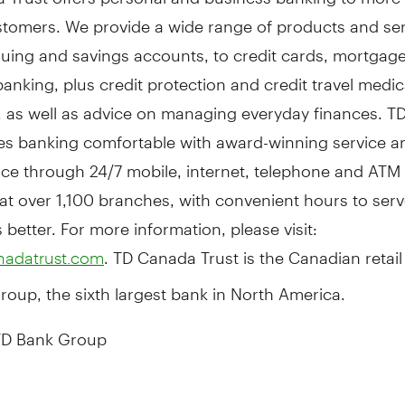
ustomers. We provide a wide range of products and se
uing and savings accounts, to credit cards, mortgag
anking, plus credit protection and credit travel medic
, as well as advice on managing everyday finances. 
es banking comfortable with award-winning service a
ce through 24/7 mobile, internet, telephone and ATM
 at over 1,100 branches, with convenient hours to ser
better. For more information, please visit:
. TD Canada Trust is the Canadian retail
nadatrust.com
oup, the sixth largest bank in
North America
.
D Bank Group