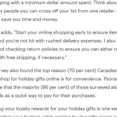
ping with a minimum dollar amount spent. Think abo
 people you can cross off your list from one retailer -
 save you time and money.
dds, "Start your online shopping early to ensure items
nd you're not hit with rushed delivery expenses. I also
checking return policies to ensure you can either re
ith free shipping, if necessary."
rvey also found the top reason (70 per cent) Canadia
hop for holiday gifts online is for convenience. Psoras
e that the majority (86 per cent) of those surveyed al
ds as a quick way to pay for their purchases.
 your loyalty rewards for your holiday gifts is one w
within your budget, while making buying gifts easier a