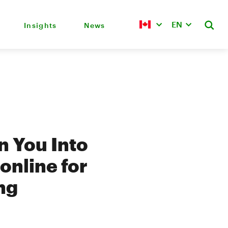
EN
Insights
News
n You Into
online for
ng