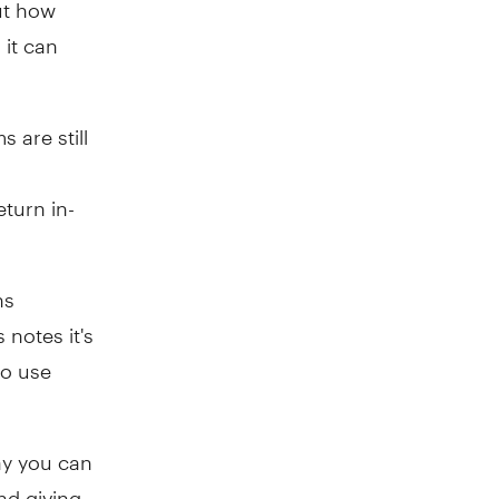
ut how
 it can
 are still
turn in-
ns
 notes it's
so use
ay you can
nd giving