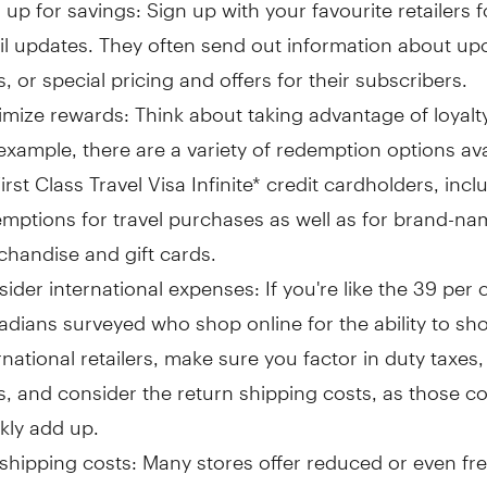
 up for savings: Sign up with your favourite retailers f
l updates. They often send out information about u
s, or special pricing and offers for their subscribers.
mize rewards: Think about taking advantage of loyalt
example, there are a variety of redemption options ava
irst Class Travel Visa Infinite* credit cardholders, incl
mptions for travel purchases as well as for brand-nam
handise and gift cards.
ider international expenses: If you're like the 39 per 
dians surveyed who shop online for the ability to sh
rnational retailers, make sure you factor in duty taxe
s, and consider the return shipping costs, as those c
kly add up.
shipping costs: Many stores offer reduced or even fr