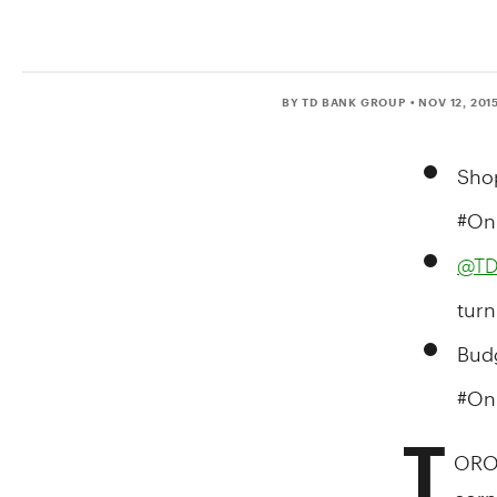
BY TD BANK GROUP
• NOV 12, 201
Shop
#On
@TD
turn
Budg
#On
T
ORO
corne