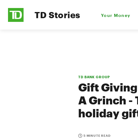
TD Stories
Your Money
TD BANK GROUP
Gift Givin
A Grinch -
holiday gi
5 MINUTE READ