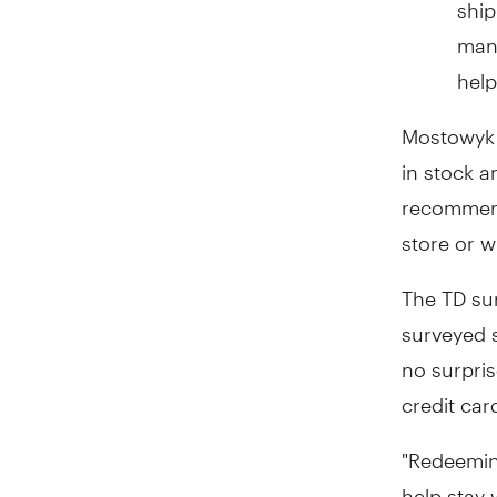
ship
many
help
Mostowyk a
in stock a
recommend 
store or w
The TD su
surveyed s
no surpris
credit car
"Redeeming
help stay 