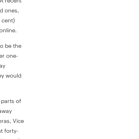
ed ones,
 cent)
online.
so be the
er one-
day
hey would
 parts of
 away
oras, Vice
t forty-
ing online