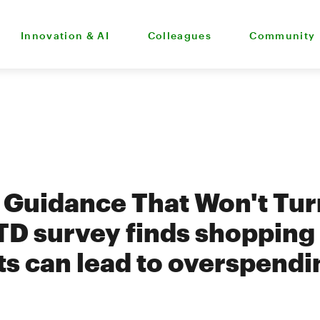
Innovation & AI
Colleagues
Community
g Guidance That Won't Tur
 TD survey finds shopping 
fts can lead to overspendi