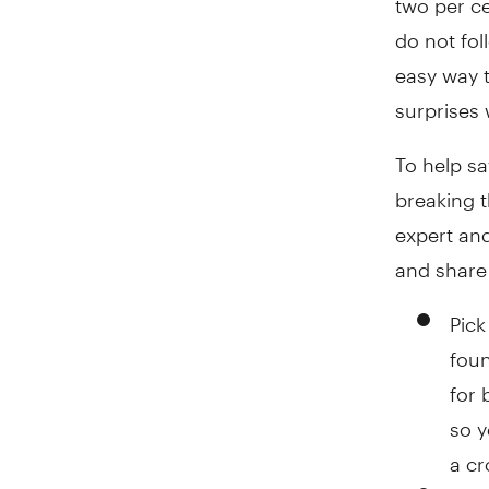
do not fol
easy way 
surprises 
To help sa
breaking 
expert and
and share 
Pick
foun
for 
so y
a cr