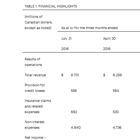
TABLE 1: FINANCIAL HIGHLIGHTS
(millions of
Canadian dollars,
except as noted)
As at or for the three months ended
July 31
April 30
2016
2016
Results of
operations
Total revenue
$
8,701
$
8,259
Provision for
credit losses
556
584
Insurance claims
and related
expenses
692
530
Non-interest
expenses
4,640
4,736
Net income –