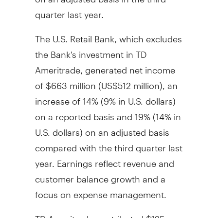
quarter last year.
The U.S. Retail Bank, which excludes
the Bank's investment in TD
Ameritrade, generated net income
of $663 million (US$512 million), an
increase of 14% (9% in U.S. dollars)
on a reported basis and 19% (14% in
U.S. dollars) on an adjusted basis
compared with the third quarter last
year. Earnings reflect revenue and
customer balance growth and a
focus on expense management.
TD Ameritrade contributed $125