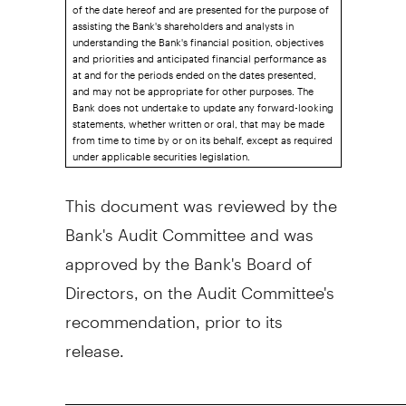
of the date hereof and are presented for the purpose of
assisting the Bank's shareholders and analysts in
understanding the Bank's financial position, objectives
and priorities and anticipated financial performance as
at and for the periods ended on the dates presented,
and may not be appropriate for other purposes. The
Bank does not undertake to update any forward-looking
statements, whether written or oral, that may be made
from time to time by or on its behalf, except as required
under applicable securities legislation.
This document was reviewed by the
Bank's Audit Committee and was
approved by the Bank's Board of
Directors, on the Audit Committee's
recommendation, prior to its
release.