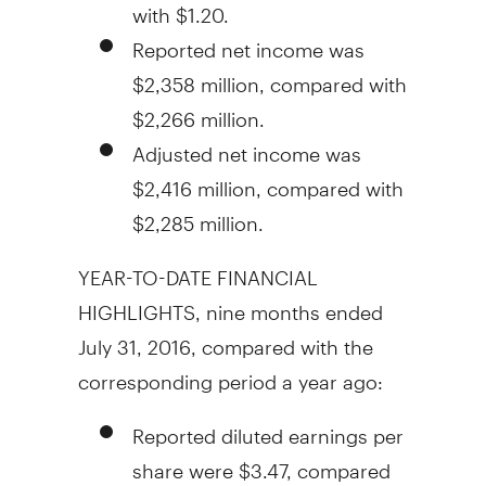
with
$1.20
.
Reported net income was
$2,358 million
, compared with
$2,266 million
.
Adjusted net income was
$2,416 million
, compared with
$2,285 million
.
YEAR-TO-DATE FINANCIAL
HIGHLIGHTS, nine months ended
July 31, 2016
, compared with the
corresponding period a year ago:
Reported diluted earnings per
share were
$3.47
, compared