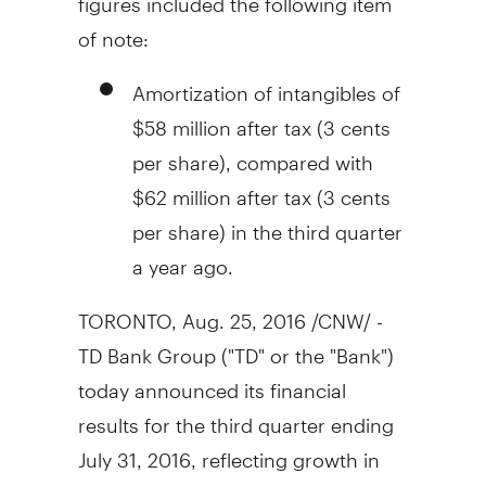
of note:
Amortization of intangibles of
$58 million
after tax (
3 cents
per share), compared with
$62 million
after tax (
3 cents
per share) in the third quarter
a year ago.
TORONTO
,
Aug. 25, 2016
/CNW/ -
TD Bank Group ("TD" or the "Bank")
today announced its financial
results for the third quarter ending
July 31, 2016, reflecting growth in
retail and wholesale earnings.