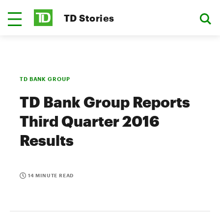
TD Stories
TD BANK GROUP
TD Bank Group Reports
Third Quarter 2016
Results
14 MINUTE READ