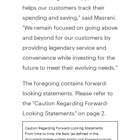
helps our customers track their
spending and saving," said Masrani.
"We remain focused on going above
and beyond for our customers by
providing legendary service and
convenience while investing for the
future to meet their evolving needs."
The foregoing contains forward-
looking statements. Please refer to
the "Caution Regarding Forward-
Looking Statements" on page 2.
Caution Regarding Forward-Looking Statements
From time to time, the Bank (as defined in this
document) makes written and/or oral forward-looking