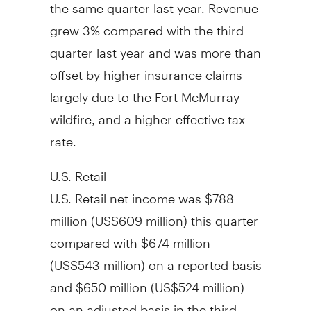
the same quarter last year. Revenue
grew 3% compared with the third
quarter last year and was more than
offset by higher insurance claims
largely due to the
Fort McMurray
wildfire, and a higher effective tax
rate.
U.S. Retail
U.S. Retail net income was $788
million (
US$609 million
) this quarter
compared with $674 million
(
US$543 million
) on a reported basis
and $650 million (US$524 million)
on an adjusted basis in the third