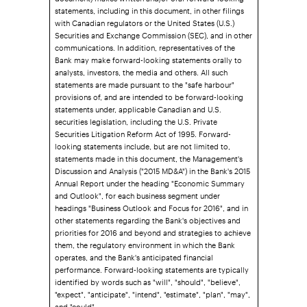
statements, including in this document, in other filings
with Canadian regulators or the United States (U.S.)
Securities and Exchange Commission (SEC), and in other
communications. In addition, representatives of the
Bank may make forward-looking statements orally to
analysts, investors, the media and others. All such
statements are made pursuant to the "safe harbour"
provisions of, and are intended to be forward-looking
statements under, applicable Canadian and U.S.
securities legislation, including the U.S. Private
Securities Litigation Reform Act of 1995. Forward-
looking statements include, but are not limited to,
statements made in this document, the Management's
Discussion and Analysis ("2015 MD&A") in the Bank's 2015
Annual Report under the heading "Economic Summary
and Outlook", for each business segment under
headings "Business Outlook and Focus for 2016", and in
other statements regarding the Bank's objectives and
priorities for 2016 and beyond and strategies to achieve
them, the regulatory environment in which the Bank
operates, and the Bank's anticipated financial
performance. Forward-looking statements are typically
identified by words such as "will", "should", "believe",
"expect", "anticipate", "intend", "estimate", "plan", "may",
and "could".