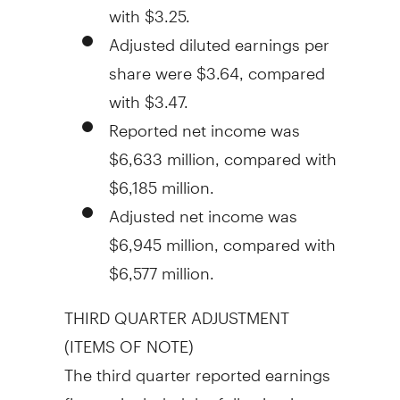
with
$3.25
.
Adjusted diluted earnings per
share were
$3.64
, compared
with
$3.47
.
Reported net income was
$6,633 million
, compared with
$6,185 million
.
Adjusted net income was
$6,945 million
, compared with
$6,577 million
.
THIRD QUARTER ADJUSTMENT
(ITEMS OF NOTE)
The third quarter reported earnings
figures included the following item