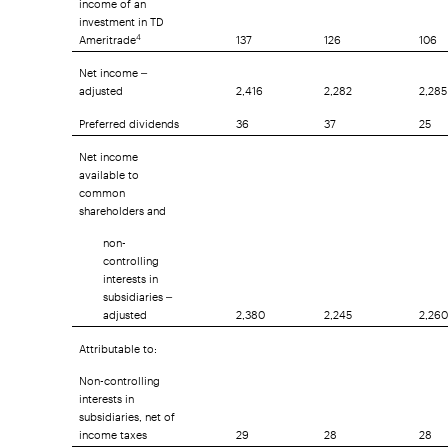
investment in TD
Ameritrade
137
126
106
4
Net income –
adjusted
2,416
2,282
2,285
Preferred dividends
36
37
25
Net income
available to
common
shareholders and
non-
controlling
interests in
subsidiaries –
adjusted
2,380
2,245
2,260
Attributable to:
Non-controlling
interests in
subsidiaries, net of
income taxes
29
28
28