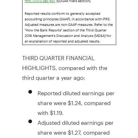
http://www.sec.gov
Reported results conform to generally accepted
accounting principles (GAAP), in accordance with IFRS.
Adjusted measures are non-GAAP measures. Refer to the
"How the Bank Reports" section of the Third Quarter
2016 Management's Discussion and Analysis (MD&A) for
an explanation of reported and adjusted results.
THIRD QUARTER FINANCIAL
HIGHLIGHTS, compared with the
third quarter a year ago:
Reported diluted earnings per
share were
$1.24
, compared
with
$1.19
.
Adjusted diluted earnings per
share were
$1.27
, compared