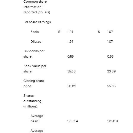
information –
reported (dollars)
Per share earnings
Basic
$
1.24
$
1.07
Diluted
1.24
1.07
Dividends per
share
0.55
0.55
Book value per
share
35.68
33.89
Closing share
price
56.89
55.85
Shares
outstanding
(millions)
Average
basic
1,853.4
1,850.9
Average