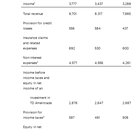
income
3,777
3,437
3,288
1
Total revenue
8,701
8,317
7,985
Provision for credit
losses
556
584
437
Insurance claims
and related
expenses
692
530
600
Non-interest
expenses
4,577
4,556
4,261
2
Income before
income taxes and
equity in net
income of an
investment in
TD Ameritrade
2,876
2,647
2,687
Provision for
income taxes
597
491
508
3
Equity in net
income of an