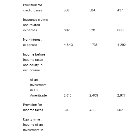
Provision for
credit losses
556
584
437
Insurance claims
and related
expenses
692
530
600
Non-interest
expenses
4,640
4,736
4,292
Income before
income taxes
and equity in
net income
of an
investment
in TD
Ameritrade
2,813
2,409
2,677
Provision for
income taxes
576
466
502
Equity in net
income of an
investment in