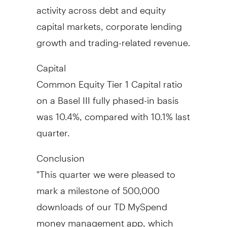
activity across debt and equity
capital markets, corporate lending
growth and trading-related revenue.
Capital
Common Equity Tier 1 Capital ratio
on a Basel III fully phased-in basis
was 10.4%, compared with 10.1% last
quarter.
Conclusion
"This quarter we were pleased to
mark a milestone of 500,000
downloads of our TD MySpend
money management app, which