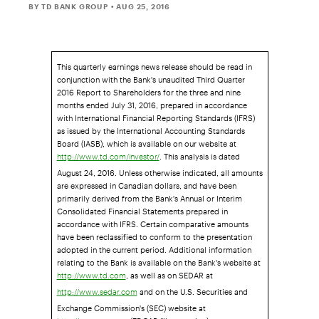
BY TD BANK GROUP
• AUG 25, 2016
This quarterly earnings news release should be read in
conjunction with the Bank's unaudited Third Quarter
2016 Report to Shareholders for the three and nine
months ended July 31, 2016, prepared in accordance
with International Financial Reporting Standards (IFRS)
as issued by the International Accounting Standards
Board (IASB), which is available on our website at
. This analysis is dated
http://www.td.com/investor/
August 24, 2016. Unless otherwise indicated, all amounts
are expressed in Canadian dollars, and have been
primarily derived from the Bank's Annual or Interim
Consolidated Financial Statements prepared in
accordance with IFRS. Certain comparative amounts
have been reclassified to conform to the presentation
adopted in the current period. Additional information
relating to the Bank is available on the Bank's website at
, as well as on SEDAR at
http://www.td.com
and on the U.S. Securities and
http://www.sedar.com
Exchange Commission's (SEC) website at
(EDGAR filers section).