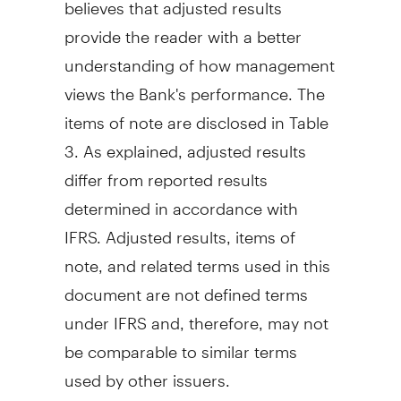
believes that adjusted results
provide the reader with a better
understanding of how management
views the Bank's performance. The
items of note are disclosed in Table
3. As explained, adjusted results
differ from reported results
determined in accordance with
IFRS. Adjusted results, items of
note, and related terms used in this
document are not defined terms
under IFRS and, therefore, may not
be comparable to similar terms
used by other issuers.