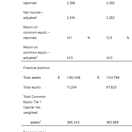
reported
2,358
2,052
Net income –
adjusted
2,416
2,282
1
Return on
common equity –
reported
14.1
%
12.5
%
Return on
common equity –
adjusted
14.5
14.0
2
Financial position
Total assets
$
1,182,436
$
1,124,786
Total equity
71,204
67,823
Total Common
Equity Tier 1
Capital risk-
weighted
assets
388,243
383,589
3
Financial ratios