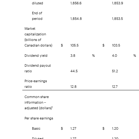
diluted
1,856.6
1,853.9
End of
period
1,854.8
1,853.5
Market
capitalization
(billions of
Canadian dollars)
$
105.5
$
103.5
Dividend yield
3.8
%
4.0
%
Dividend payout
ratio
44.5
51.2
Price-earnings
ratio
12.8
12.7
Common share
information –
adjusted (dollars)
1
Per share earnings
Basic
$
1.27
$
1.20
Diluted
1.27
1.20