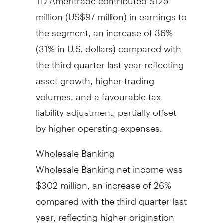
million (
US$97 million
) in earnings to
the segment, an increase of 36%
(31% in U.S. dollars) compared with
the third quarter last year reflecting
asset growth, higher trading
volumes, and a favourable tax
liability adjustment, partially offset
by higher operating expenses.
Wholesale Banking
Wholesale Banking net income was
$302 million
, an increase of 26%
compared with the third quarter last
year, reflecting higher origination