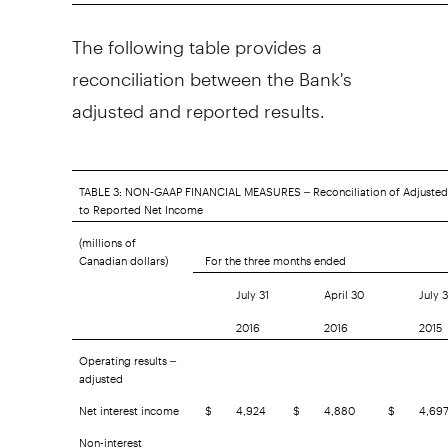
The following table provides a
reconciliation between the Bank's
adjusted and reported results.
TABLE 3: NON-GAAP FINANCIAL MEASURES – Reconciliation of Adjusted
to Reported Net Income
(millions of
Canadian dollars)
For the three months ended
July 31
April 30
July 3
2016
2016
2015
Operating results –
adjusted
Net interest income
$
4,924
$
4,880
$
4,69
Non-interest