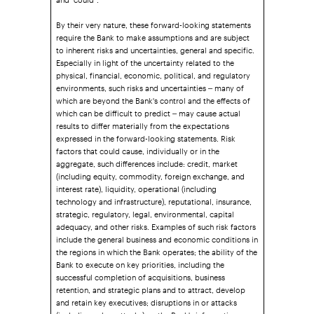
By their very nature, these forward-looking statements
require the Bank to make assumptions and are subject
to inherent risks and uncertainties, general and specific.
Especially in light of the uncertainty related to the
physical, financial, economic, political, and regulatory
environments, such risks and uncertainties – many of
which are beyond the Bank's control and the effects of
which can be difficult to predict – may cause actual
results to differ materially from the expectations
expressed in the forward-looking statements. Risk
factors that could cause, individually or in the
aggregate, such differences include: credit, market
(including equity, commodity, foreign exchange, and
interest rate), liquidity, operational (including
technology and infrastructure), reputational, insurance,
strategic, regulatory, legal, environmental, capital
adequacy, and other risks. Examples of such risk factors
include the general business and economic conditions in
the regions in which the Bank operates; the ability of the
Bank to execute on key priorities, including the
successful completion of acquisitions, business
retention, and strategic plans and to attract, develop
and retain key executives; disruptions in or attacks
(including cyber-attacks) on the Bank's information