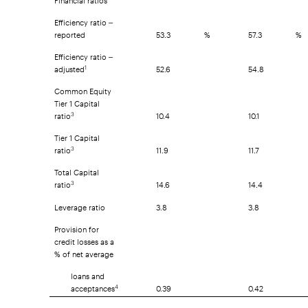
Efficiency ratio –
reported
53.3
%
57.3
%
Efficiency ratio –
adjusted
52.6
54.8
1
Common Equity
Tier 1 Capital
ratio
10.4
10.1
3
Tier 1 Capital
ratio
11.9
11.7
3
Total Capital
ratio
14.6
14.4
3
Leverage ratio
3.8
3.8
Provision for
credit losses as a
% of net average
loans and
acceptances
0.39
0.42
4
Common share