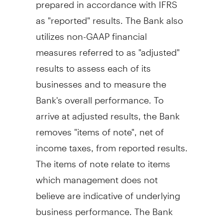
prepared in accordance with IFRS
as "reported" results. The Bank also
utilizes non-GAAP financial
measures referred to as "adjusted"
results to assess each of its
businesses and to measure the
Bank's overall performance. To
arrive at adjusted results, the Bank
removes "items of note", net of
income taxes, from reported results.
The items of note relate to items
which management does not
believe are indicative of underlying
business performance. The Bank