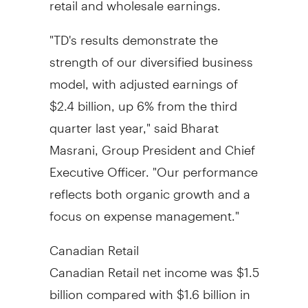
"TD's results demonstrate the
strength of our diversified business
model, with adjusted earnings of
$2.4 billion, up 6% from the third
quarter last year," said Bharat
Masrani, Group President and Chief
Executive Officer. "Our performance
reflects both organic growth and a
focus on expense management."
Canadian Retail
Canadian Retail net income was $1.5
billion compared with
$1.6 billion
in