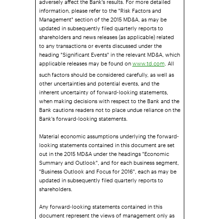
information, please refer to the "Risk Factors and
Management" section of the 2015 MD&A, as may be
updated in subsequently filed quarterly reports to
shareholders and news releases (as applicable) related
to any transactions or events discussed under the
heading "Significant Events" in the relevant MD&A, which
applicable releases may be found on
. All
www.td.com
such factors should be considered carefully, as well as
other uncertainties and potential events, and the
inherent uncertainty of forward-looking statements,
when making decisions with respect to the Bank and the
Bank cautions readers not to place undue reliance on the
Bank's forward-looking statements.
Material economic assumptions underlying the forward-
looking statements contained in this document are set
out in the 2015 MD&A under the headings "Economic
Summary and Outlook", and for each business segment,
"Business Outlook and Focus for 2016", each as may be
updated in subsequently filed quarterly reports to
shareholders.
Any forward-looking statements contained in this
document represent the views of management only as