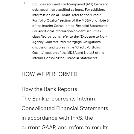
Excludes acquired credit-impaired (ACI) loans and
4
debt securities classified as loans. For additional
information on ACI loans, refer to the "Credit
Portfolio Quality" section of the MD&A and Note 5
of the Interim Consolidated Financial Statements.
For additional information on debt securities
classified as loans, refer to the "Exposure to Non-
Agency Collateralized Mortgage Obligations"
discussion and tables in the "Credit Portfolio
Quality" section of the MD&A and Note 5 of the
Interim Consolidated Financial Statements.
HOW WE PERFORMED
How the Bank Reports
The Bank prepares its Interim
Consolidated Financial Statements
in accordance with IFRS, the
current GAAP, and refers to results