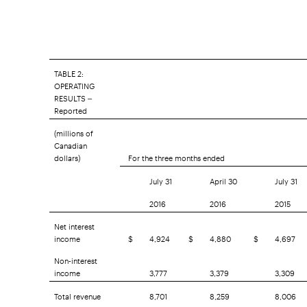
TABLE 2:
OPERATING
RESULTS –
Reported
(millions of
Canadian
dollars)
For the three months ended
July 31
April 30
July 31
2016
2016
2015
Net interest
income
$
4,924
$
4,880
$
4,697
Non-interest
income
3,777
3,379
3,309
Total revenue
8,701
8,259
8,006