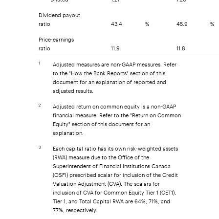
Dividend payout
ratio
43.4
%
45.9
%
Price-earnings
ratio
11.9
11.8
Adjusted measures are non-GAAP measures. Refer
1
to the "How the Bank Reports" section of this
document for an explanation of reported and
adjusted results.
Adjusted return on common equity is a non-GAAP
2
financial measure. Refer to the "Return on Common
Equity" section of this document for an
explanation.
Each capital ratio has its own risk-weighted assets
3
(RWA) measure due to the Office of the
Superintendent of Financial Institutions Canada
(OSFI) prescribed scalar for inclusion of the Credit
Valuation Adjustment (CVA). The scalars for
inclusion of CVA for Common Equity Tier 1 (CET1),
Tier 1, and Total Capital RWA are 64%, 71%, and
77%, respectively.