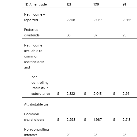
TD Ameritrade
121
109
91
Net income –
reported
2,358
2,052
2,266
Preferred
dividends
36
37
25
Net income
available to
common
shareholders
and
non-
controlling
interests in
subsidiaries
$
2,322
$
2,015
$
2,241
Attributable to:
Common
shareholders
$
2,293
$
1,987
$
2,213
Non-controlling
interests
29
28
28