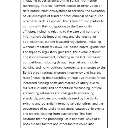
technology, internet, network access or other voice or
data communications systems or services; the evolution
of various types of fraud or other criminal behaviour to
which the Bank is exposed; the failure of third parties to
comply with their obligations to the Bank or its
affiliates, including relating to the care and control of
information; the impact of new and changes to, or
application of, current laws and regulations, including
without limitation tax laws, risk-based capital guidelines
and liquidity regulatory guidance; the overall difficult
litigation environment, including in the U.S.; increased
competition, including through internet and mobile
banking and non-traditional competitors; changes to the
Bank's credit ratings; changes in currency and interest
rates (including the possibility of negative interest rates);
increased funding costs and market volatility due to
market illiquidity and competition for funding; critical
accounting estimates and changes to accounting
standards, policies, and methods used by the Bank;
existing and potential international debt crises; and the
occurrence of natural and unnatural catastrophic events
and claims resulting from such events. The Bank
cautions that the preceding list is not exhaustive of all
possible risk factors and other factors could also
adversely affect the Bank's results. For more detailed