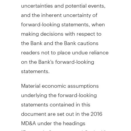
uncertainties and potential events,
and the inherent uncertainty of
forward-looking statements, when
making decisions with respect to
the Bank and the Bank cautions
readers not to place undue reliance
on the Bank's forward-looking
statements.
Material economic assumptions
underlying the forward-looking
statements contained in this
document are set out in the 2016
MD&A under the headings
"Economic Summary and Outlook",