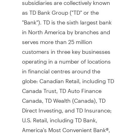
subsidiaries are collectively known
as TD Bank Group ("TD" or the
"Bank"). TD is the sixth largest bank
in
North America
by branches and
serves more than 25 million
customers in three key businesses
operating in a number of locations
in financial centres around the
globe: Canadian Retail, including TD
Canada Trust, TD Auto Finance
Canada, TD Wealth (
Canada
), TD
Direct Investing, and TD Insurance;
U.S. Retail, including TD Bank,
America's Most Convenient Bank®,