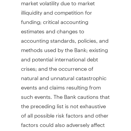
market volatility due to market
illiquidity and competition for
funding; critical accounting
estimates and changes to
accounting standards, policies, and
methods used by the Bank; existing
and potential international debt
crises; and the occurrence of
natural and unnatural catastrophic
events and claims resulting from
such events. The Bank cautions that
the preceding list is not exhaustive
of all possible risk factors and other
factors could also adversely affect