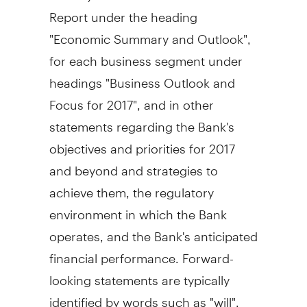
Report under the heading
"Economic Summary and Outlook",
for each business segment under
headings "Business Outlook and
Focus for 2017", and in other
statements regarding the Bank's
objectives and priorities for 2017
and beyond and strategies to
achieve them, the regulatory
environment in which the Bank
operates, and the Bank's anticipated
financial performance. Forward-
looking statements are typically
identified by words such as "will",