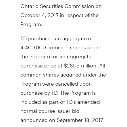
Ontario Securities Commission on
October 4, 2017
in respect of the
Program.
TD purchased an aggregate of
4,400,000 common shares under
the Program for an aggregate
purchase price of
$285.9 million
. All
common shares acquired under the
Program were cancelled upon
purchase by TD. The Program is
included as part of TD's amended
normal course issuer bid
announced on
September 18, 2017
.