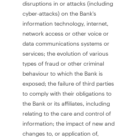
disruptions in or attacks (including
cyber-attacks) on the Bank's
information technology, internet,
network access or other voice or
data communications systems or
services; the evolution of various
types of fraud or other criminal
behaviour to which the Bank is
exposed; the failure of third parties
to comply with their obligations to
the Bank or its affiliates, including
relating to the care and control of
information; the impact of new and
changes to, or application of,