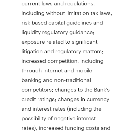
current laws and regulations,
including without limitation tax laws,
risk-based capital guidelines and
liquidity regulatory guidance;
exposure related to significant
litigation and regulatory matters;
increased competition, including
through internet and mobile
banking and non-traditional
competitors; changes to the Bank's
credit ratings; changes in currency
and interest rates (including the
possibility of negative interest
rates); increased funding costs and