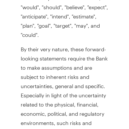
"would", "should", "believe", "expect",
"anticipate", "intend", "estimate",
"plan", "goal", "target", "may", and
"could".
By their very nature, these forward-
looking statements require the Bank
to make assumptions and are
subject to inherent risks and
uncertainties, general and specific.
Especially in light of the uncertainty
related to the physical, financial,
economic, political, and regulatory
environments, such risks and