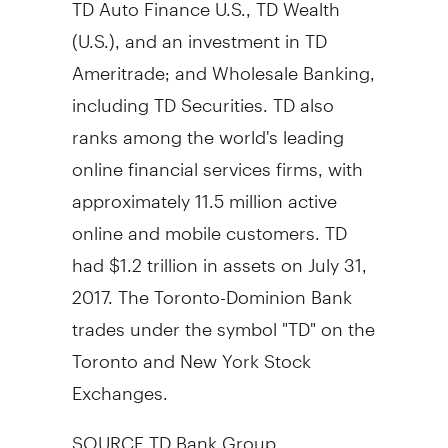
TD Auto Finance U.S., TD Wealth
(U.S.), and an investment in TD
Ameritrade; and Wholesale Banking,
including TD Securities. TD also
ranks among the world's leading
online financial services firms, with
approximately 11.5 million active
online and mobile customers. TD
had
$1.2 trillion
in assets on
July 31,
2017
. The Toronto-Dominion Bank
trades under the symbol "TD" on the
Toronto
and New York Stock
Exchanges.
SOURCE TD Bank Group