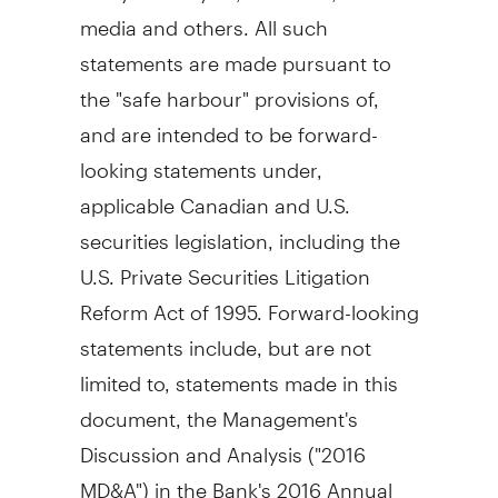
media and others. All such
statements are made pursuant to
the "safe harbour" provisions of,
and are intended to be forward-
looking statements under,
applicable Canadian and U.S.
securities legislation, including the
U.S. Private Securities Litigation
Reform Act of 1995. Forward-looking
statements include, but are not
limited to, statements made in this
document, the Management's
Discussion and Analysis ("2016
MD&A") in the Bank's 2016 Annual