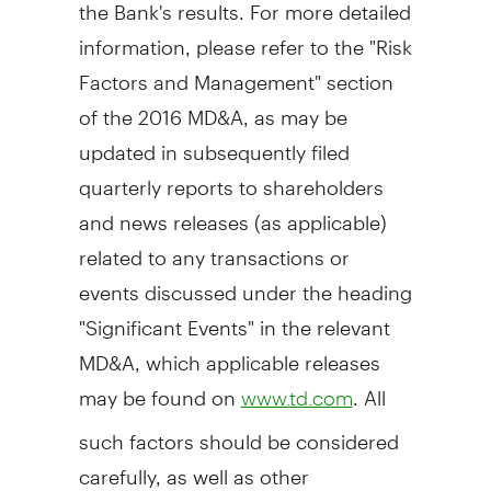
the Bank's results. For more detailed
information, please refer to the "Risk
Factors and Management" section
of the 2016 MD&A, as may be
updated in subsequently filed
quarterly reports to shareholders
and news releases (as applicable)
related to any transactions or
events discussed under the heading
"Significant Events" in the relevant
MD&A, which applicable releases
may be found on
. All
www.td.com
such factors should be considered
carefully, as well as other