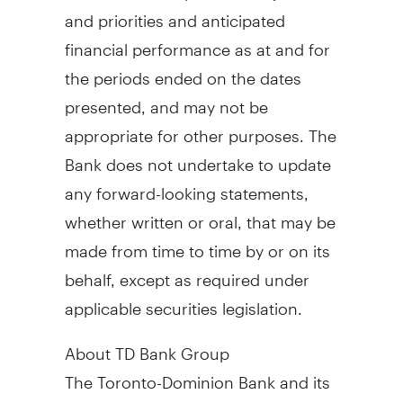
and priorities and anticipated
financial performance as at and for
the periods ended on the dates
presented, and may not be
appropriate for other purposes. The
Bank does not undertake to update
any forward-looking statements,
whether written or oral, that may be
made from time to time by or on its
behalf, except as required under
applicable securities legislation.
About TD Bank Group
The Toronto-Dominion Bank and its