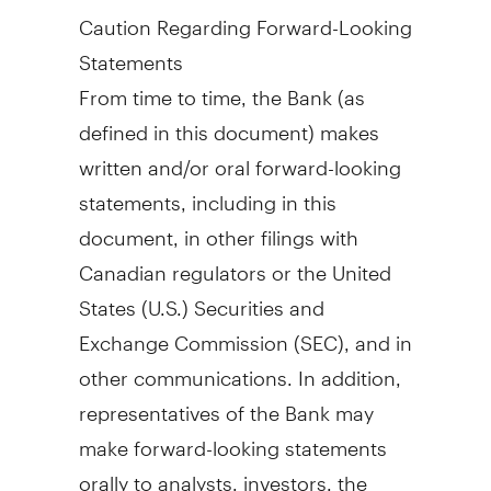
Caution Regarding Forward-Looking
Statements
From time to time, the Bank (as
defined in this document) makes
written and/or oral forward-looking
statements, including in this
document, in other filings with
Canadian regulators or
the United
States
(U.S.) Securities and
Exchange Commission (SEC), and in
other communications. In addition,
representatives of the Bank may
make forward-looking statements
orally to analysts, investors, the