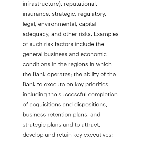
infrastructure), reputational,
insurance, strategic, regulatory,
legal, environmental, capital
adequacy, and other risks. Examples
of such risk factors include the
general business and economic
conditions in the regions in which
the Bank operates; the ability of the
Bank to execute on key priorities,
including the successful completion
of acquisitions and dispositions,
business retention plans, and
strategic plans and to attract,
develop and retain key executives;