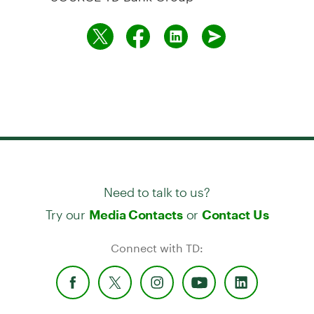
Need to talk to us?
Try our
or
Media Contacts
Contact Us
Connect with TD: