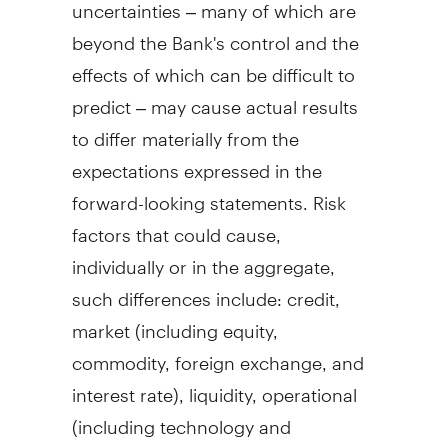
uncertainties – many of which are
beyond the Bank's control and the
effects of which can be difficult to
predict – may cause actual results
to differ materially from the
expectations expressed in the
forward-looking statements. Risk
factors that could cause,
individually or in the aggregate,
such differences include: credit,
market (including equity,
commodity, foreign exchange, and
interest rate), liquidity, operational
(including technology and