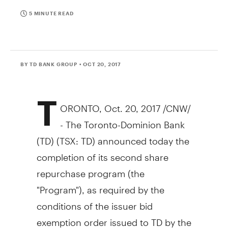
5 MINUTE READ
BY TD BANK GROUP
• OCT 20, 2017
T
ORONTO
,
Oct. 20, 2017
/CNW/
- The Toronto-Dominion Bank
(TD) (TSX: TD) announced today the
completion of its second share
repurchase program (the
"Program"), as required by the
conditions of the issuer bid
exemption order issued to TD by the