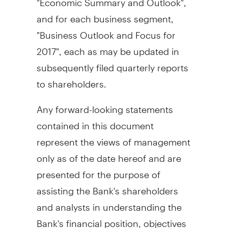
and for each business segment,
"Business Outlook and Focus for
2017", each as may be updated in
subsequently filed quarterly reports
to shareholders.
Any forward-looking statements
contained in this document
represent the views of management
only as of the date hereof and are
presented for the purpose of
assisting the Bank's shareholders
and analysts in understanding the
Bank's financial position, objectives