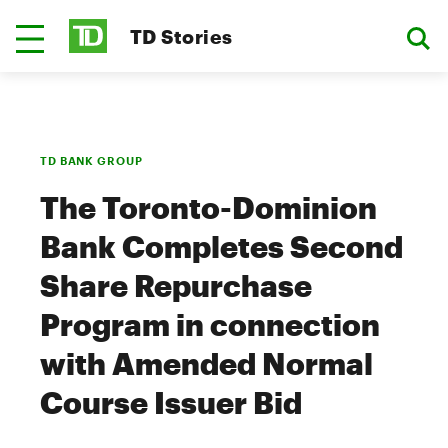
TD Stories
TD BANK GROUP
The Toronto-Dominion
Bank Completes Second
Share Repurchase
Program in connection
with Amended Normal
Course Issuer Bid