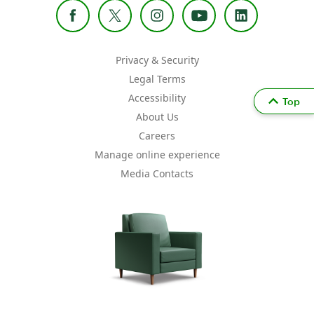
Privacy & Security
Legal Terms
Accessibility
Top
About Us
Careers
Manage online experience
Media Contacts