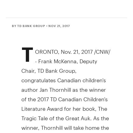
BY TD BANK GROUP
• NOV 21, 2017
T
ORONTO
,
Nov. 21, 2017
/CNW/
-
Frank McKenna
, Deputy
Chair, TD Bank Group,
congratulates Canadian children's
author
Jan Thornhill
as the winner
of the 2017 TD Canadian Children's
Literature Award for her book, The
Tragic Tale of the Great Auk. As the
winner, Thornhill will take home the