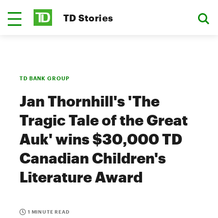
TD Stories
TD BANK GROUP
Jan Thornhill's 'The
Tragic Tale of the Great
Auk' wins $30,000 TD
Canadian Children's
Literature Award
1 MINUTE READ