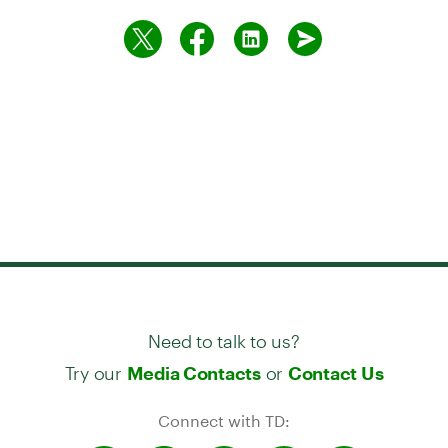
Need to talk to us?
Try our
or
Media Contacts
Contact Us
Connect with TD: