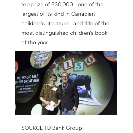
top prize of
$30,000
- one of the
largest of its kind in Canadian
children's literature - and title of the
most distinguished children's book
of the year.
SOURCE TD Bank Group