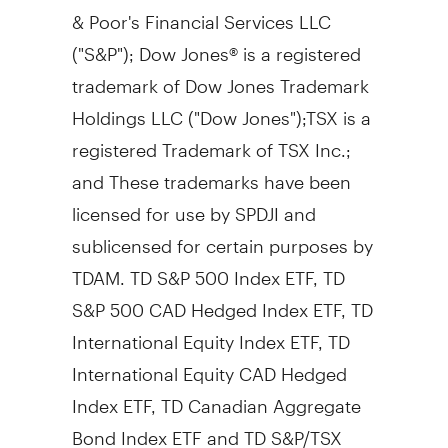
& Poor's Financial Services LLC
("S&P"); Dow Jones® is a registered
trademark of Dow Jones Trademark
Holdings LLC ("Dow Jones");TSX is a
registered Trademark of TSX Inc.;
and These trademarks have been
licensed for use by SPDJI and
sublicensed for certain purposes by
TDAM. TD S&P 500 Index ETF, TD
S&P
500 CAD
Hedged Index ETF, TD
International Equity Index ETF, TD
International Equity CAD Hedged
Index ETF, TD Canadian Aggregate
Bond Index ETF and TD S&P/TSX