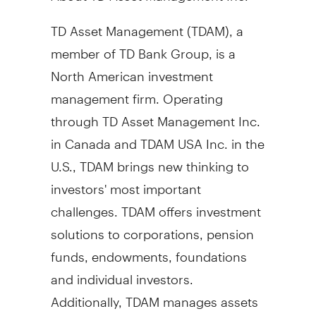
TD Asset Management (TDAM), a
member of TD Bank Group, is a
North American investment
management firm. Operating
through TD Asset Management Inc.
in
Canada
and TDAM
USA
Inc. in the
U.S., TDAM brings new thinking to
investors' most important
challenges. TDAM offers investment
solutions to corporations, pension
funds, endowments, foundations
and individual investors.
Additionally, TDAM manages assets