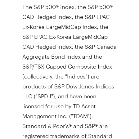
The S&P 500® Index, the S&P 500®
CAD Hedged Index, the S&P EPAC
Ex-Korea LargeMidCap Index, the
S&P EPAC Ex-Korea LargeMidCap
CAD Hedged Index, the S&P Canada
Aggregate Bond Index and the
S&P/TSX Capped Composite Index
(collectively, the "Indices") are
products of S&P Dow Jones Indices
LLC ("SPDJI"), and have been
licensed for use by TD Asset
Management Inc. ("TDAM").
Standard & Poor's® and S&P® are
registered trademarks of Standard