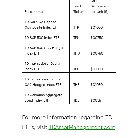
Fund
Distribution
Fund Name
Ticker
per Unit ($)
TD S&P/TSX Capped
Composite Index ETF
TTP
$0.1050
TD S&P 500 Index ETF
TPU
$0.0750
TD S&P 500 CAD Hedged
Index ETF
THU
$0.0750
TD International Equity
Index ETF
TPE
$0.1050
TD International Equity
CAD Hedged Index ETF
THE
$0.1050
TD Canadian Aggregate
Bond Index ETF
TDB
$0.035
For more information regarding TD
ETFs, visit
TDAssetManagement.com