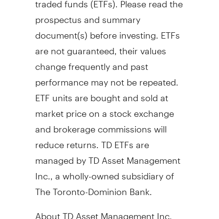
prospectus and summary
document(s) before investing. ETFs
are not guaranteed, their values
change frequently and past
performance may not be repeated.
ETF units are bought and sold at
market price on a stock exchange
and brokerage commissions will
reduce returns. TD ETFs are
managed by TD Asset Management
Inc., a wholly-owned subsidiary of
The Toronto-Dominion Bank.
About TD Asset Management Inc.