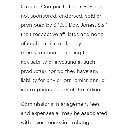
Capped Composite Index ETF are
not sponsored, endorsed, sold or
promoted by SPDJI, Dow Jones, S&P,
their respective affiliates and none
of such parties make any
representation regarding the
advisability of investing in such
product(s) nor do they have any
liability for any errors, omissions, or
interruptions of any of the Indices.
Commissions, management fees
and expenses all may be associated
with investments in exchange-
traded funds (ETFs). Please read the