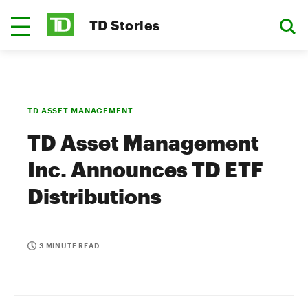
TD Stories
TD ASSET MANAGEMENT
TD Asset Management
Inc. Announces TD ETF
Distributions
3 MINUTE READ