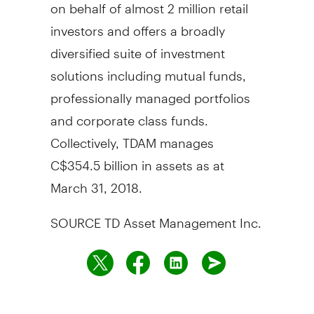
on behalf of almost 2 million retail
investors and offers a broadly
diversified suite of investment
solutions including mutual funds,
professionally managed portfolios
and corporate class funds.
Collectively, TDAM manages
C$354.5 billion
in assets as at
March 31, 2018
.
SOURCE TD Asset Management Inc.