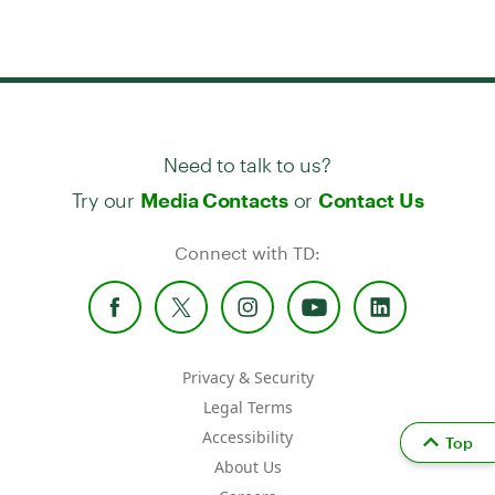
Need to talk to us?
Try our
or
Media Contacts
Contact Us
Connect with TD:
Privacy & Security
Legal Terms
Accessibility
Top
About Us