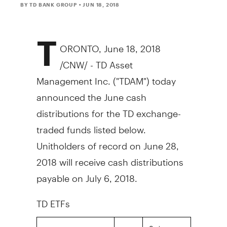
BY TD BANK GROUP
• JUN 18, 2018
T
ORONTO
,
June 18, 2018
/CNW/ - TD Asset
Management Inc. ("TDAM") today
announced the June cash
distributions for the TD exchange-
traded funds listed below.
Unitholders of record on
June 28,
2018
will receive cash distributions
payable on
July 6, 2018
.
TD ETFs
Cash