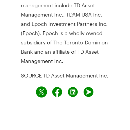
management include TD Asset
Management Inc., TDAM
USA
Inc.
and Epoch Investment Partners Inc.
(Epoch). Epoch is a wholly owned
subsidiary of The Toronto-Dominion
Bank and an affiliate of TD Asset
Management Inc.
SOURCE TD Asset Management Inc.