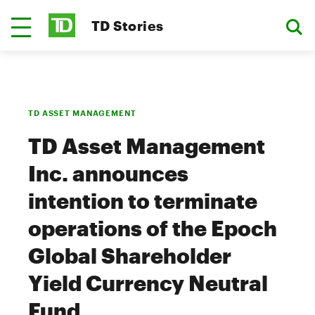
TD Stories
TD ASSET MANAGEMENT
TD Asset Management
Inc. announces
intention to terminate
operations of the Epoch
Global Shareholder
Yield Currency Neutral
Fund