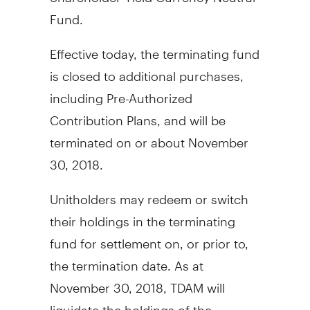
Fund.
Effective today, the terminating fund
is closed to additional purchases,
including Pre-Authorized
Contribution Plans, and will be
terminated on or about
November
30, 2018
.
Unitholders may redeem or switch
their holdings in the terminating
fund for settlement on, or prior to,
the termination date. As at
November 30, 2018
, TDAM will
liquidate the holdings of the