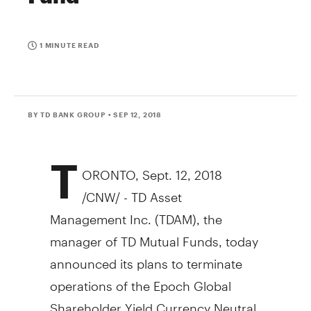
1 MINUTE READ
BY TD BANK GROUP
• SEP 12, 2018
T
ORONTO
,
Sept. 12, 2018
/CNW/ - TD Asset
Management Inc. (TDAM), the
manager of TD Mutual Funds, today
announced its plans to terminate
operations of the Epoch Global
Shareholder Yield Currency Neutral