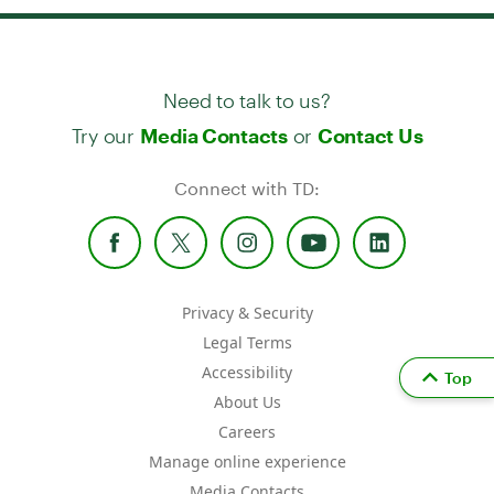
Need to talk to us?
Try our
or
Media Contacts
Contact Us
Connect with TD:
Privacy & Security
Legal Terms
Accessibility
Top
About Us
Careers
Manage online experience
Media Contacts