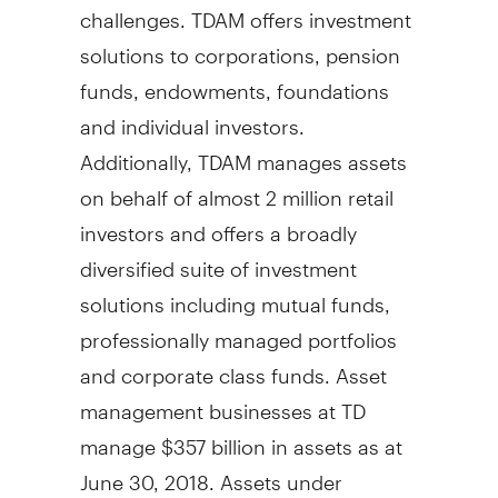
challenges. TDAM offers investment
solutions to corporations, pension
funds, endowments, foundations
and individual investors.
Additionally, TDAM manages assets
on behalf of almost 2 million retail
investors and offers a broadly
diversified suite of investment
solutions including mutual funds,
professionally managed portfolios
and corporate class funds. Asset
management businesses at TD
manage
$357 billion
in assets as at
June 30, 2018
. Assets under