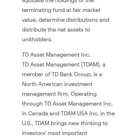
terminating fund at fair market
value, determine distributions and
distribute the net assets to
unitholders.
TD Asset Management Inc.
TD Asset Management (TDAM), a
member of TD Bank Group, is a
North American investment
management firm. Operating
through TD Asset Management Inc.
in
Canada
and TDAM
USA
Inc. in the
U.S., TDAM brings new thinking to
investors' most important