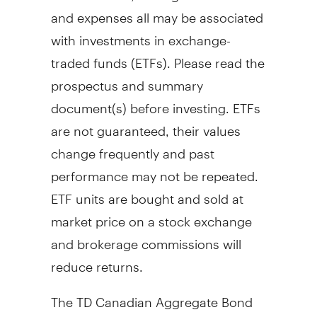
and expenses all may be associated
with investments in exchange-
traded funds (ETFs). Please read the
prospectus and summary
document(s) before investing. ETFs
are not guaranteed, their values
change frequently and past
performance may not be repeated.
ETF units are bought and sold at
market price on a stock exchange
and brokerage commissions will
reduce returns.
The TD Canadian Aggregate Bond