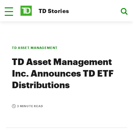
TD Stories
TD ASSET MANAGEMENT
TD Asset Management
Inc. Announces TD ETF
Distributions
3 MINUTE READ