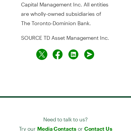
Capital Management Inc. All entities
are wholly-owned subsidiaries of
The Toronto-Dominion Bank.
SOURCE TD Asset Management Inc.
Need to talk to us?
Try our
or
Media Contacts
Contact Us