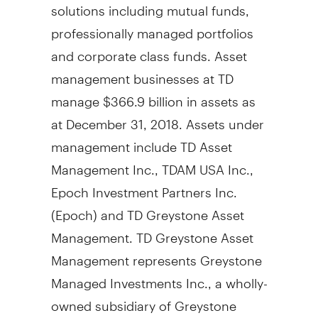
solutions including mutual funds,
professionally managed portfolios
and corporate class funds. Asset
management businesses at TD
manage
$366.9 billion
in assets as
at
December 31, 2018
. Assets under
management include TD Asset
Management Inc., TDAM
USA
Inc.,
Epoch Investment Partners Inc.
(Epoch) and TD Greystone Asset
Management. TD Greystone Asset
Management represents Greystone
Managed Investments Inc., a wholly-
owned subsidiary of Greystone