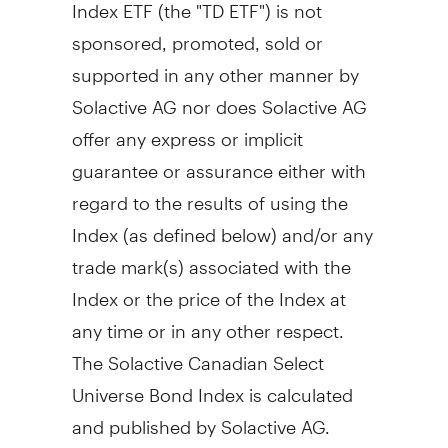
Index ETF (the "TD ETF") is not
sponsored, promoted, sold or
supported in any other manner by
Solactive AG nor does Solactive AG
offer any express or implicit
guarantee or assurance either with
regard to the results of using the
Index (as defined below) and/or any
trade mark(s) associated with the
Index or the price of the Index at
any time or in any other respect.
The Solactive Canadian Select
Universe Bond Index is calculated
and published by Solactive AG.