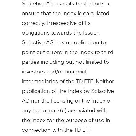
Solactive AG uses its best efforts to
ensure that the Index is calculated
correctly. Irrespective of its
obligations towards the Issuer,
Solactive AG has no obligation to
point out errors in the Index to third
parties including but not limited to
investors and/or financial
intermediaries of the TD ETF. Neither
publication of the Index by Solactive
AG nor the licensing of the Index or
any trade mark(s) associated with
the Index for the purpose of use in
connection with the TD ETF