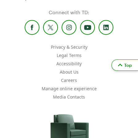
Connect with TD:
Privacy & Security
Legal Terms
Accessibility
Top
About Us
Careers
Manage online experience
Media Contacts