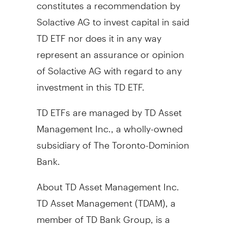
constitutes a recommendation by
Solactive AG to invest capital in said
TD ETF nor does it in any way
represent an assurance or opinion
of Solactive AG with regard to any
investment in this TD ETF.
TD ETFs are managed by TD Asset
Management Inc., a wholly-owned
subsidiary of The Toronto-Dominion
Bank.
About TD Asset Management Inc.
TD Asset Management (TDAM), a
member of TD Bank Group, is a