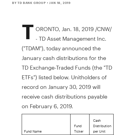
BY TD BANK GROUP
• JAN 18, 2019
T
ORONTO
,
Jan. 18, 2019
/CNW/
- TD Asset Management Inc.
("TDAM"), today announced the
January cash distributions for the
TD Exchange-Traded Funds (the "TD
ETFs") listed below. Unitholders of
record on
January 30, 2019
will
receive cash distributions payable
on
February 6, 2019
.
Cash
Fund
Distribution
Fund Name
Ticker
per Unit