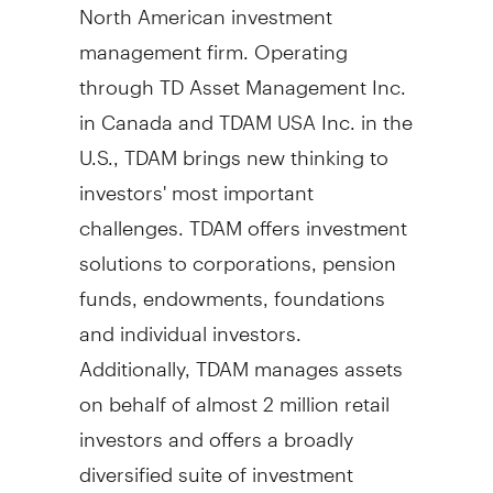
North American investment
management firm. Operating
through TD Asset Management Inc.
in
Canada
and TDAM
USA
Inc. in the
U.S., TDAM brings new thinking to
investors' most important
challenges. TDAM offers investment
solutions to corporations, pension
funds, endowments, foundations
and individual investors.
Additionally, TDAM manages assets
on behalf of almost 2 million retail
investors and offers a broadly
diversified suite of investment