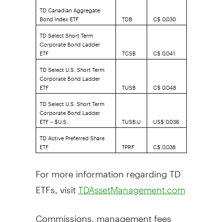
TD Canadian Aggregate
Bond Index ETF
TDB
C$ 0.030
TD Select Short Term
Corporate Bond Ladder
ETF
TCSB
C$ 0.041
TD Select U.S. Short Term
Corporate Bond Ladder
ETF
TUSB
C$ 0.048
TD Select U.S. Short Term
Corporate Bond Ladder
ETF – $U.S.
TUSB.U
US$ 0.036
TD Active Preferred Share
ETF
TPRF
C$ 0.038
For more information regarding TD
ETFs, visit
TDAssetManagement.com
Commissions, management fees