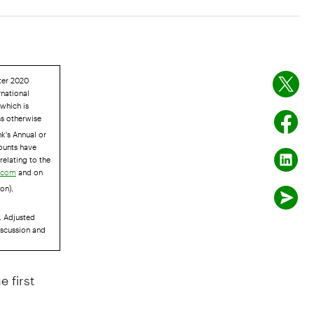
rter 2020
rnational
 which is
ss otherwise
k's Annual or
ounts have
relating to the
and on
r.com
on).
. Adjusted
iscussion and
 first