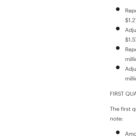
Repo
$1.2
Adju
$1.5
Rep
mill
Adj
mill
FIRST QU
The first 
note:
Amor