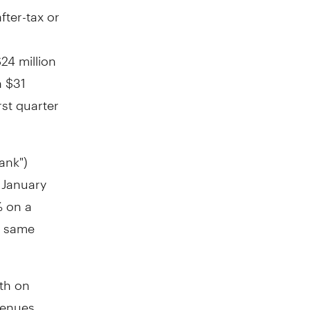
fter-tax or
24 million
h
$31
rst quarter
ank")
d
January
% on a
e same
wth on
venues