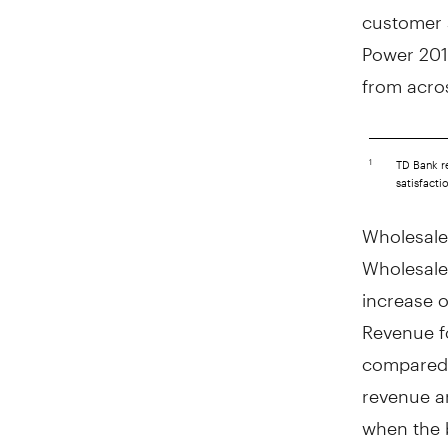
customer s
Power 2019
from acro
___________________
TD Bank re
1
satisfact
Wholesale
Wholesale
increase 
Revenue f
compared w
revenue an
when the 