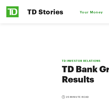
TD Stories
Your Money
TD INVESTOR RELATIONS
TD Bank Gr
Results
25 MINUTE READ