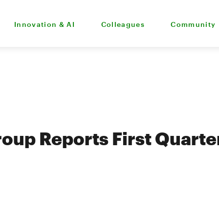
Innovation & AI
Colleagues
Community
oup Reports First Quart