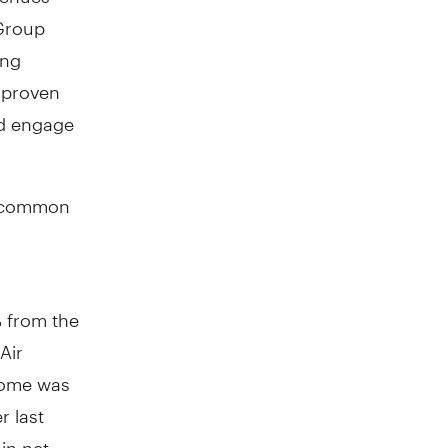
 Group
ong
 proven
nd engage
 common
 from the
Air
ncome was
r last
in net