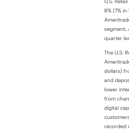
8% (7% in 
Ameritrad
segment, 
quarter la
The U.S. R
Ameritrad
dollars) 
and depos
lower inte
from chang
digital ca
customers
recorded a