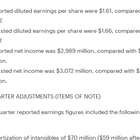
rted diluted earnings per share were
$1.61
, compared
7
.
sted diluted earnings per share were
$1.66
, compare
7
.
orted net income was
$2,989 million
, compared with
ion
.
usted net income was
$3,072 million
, compared with
$
ion
.
ARTER ADJUSTMENTS (ITEMS OF NOTE)
quarter reported earnings figures included the followin
tization of intangibles of
$70 million
(
$59 million
afte