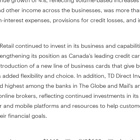
and other income across the businesses, was more than
-interest expenses, provisions for credit losses, and
etail continued to invest in its business and capabilit
rengthening its position as
Canada's
leading credit car
ntroduction of a new line of business cards that give 
added flexibility and choice. In addition, TD Direct In
d highest among the banks in The Globe and Mail's a
online brokers, reflecting continued investments in its
 and mobile platforms and resources to help custom
eir financial goals.
l net income was
$1,146 million
(
US$869 million
), a de