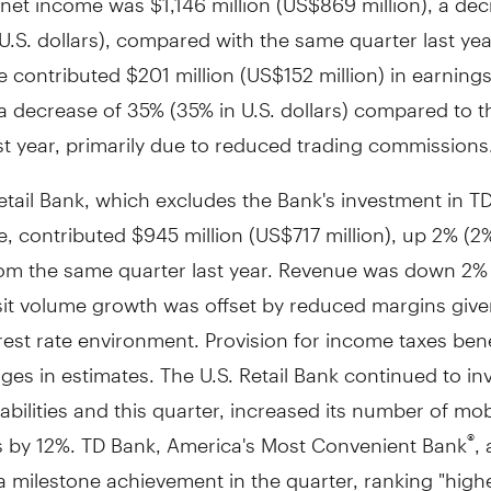
U.S. dollars), compared with the same quarter last yea
e contributed
$201 million
(
US$152 million
) in earnings
a decrease of 35% (35% in U.S. dollars) compared to 
st year, primarily due to reduced trading commissions
etail Bank, which excludes the Bank's investment in T
e, contributed
$945 million
(
US$717 million
), up 2% (2%
from the same quarter last year. Revenue was down 2%
it volume growth was offset by reduced margins give
rest rate environment. Provision for income taxes bene
es in estimates. The U.S. Retail Bank continued to inve
pabilities and this quarter, increased its number of mob
 by 12%. TD Bank, America's Most Convenient Bank
, 
®
 milestone achievement in the quarter, ranking "highe