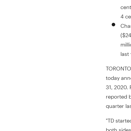
cen
4 ce
Char
(
$24
mill
last
TORONTO
today anno
31, 2020
.
reported 
quarter la
"TD starte
both sides