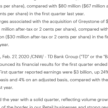
ts
per share), compared with
$80 million
(
$67 million
a
nts
per share) in the first quarter last year.
ges associated with the acquisition of Greystone of
$
 million
after-tax or
2 cents
per share), compared wit
ion
(
$30 million
after-tax or
2 cents
per share) in the fi
 year.
,
Feb. 27, 2020
/CNW/ - TD Bank Group ("TD" or the "B
unced its financial results for the first quarter ende
 First quarter reported earnings were
$3 billion
, up 24
basis and 4% on an adjusted basis, compared with th
st year.
d the year with a solid quarter, reflecting volume gro
 of the border in our Retail businesses and strong re