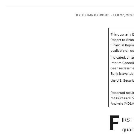
BY TD BANK GROUP
• FEB 27, 202
This quarterly 
Report to Shar
Financial Repor
available on o
indicated, all 
Interim Consol
been reclassifi
Bank is availab
the U.S. Secur
Reported resul
measures are n
Analysis (MD&A)
F
IRST
quart