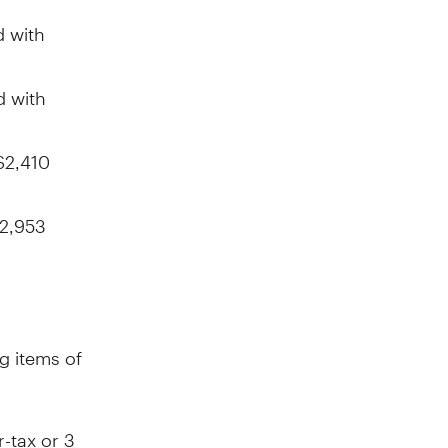
 with
d with
$2,410
2,953
g items of
r-tax or
3