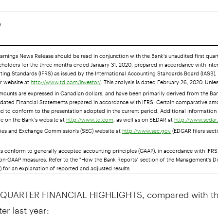
0
Earnings News Release should be read in conjunction with the Bank's unaudited first qua
eholders for the three months ended January 31, 2020, prepared in accordance with Inte
ting Standards (IFRS) as issued by the International Accounting Standards Board (IASB),
ur website at
. This analysis is dated February 26, 2020. Unle
http://www.td.com/investor/
amounts are expressed in Canadian dollars, and have been primarily derived from the Ban
idated Financial Statements prepared in accordance with IFRS. Certain comparative am
ed to conform to the presentation adopted in the current period. Additional information 
le on the Bank's website at
, as well as on SEDAR at
http://www.td.com
http://www.seda
ities and Exchange Commission's (SEC) website at
(EDGAR filers secti
http://www.sec.gov
ts conform to generally accepted accounting principles (GAAP), in accordance with IFRS
on-GAAP measures. Refer to the "How the Bank Reports" section of the Management's D
 for an explanation of reported and adjusted results.
 QUARTER FINANCIAL HIGHLIGHTS, compared with the
er last year: