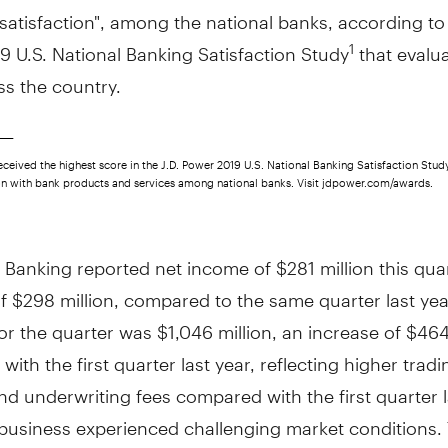
atisfaction", among the national banks, according to 
 U.S. National Banking Satisfaction Study
that evalu
1
ss the country.
____
ceived the highest score in the J.D. Power 2019 U.S. National Banking Satisfaction Stud
ion with bank products and services among national banks. Visit jdpower.com/awards.
 Banking reported net income of
$281 million
this qua
of
$298 million
, compared to the same quarter last yea
or the quarter was
$1,046 million
, an increase of
$464
ith the first quarter last year, reflecting higher tradi
d underwriting fees compared with the first quarter l
business experienced challenging market conditions.