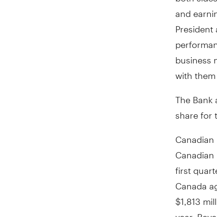
and earni
President 
performan
business 
with them
The Bank 
share for 
Canadian 
Canadian 
first quart
Canada ag
$1,813 mil
year. Reve