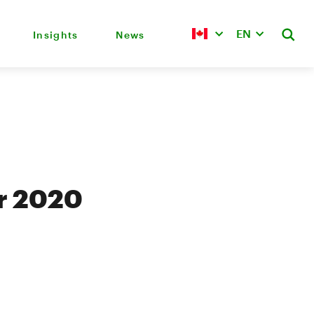
EN
Insights
News
er 2020