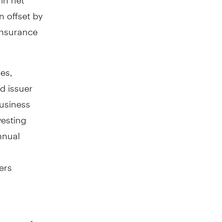
 offset by
 insurance
ies,
d issuer
business
vesting
nnual
ers
crease of