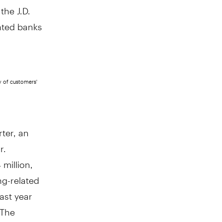
the J.D.
ated banks
y of customers'
rter, an
r.
 million
,
ng-related
ast year
 The