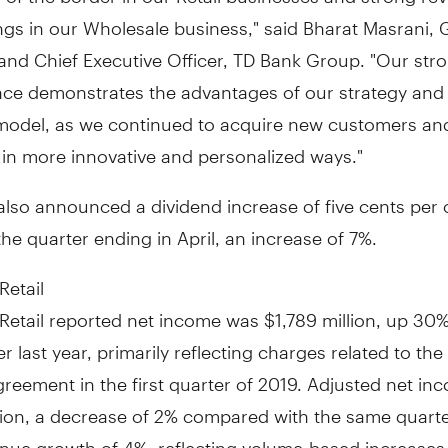
ngs in our Wholesale business," said Bharat Masrani,
and Chief Executive Officer, TD Bank Group. "Our str
ce demonstrates the advantages of our strategy and
model, as we continued to acquire new customers a
 in more innovative and personalized ways."
also announced a dividend increase of
five cents
per
the quarter ending in April, an increase of 7%.
Retail
Retail reported net income was
$1,789 million
, up 30%
er last year, primarily reflecting charges related to the 
reement in the first quarter of 2019. Adjusted net i
lion
, a decrease of 2% compared with the same quarte
nue growth of 4%, reflecting volume-based increases 