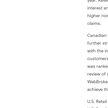
interest 
higher non
claims.
Canadian R
further st
with the i
customers 
was ranke
review of 
WebBroker
achieve th
U.S. Retail
U.S. Retai