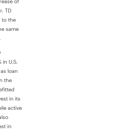
r. TD
 to the
the same
.
D
 in U.S.
 as loan
n the
fitted
st in its
ile active
also
st in