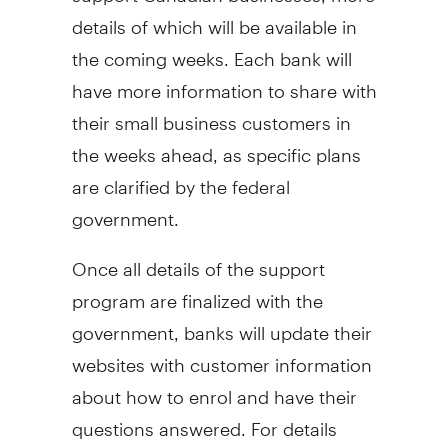
details of which will be available in
the coming weeks. Each bank will
have more information to share with
their small business customers in
the weeks ahead, as specific plans
are clarified by the federal
government.
Once all details of the support
program are finalized with the
government, banks will update their
websites with customer information
about how to enrol and have their
questions answered. For details