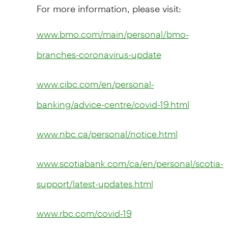
For more information, please visit:
www.bmo.com/main/personal/bmo-
branches-coronavirus-update
www.cibc.com/en/personal-
banking/advice-centre/covid-19.html
www.nbc.ca/personal/notice.html
www.scotiabank.com/ca/en/personal/scotia-
support/latest-updates.html
www.rbc.com/covid-19