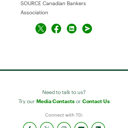
SOURCE Canadian Bankers
Association
Need to talk to us?
Try our
or
Media Contacts
Contact Us
Connect with TD: