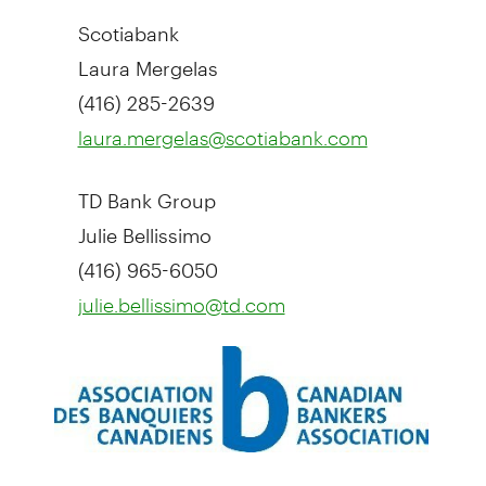
Scotiabank
Laura Mergelas
(416) 285-2639
laura.mergelas@scotiabank.com
TD Bank Group
Julie Bellissimo
(416) 965-6050
julie.bellissimo@td.com