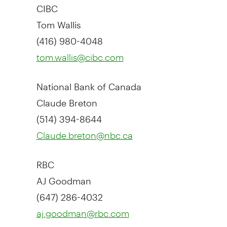
CIBC
Tom Wallis
(416) 980-4048
tom.wallis@cibc.com
National Bank of
Canada
Claude Breton
(514) 394-8644
Claude.breton@nbc.ca
RBC
AJ Goodman
(647) 286-4032
aj.goodman@rbc.com