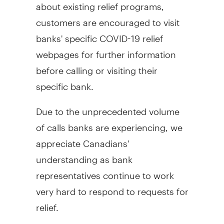
about existing relief programs,
customers are encouraged to visit
banks' specific COVID-19 relief
webpages for further information
before calling or visiting their
specific bank.
Due to the unprecedented volume
of calls banks are experiencing, we
appreciate Canadians'
understanding as bank
representatives continue to work
very hard to respond to requests for
relief.