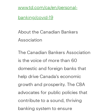
www.td.com/ca/en/personal-
banking/covid-19
About the Canadian Bankers
Association
The Canadian Bankers Association
is the voice of more than 60
domestic and foreign banks that
help drive
Canada's
economic
growth and prosperity. The CBA
advocates for public policies that
contribute to a sound, thriving
banking system to ensure