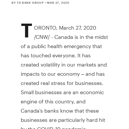
BY TD BANK GROUP
• MAR 27, 2020
T
ORONTO
,
March 27, 2020
/CNW/ -
Canada
is in the midst
of a public health emergency that
has touched everyone. It has
created volatility in our markets and
impacts to our economy – and has
created real stress for businesses.
Small businesses are an economic
engine of this country, and
Canada's
banks know that these
businesses are particularly hard hit
by the COVID-19 pandemic.