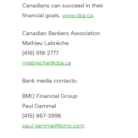
Canadians can succeed in their
financial goals.
.
www.cba.ca
Canadian Bankers Association
Mathieu Labrèche
(416) 918-2777
mlabreche@cba.ca
Bank media contacts:
BMO Financial Group
Paul Gammal
(416) 867-3996
paul.gammal@bmo.com