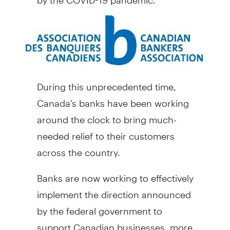
During this unprecedented time,
Canada's
banks have been working
around the clock to bring much-
needed relief to their customers
across the country.
Banks are now working to effectively
implement the direction announced
by the federal government to
support Canadian businesses, more