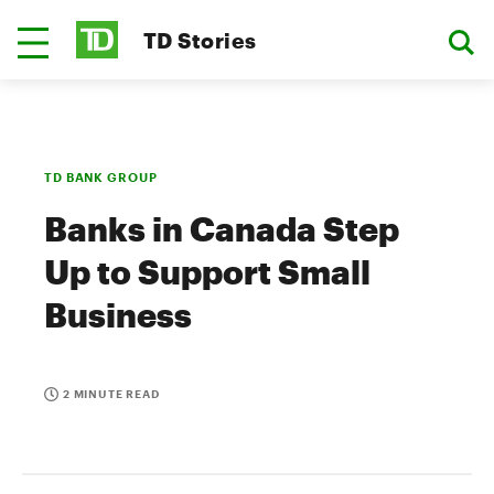
TD Stories
TD BANK GROUP
Banks in Canada Step
Up to Support Small
Business
2 MINUTE READ