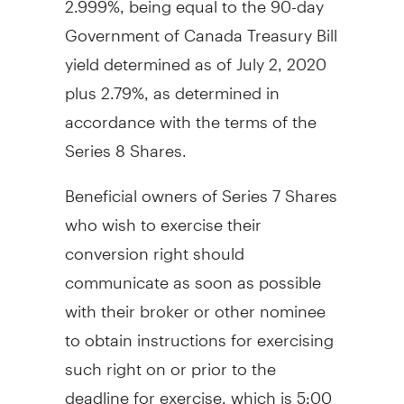
Government of Canada Treasury Bill
yield determined as of
July 2, 2020
plus 2.79%, as determined in
accordance with the terms of the
Series 8 Shares.
Beneficial owners of Series 7 Shares
who wish to exercise their
conversion right should
communicate as soon as possible
with their broker or other nominee
to obtain instructions for exercising
such right on or prior to the
deadline for exercise, which is
5:00