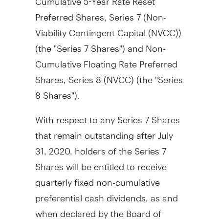
Preferred Shares, Series 7 (Non-
Viability Contingent Capital (NVCC))
(the "Series 7 Shares") and Non-
Cumulative Floating Rate Preferred
Shares, Series 8 (NVCC) (the "Series
8 Shares").
With respect to any Series 7 Shares
that remain outstanding after
July
31, 2020
, holders of the Series 7
Shares will be entitled to receive
quarterly fixed non-cumulative
preferential cash dividends, as and
when declared by the Board of