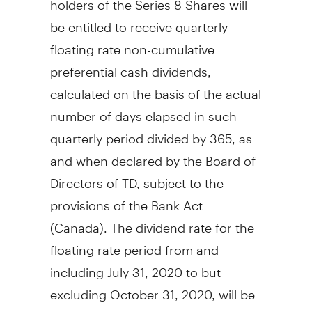
be entitled to receive quarterly
floating rate non-cumulative
preferential cash dividends,
calculated on the basis of the actual
number of days elapsed in such
quarterly period divided by 365, as
and when declared by the Board of
Directors of TD, subject to the
provisions of the Bank Act
(
Canada
). The dividend rate for the
floating rate period from and
including
July 31, 2020
to but
excluding
October 31, 2020
, will be
2.999%, being equal to the 90-day