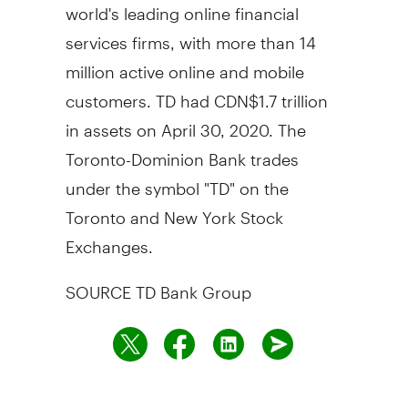
world's leading online financial
services firms, with more than 14
million active online and mobile
customers. TD had
CDN$1.7 trillion
in assets on
April 30, 2020
. The
Toronto-Dominion Bank trades
under the symbol "TD" on the
Toronto
and New York Stock
Exchanges.
SOURCE TD Bank Group