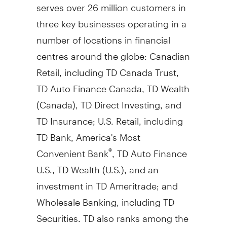
serves over 26 million customers in
three key businesses operating in a
number of locations in financial
centres around the globe: Canadian
Retail, including TD Canada Trust,
TD Auto Finance Canada, TD Wealth
(
Canada
), TD Direct Investing, and
TD Insurance; U.S. Retail, including
TD Bank, America's Most
Convenient Bank
, TD Auto Finance
®
U.S., TD Wealth (U.S.), and an
investment in TD Ameritrade; and
Wholesale Banking, including TD
Securities. TD also ranks among the