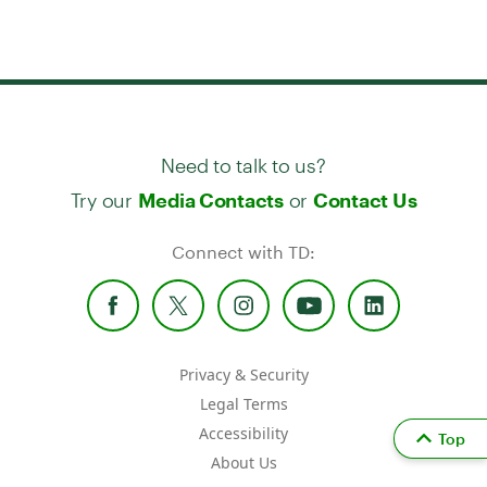
Need to talk to us?
Try our
or
Media Contacts
Contact Us
Connect with TD:
Privacy & Security
Legal Terms
Accessibility
Top
About Us