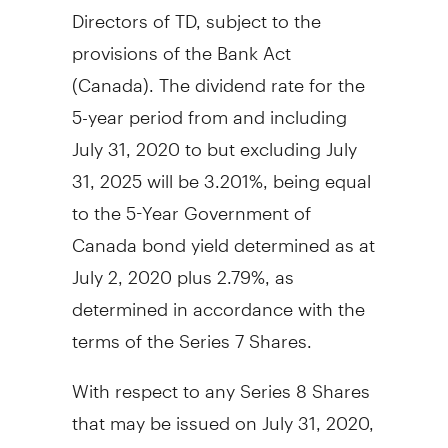
Directors of TD, subject to the
provisions of the Bank Act
(
Canada
). The dividend rate for the
5-year period from and including
July 31, 2020
to but excluding
July
31, 2025
will be 3.201%, being equal
to the 5-Year Government of
Canada
bond yield determined as at
July 2, 2020
plus 2.79%, as
determined in accordance with the
terms of the Series 7 Shares.
With respect to any Series 8 Shares
that may be issued on
July 31, 2020
,
holders of the Series 8 Shares will