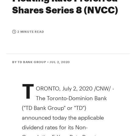
Shares Series 8 (NVCC)
2 MINUTE READ
BY TD BANK GROUP
• JUL 2, 2020
T
ORONTO
,
July 2, 2020
/CNW/ -
The Toronto-Dominion Bank
("TD Bank Group" or "TD")
announced today the applicable
dividend rates for its Non-
Cumulative 5-Year Rate Reset