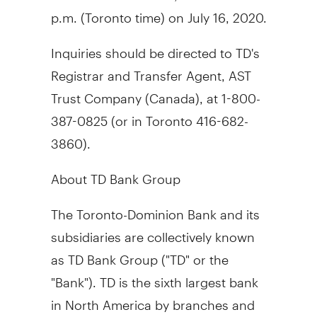
p.m.
(
Toronto
time) on
July 16, 2020
.
Inquiries should be directed to TD's
Registrar and Transfer Agent, AST
Trust Company (
Canada
), at 1-800-
387-0825 (or in
Toronto
416-682-
3860).
About TD Bank Group
The Toronto-Dominion Bank and its
subsidiaries are collectively known
as TD Bank Group ("TD" or the
"Bank"). TD is the sixth largest bank
in
North America
by branches and