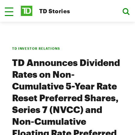
TD Stories
TD INVESTOR RELATIONS
TD Announces Dividend
Rates on Non-
Cumulative 5-Year Rate
Reset Preferred Shares,
Series 7 (NVCC) and
Non-Cumulative
Floating Rate Preferred