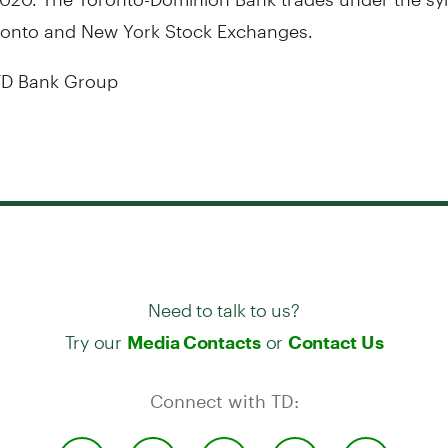
ronto
and New York Stock Exchanges.
D Bank Group
Need to talk to us?
Try our
or
Media Contacts
Contact Us
Connect with TD: