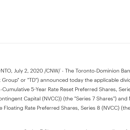
NTO
,
July 2, 2020
/CNW/ - The Toronto-Dominion Ban
 Group" or "TD") announced today the applicable divi
n-Cumulative 5-Year Rate Reset Preferred Shares, Seri
Contingent Capital (NVCC)) (the "Series 7 Shares") and
 Floating Rate Preferred Shares, Series 8 (NVCC) (the
ct to any Series 7 Shares that remain outstanding af