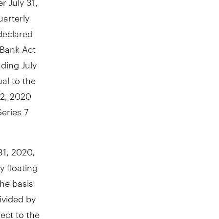
uarterly
declared
 Bank Act
luding
July
al to the
 2, 2020
eries 7
 31, 2020
,
y floating
the basis
ivided by
ect to the