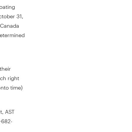
loating
tober 31,
f Canada
determined
their
ch right
onto
time)
t, AST
-682-