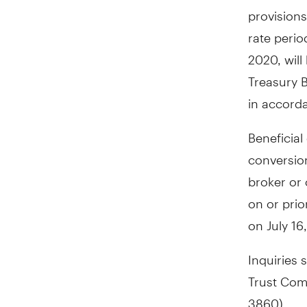
provisions
rate peri
2020
, wi
Treasury B
in accorda
Beneficial
conversio
broker or 
on or prio
on
July 16
Inquiries 
Trust Com
3860).