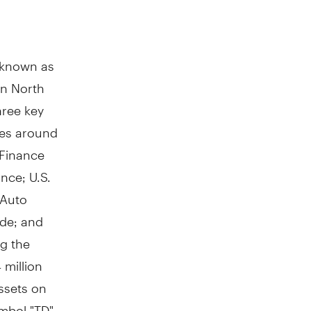
y known as
in
North
hree key
res around
 Finance
ance; U.S.
 Auto
ade; and
g the
 million
ssets on
mbol "TD"