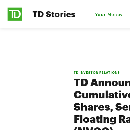
TD Stories
Your Money
TD INVESTOR RELATIONS
TD Announ
Cumulative
Shares, Se
Floating R