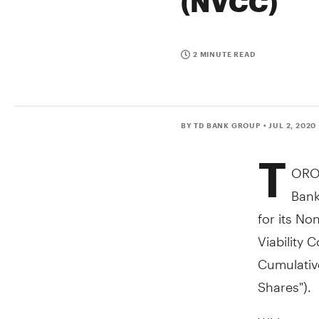
(NVCC)
2 MINUTE READ
BY TD BANK GROUP
• JUL 2, 2020
T
ORO
Bank
for its No
Viability 
Cumulative
Shares").
With respe