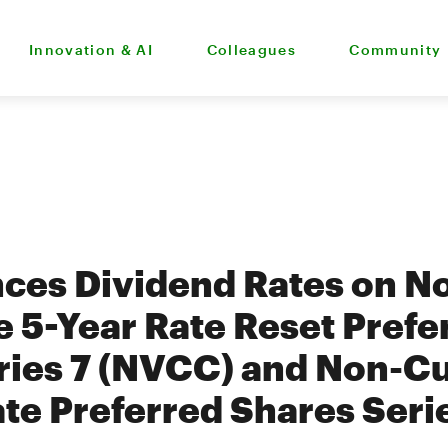
Innovation & AI
Colleagues
Community
ces Dividend Rates on N
 5-Year Rate Reset Prefe
ries 7 (NVCC) and Non-C
ate Preferred Shares Seri