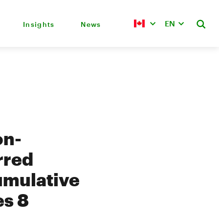
EN
Insights
News
on-
rred
umulative
es 8