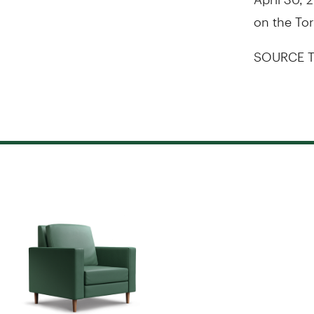
on the
To
SOURCE T