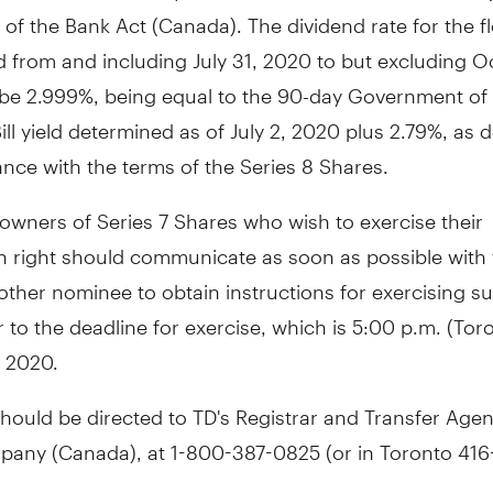
 of the Bank Act (
Canada
). The dividend rate for the f
od from and including
July 31, 2020
to but excluding
Oc
ll be 2.999%, being equal to the 90-day Government o
ill yield determined as of
July 2, 2020
plus 2.79%, as 
nce with the terms of the Series 8 Shares.
 owners of Series 7 Shares who wish to exercise their
n right should communicate as soon as possible with 
other nominee to obtain instructions for exercising su
r to the deadline for exercise, which is
5:00 p.m.
(
Tor
, 2020
.
should be directed to TD's Registrar and Transfer Agen
pany (
Canada
), at 1-800-387-0825 (or in
Toronto
416