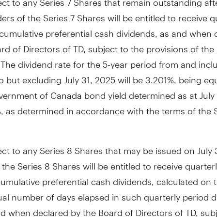
ders of the Series 7 Shares will be entitled to receive q
cumulative preferential cash dividends, as and when 
rd of Directors of TD, subject to the provisions of the
. The dividend rate for the 5-year period from and inc
o but excluding
July 31, 2025
will be 3.201%, being equ
vernment of
Canada
bond yield determined as at
July
, as determined in accordance with the terms of the S
ect to any Series 8 Shares that may be issued on
July
 the Series 8 Shares will be entitled to receive quarterl
umulative preferential cash dividends, calculated on 
ual number of days elapsed in such quarterly period d
d when declared by the Board of Directors of TD, subj