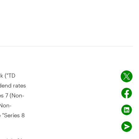
k ("TD
dend rates
es 7 (Non-
 Non-
 "Series 8
ter
July 31,