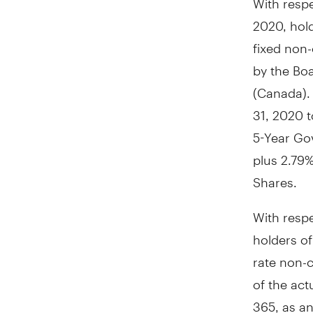
2020
, hol
fixed non-
by the Boa
(
Canada
)
31, 2020
t
5-Year Go
plus 2.79%
Shares.
With resp
holders of
rate non-c
of the act
365, as an