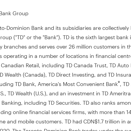
 Bank Group
o-Dominion Bank and its subsidiaries are collectivel
oup ("TD" or the "Bank"). TD is the sixth largest bank 
y branches and serves over 26 million customers in t
 operating in a number of locations in financial cent
 Canadian Retail, including TD Canada Trust, TD Auto
D Wealth (
Canada
), TD Direct Investing, and TD Insur
cluding TD Bank, America's Most Convenient Bank
, TD
®
S., TD Wealth (U.S.), and an investment in TD Ameritr
 Banking, including TD Securities. TD also ranks amon
ading online financial services firms, with more than 14
line and mobile customers. TD had
CDN$1.7 trillion
in a
2020
. The Toronto-Dominion Bank trades under the sy