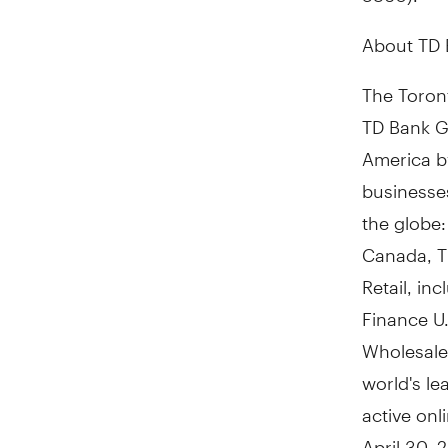
About TD
The Toront
TD Bank Gr
America
b
businesses
the globe:
Canada, T
Retail, in
Finance U.
Wholesale
world's le
active on
April 30, 