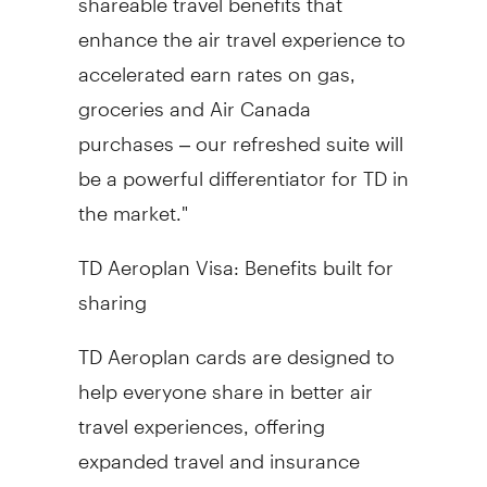
enhance the air travel experience to
accelerated earn rates on gas,
groceries and Air Canada
purchases – our refreshed suite will
be a powerful differentiator for TD in
the market."
TD Aeroplan Visa: Benefits built for
sharing
TD Aeroplan cards are designed to
help everyone share in better air
travel experiences, offering
expanded travel and insurance
benefits for all cardholders. As part