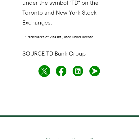
Toronto
and New York Stock
Exchanges.
*Trademarks of Visa Int., used under license.
SOURCE TD Bank Group
Need to talk to us?