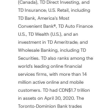
TD Insurance; U.S. Retail, including
TD Bank, America's Most
Convenient Bank®, TD Auto Finance
U.S., TD Wealth (U.S.), and an
investment in TD Ameritrade; and
Wholesale Banking, including TD
Securities. TD also ranks among the
world's leading online financial
services firms, with more than 14
million active online and mobile
customers. TD had
CDN$1.7 trillion
in assets on
April 30, 2020
. The
Toronto-Dominion Bank trades
under the symbol "TD" on the