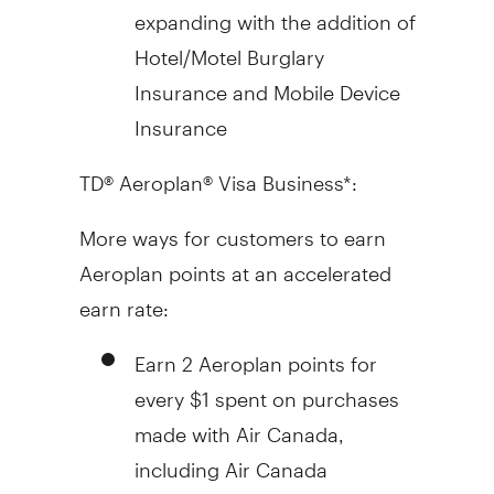
expanding with the addition of
Hotel/Motel Burglary
Insurance and Mobile Device
Insurance
TD® Aeroplan® Visa Business*:
More ways for customers to earn
Aeroplan points at an accelerated
earn rate:
Earn 2 Aeroplan points for
every
$1
spent on purchases
made with Air Canada,
including Air Canada