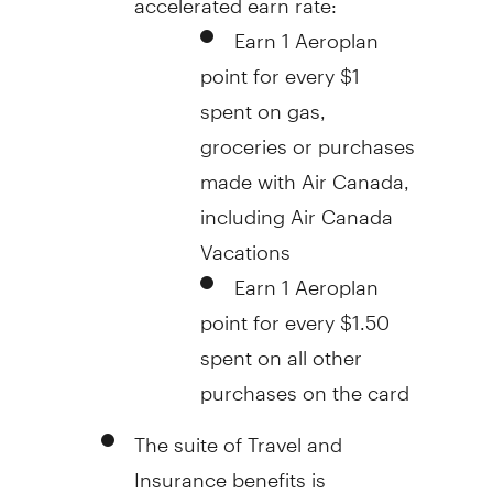
Earn 1 Aeroplan
point for every
$1
spent on gas,
groceries or purchases
made with Air Canada,
including Air Canada
Vacations
Earn 1 Aeroplan
point for every
$1.50
spent on all other
purchases on the card
The suite of Travel and
Insurance benefits is