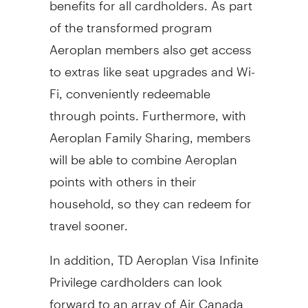
of the transformed program
Aeroplan members also get access
to extras like seat upgrades and Wi-
Fi, conveniently redeemable
through points. Furthermore, with
Aeroplan Family Sharing, members
will be able to combine Aeroplan
points with others in their
household, so they can redeem for
travel sooner.
In addition, TD Aeroplan Visa Infinite
Privilege cardholders can look
forward to an array of Air Canada