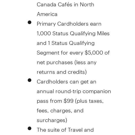
Canada Cafés in
North
America
Primary Cardholders earn
1,000 Status Qualifying Miles
and 1 Status Qualifying
Segment for every
$5,000
of
net purchases (less any
returns and credits)
Cardholders can get an
annual round-trip companion
pass from
$99
(plus taxes,
fees, charges, and
surcharges)
The suite of Travel and