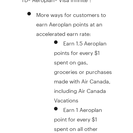
More ways for customers to
earn Aeroplan points at an
accelerated earn rate:
Earn 1.5 Aeroplan
points for every
$1
spent on gas,
groceries or purchases
made with Air Canada,
including Air Canada
Vacations
Earn 1 Aeroplan
point for every
$1
spent on all other