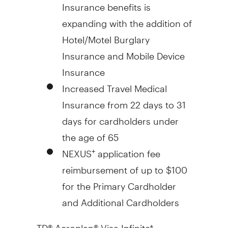
Insurance benefits is
expanding with the addition of
Hotel/Motel Burglary
Insurance and Mobile Device
Insurance
Increased Travel Medical
Insurance from 22 days to 31
days for cardholders under
the age of 65
NEXUS
application fee
+
reimbursement of up to
$100
for the Primary Cardholder
and Additional Cardholders
TD® Aeroplan® Visa Infinite*: