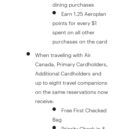
dining purchases
Earn 1.25 Aeroplan
points for every
$1
spent on all other
purchases on the card
When traveling with Air
Canada, Primary Cardholders,
Additional Cardholders and
up to eight travel companions
on the same reservations now
receive:
Free First Checked
Bag
Priority Check-in &