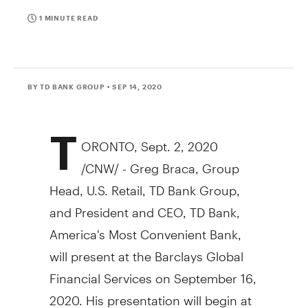
1 MINUTE READ
BY TD BANK GROUP
• SEP 14, 2020
T
ORONTO
,
Sept. 2, 2020
/CNW/ -
Greg Braca
, Group
Head, U.S. Retail, TD Bank Group,
and President and CEO, TD Bank,
America's Most Convenient Bank,
will present at the Barclays Global
Financial Services on
September 16,
2020
. His presentation will begin at