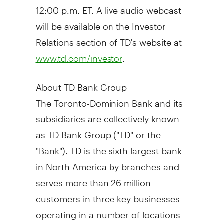
12:00 p.m. ET
. A live audio webcast
will be available on the Investor
Relations section of TD's website at
.
www.td.com/investor
About TD Bank Group
The Toronto-Dominion Bank and its
subsidiaries are collectively known
as TD Bank Group ("TD" or the
"Bank"). TD is the sixth largest bank
in
North America
by branches and
serves more than 26 million
customers in three key businesses
operating in a number of locations