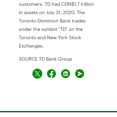
customers. TD had
CDN$1.7 trillion
in assets on
July 31, 2020
. The
Toronto-Dominion Bank trades
under the symbol "TD" on the
Toronto
and New York Stock
Exchanges.
SOURCE TD Bank Group