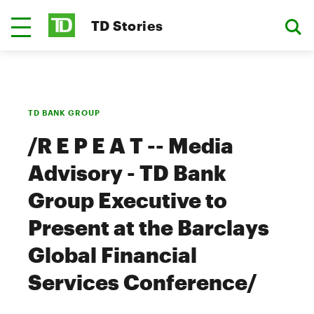
TD Stories
TD BANK GROUP
/R E P E A T -- Media
Advisory - TD Bank
Group Executive to
Present at the Barclays
Global Financial
Services Conference/