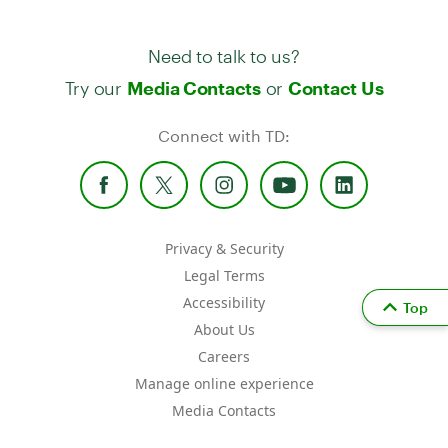
Need to talk to us?
Try our
or
Media Contacts
Contact Us
Connect with TD:
Privacy & Security
Legal Terms
Accessibility
Top
About Us
Careers
Manage online experience
Media Contacts