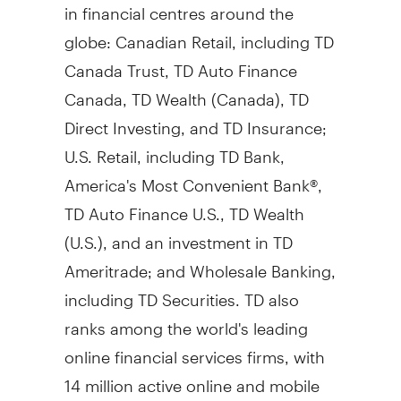
in financial centres around the
globe: Canadian Retail, including TD
Canada Trust, TD Auto Finance
Canada, TD Wealth (
Canada
), TD
Direct Investing, and TD Insurance;
U.S. Retail, including TD Bank,
America's Most Convenient Bank®,
TD Auto Finance U.S., TD Wealth
(U.S.), and an investment in TD
Ameritrade; and Wholesale Banking,
including TD Securities. TD also
ranks among the world's leading
online financial services firms, with
14 million active online and mobile