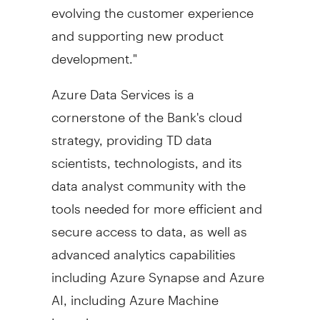
evolving the customer experience
and supporting new product
development."
Azure Data Services is a
cornerstone of the Bank's cloud
strategy, providing TD data
scientists, technologists, and its
data analyst community with the
tools needed for more efficient and
secure access to data, as well as
advanced analytics capabilities
including Azure Synapse and Azure
AI, including Azure Machine
Learning.