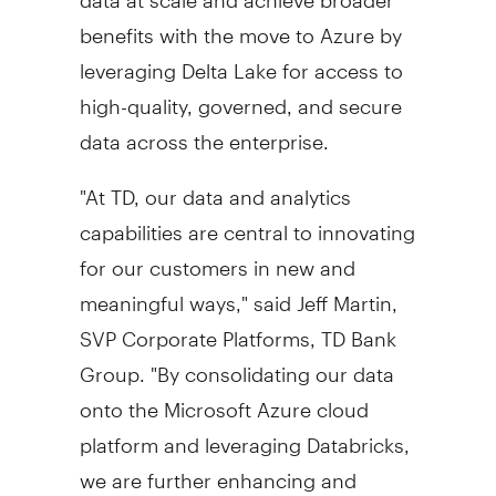
benefits with the move to Azure by
leveraging
Delta Lake
for access to
high-quality, governed, and secure
data across the enterprise.
"At TD, our data and analytics
capabilities are central to innovating
for our customers in new and
meaningful ways," said
Jeff Martin
,
SVP Corporate Platforms, TD Bank
Group. "By consolidating our data
onto the Microsoft Azure cloud
platform and leveraging Databricks,
we are further enhancing and