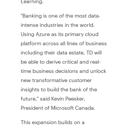
"Banking is one of the most data-
intense industries in the world.
Using Azure as its primary cloud
platform across all lines of business
including their data estate, TD will
be able to derive critical and real-
time business decisions and unlock
new transformative customer
insights to build the bank of the
future," said
Kevin Peesker
,
President of Microsoft Canada.
This expansion builds on a
longstanding strategic relationship