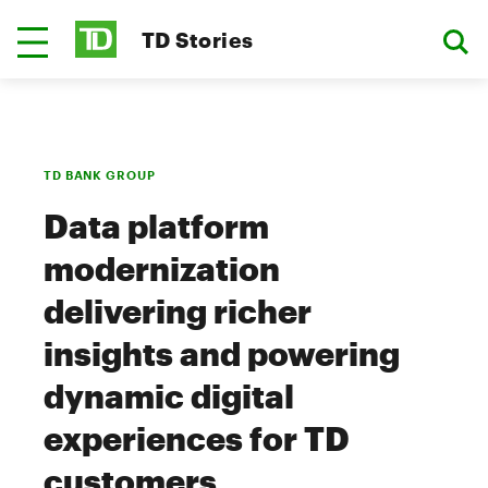
TD Stories
TD BANK GROUP
Data platform
modernization
delivering richer
insights and powering
dynamic digital
experiences for TD
customers