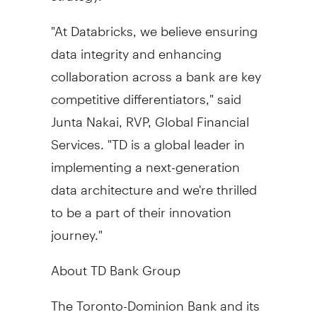
"At Databricks, we believe ensuring
data integrity and enhancing
collaboration across a bank are key
competitive differentiators," said
Junta Nakai, RVP, Global Financial
Services. "TD is a global leader in
implementing a next-generation
data architecture and we're thrilled
to be a part of their innovation
journey."
About TD Bank Group
The Toronto-Dominion Bank and its