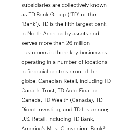
subsidiaries are collectively known
as TD Bank Group ("TD" or the
"Bank"). TD is the fifth largest bank
in
North America
by assets and
serves more than 26 million
customers in three key businesses
operating in a number of locations
in financial centres around the
globe: Canadian Retail, including TD
Canada Trust, TD Auto Finance
Canada, TD Wealth (
Canada
), TD
Direct Investing, and TD Insurance;
U.S. Retail, including TD Bank,
America's Most Convenient Bank®,