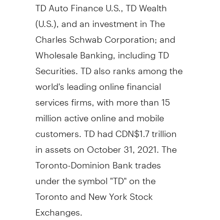
TD Auto Finance U.S., TD Wealth
(U.S.), and an investment in The
Charles Schwab Corporation; and
Wholesale Banking, including TD
Securities. TD also ranks among the
world's leading online financial
services firms, with more than 15
million active online and mobile
customers. TD had
CDN$1.7 trillion
in assets on
October 31, 2021
. The
Toronto-Dominion Bank trades
under the symbol "TD" on the
Toronto
and New York Stock
Exchanges.