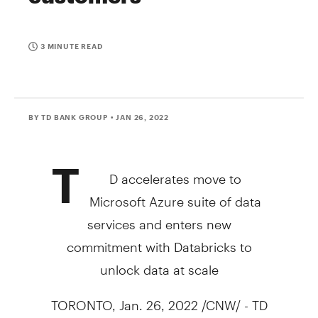
3 MINUTE READ
BY TD BANK GROUP
• JAN 26, 2022
T
D accelerates move to
Microsoft Azure suite of data
services and enters new
commitment with Databricks to
unlock data at scale
TORONTO
,
Jan. 26, 2022
/CNW/ - TD