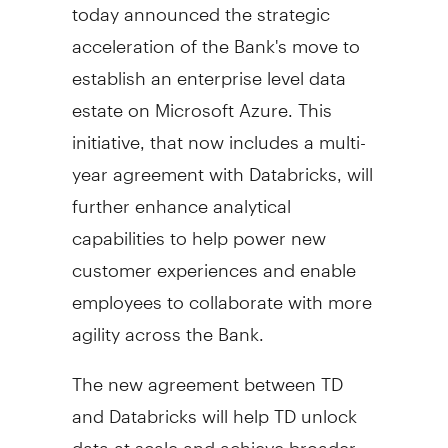
today announced the strategic
acceleration of the Bank's move to
establish an enterprise level data
estate on Microsoft Azure. This
initiative, that now includes a multi-
year agreement with Databricks, will
further enhance analytical
capabilities to help power new
customer experiences and enable
employees to collaborate with more
agility across the Bank.
The new agreement between TD
and Databricks will help TD unlock
data at scale and achieve broader