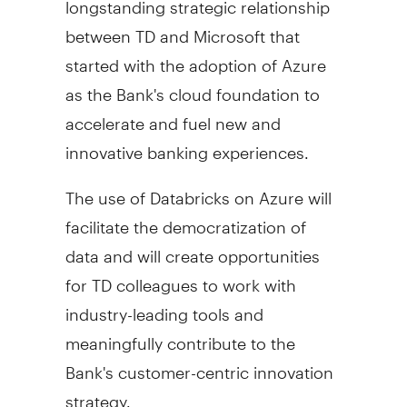
between TD and Microsoft that
started with the adoption of Azure
as the Bank's cloud foundation to
accelerate and fuel new and
innovative banking experiences.
The use of Databricks on Azure will
facilitate the democratization of
data and will create opportunities
for TD colleagues to work with
industry-leading tools and
meaningfully contribute to the
Bank's customer-centric innovation
strategy.