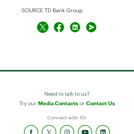
SOURCE TD Bank Group
Need to talk to us?
Try our
or
Media Contacts
Contact Us
Connect with TD: