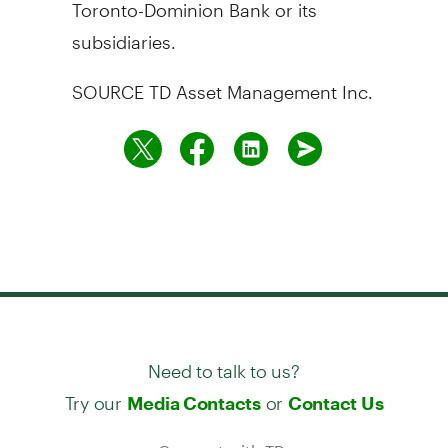
Toronto-Dominion Bank or its
subsidiaries.
SOURCE TD Asset Management Inc.
Need to talk to us?
Try our
or
Media Contacts
Contact Us