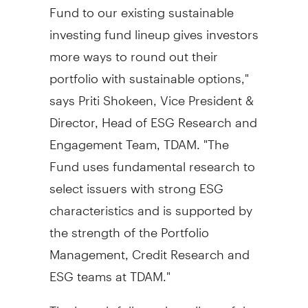
Fund to our existing sustainable
investing fund lineup gives investors
more ways to round out their
portfolio with sustainable options,"
says
Priti Shokeen
, Vice President &
Director, Head of ESG Research and
Engagement Team, TDAM. "The
Fund uses fundamental research to
select issuers with strong ESG
characteristics and is supported by
the strength of the Portfolio
Management, Credit Research and
ESG teams at TDAM."
The launch follows the rollout of the