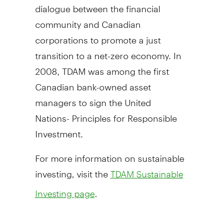
dialogue between the financial
community and Canadian
corporations to promote a just
transition to a net-zero economy. In
2008, TDAM was among the first
Canadian bank-owned asset
managers to sign the United
Nations- Principles for Responsible
Investment.
For more information on sustainable
investing, visit the
TDAM Sustainable
.
Investing page
About TD Asset Management Inc.