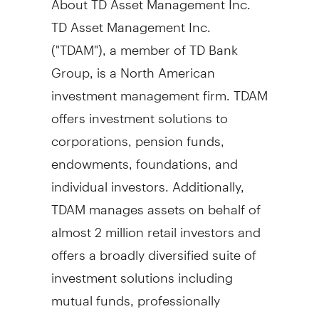
TD Asset Management Inc.
("TDAM"), a member of TD Bank
Group, is a North American
investment management firm. TDAM
offers investment solutions to
corporations, pension funds,
endowments, foundations, and
individual investors. Additionally,
TDAM manages assets on behalf of
almost 2 million retail investors and
offers a broadly diversified suite of
investment solutions including
mutual funds, professionally
managed portfolios, and corporate