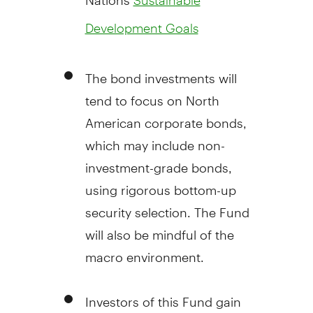
Development Goals
The bond investments will
tend to focus on North
American corporate bonds,
which may include non-
investment-grade bonds,
using rigorous bottom-up
security selection. The Fund
will also be mindful of the
macro environment.
Investors of this Fund gain