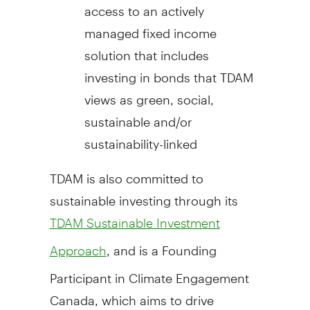
access to an actively
managed fixed income
solution that includes
investing in bonds that TDAM
views as green, social,
sustainable and/or
sustainability-linked
TDAM is also committed to
sustainable investing through its
TDAM Sustainable Investment
, and is a Founding
Approach
Participant in Climate Engagement
Canada, which aims to drive