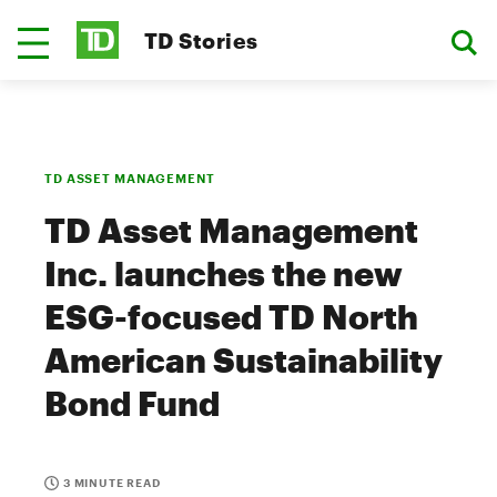
TD Stories
TD ASSET MANAGEMENT
TD Asset Management
Inc. launches the new
ESG-focused TD North
American Sustainability
Bond Fund
3 MINUTE READ