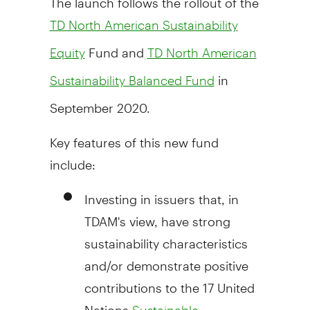
TD North American Sustainability
Fund and
Equity
TD North American
in
Sustainability Balanced Fund
September 2020
.
Key features of this new fund
include:
Investing in issuers that, in
TDAM's view, have strong
sustainability characteristics
and/or demonstrate positive
contributions to the 17 United
Nations
Sustainable