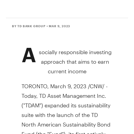
BY TD BANK GROUP
• MAR 9, 2023
A
socially responsible investing
approach that aims to earn
current income
TORONTO
,
March 9, 2023
/CNW/ -
Today, TD Asset Management Inc.
("TDAM") expanded its sustainability
suite with the launch of the TD
North American Sustainability Bond
Fund (the "Fund"), its first actively