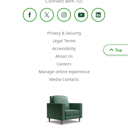
Connect with TD:
Privacy & Security
Legal Terms
Accessibility
Top
About Us
Careers
Manage online experience
Media Contacts