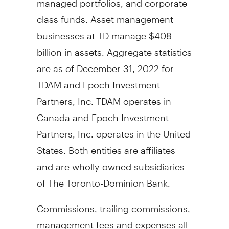
class funds. Asset management
businesses at TD manage
$408
billion
in assets. Aggregate statistics
are as of
December 31, 2022
for
TDAM and Epoch Investment
Partners, Inc. TDAM operates in
Canada
and Epoch Investment
Partners, Inc. operates in
the United
States
. Both entities are affiliates
and are wholly-owned subsidiaries
of The Toronto-Dominion Bank.
Commissions, trailing commissions,
management fees and expenses all