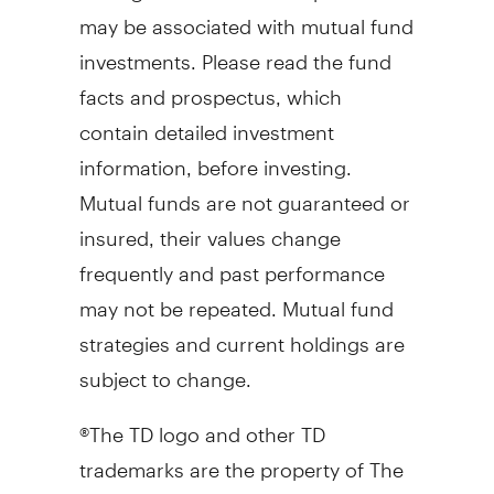
may be associated with mutual fund
investments. Please read the fund
facts and prospectus, which
contain detailed investment
information, before investing.
Mutual funds are not guaranteed or
insured, their values change
frequently and past performance
may not be repeated. Mutual fund
strategies and current holdings are
subject to change.
®The TD logo and other TD
trademarks are the property of The