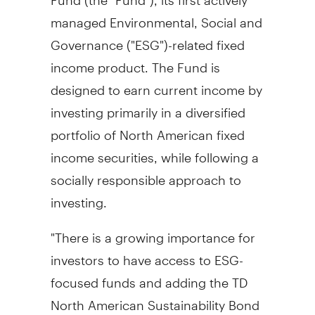
managed Environmental, Social and
Governance ("ESG")-related fixed
income product. The Fund is
designed to earn current income by
investing primarily in a diversified
portfolio of North American fixed
income securities, while following a
socially responsible approach to
investing.
"There is a growing importance for
investors to have access to ESG-
focused funds and adding the TD
North American Sustainability Bond