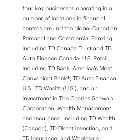
four key businesses operating in a
number of locations in financial
centres around the globe: Canadian
Personal and Commercial Banking,
including TD Canada Trust and TD
Auto Finance Canada; U.S. Retail,
including TD Bank, America's Most
Convenient Bank®, TD Auto Finance
U.S., TD Wealth (U.S.), and an
investment in The Charles Schwab
Corporation; Wealth Management
and Insurance, including TD Wealth
(
Canada
), TD Direct Investing, and
TD Insurance; and Wholesale