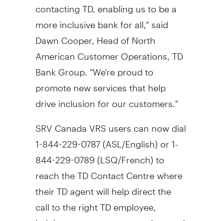
contacting TD, enabling us to be a
more inclusive bank for all," said
Dawn Cooper
, Head of North
American Customer Operations, TD
Bank Group. "We're proud to
promote new services that help
drive inclusion for our customers."
SRV Canada VRS users can now dial
1-844-229-0787 (ASL/English) or 1-
844-229-0789 (LSQ/French) to
reach the TD Contact Centre where
their TD agent will help direct the
call to the right TD employee,
helping create a more seamless and