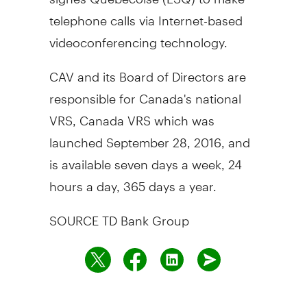
telephone calls via Internet-based
videoconferencing technology.
CAV and its Board of Directors are
responsible for
Canada's
national
VRS, Canada VRS which was
launched
September 28, 2016
, and
is available seven days a week, 24
hours a day, 365 days a year.
SOURCE TD Bank Group