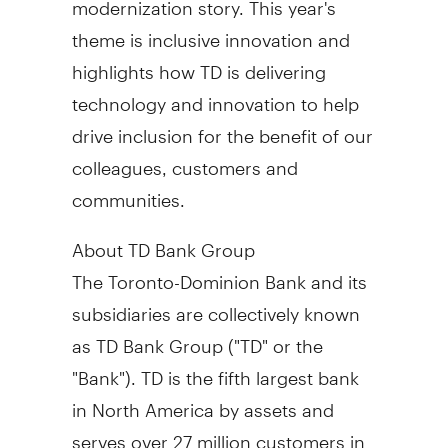
theme is inclusive innovation and
highlights how TD is delivering
technology and innovation to help
drive inclusion for the benefit of our
colleagues, customers and
communities.
About TD Bank Group
The Toronto-Dominion Bank and its
subsidiaries are collectively known
as TD Bank Group ("TD" or the
"Bank"). TD is the fifth largest bank
in
North America
by assets and
serves over 27 million customers in