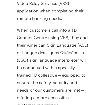
Video Relay Services (VRS)
application when completing their
remote banking needs.
When customers call into a TD
Contact Centre using VRS, they and
their American Sign Language (ASL)
or Langue des signes Québécoise
(LSQ) sign language interpreter will
be connected with a specially
trained TD colleague – equipped to
ensure the safety, security and
needs of our customers are met –
offering a more accessible
customer experience.