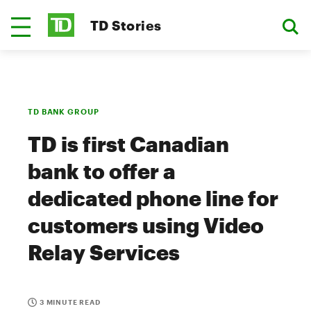
TD Stories
TD BANK GROUP
TD is first Canadian
bank to offer a
dedicated phone line for
customers using Video
Relay Services
3 MINUTE READ