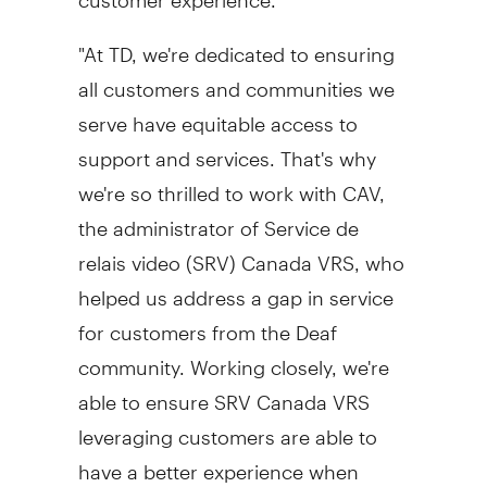
"At TD, we're dedicated to ensuring
all customers and communities we
serve have equitable access to
support and services. That's why
we're so thrilled to work with CAV,
the administrator of Service de
relais video (SRV) Canada VRS, who
helped us address a gap in service
for customers from the Deaf
community. Working closely, we're
able to ensure SRV Canada VRS
leveraging customers are able to
have a better experience when