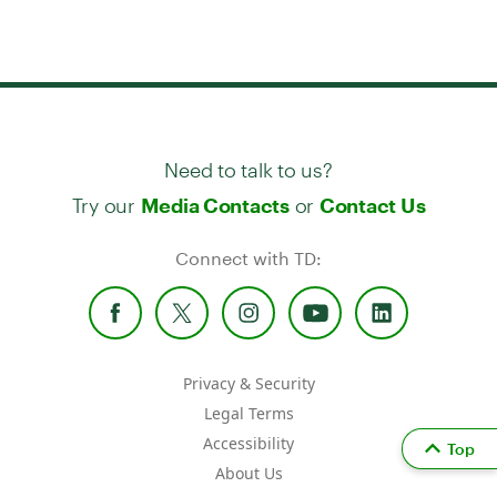
Need to talk to us?
Try our
or
Media Contacts
Contact Us
Connect with TD:
Privacy & Security
Legal Terms
Accessibility
Top
About Us