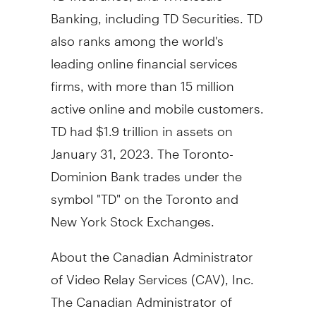
Banking, including TD Securities. TD
also ranks among the world's
leading online financial services
firms, with more than 15 million
active online and mobile customers.
TD had
$1.9 trillion
in assets on
January 31, 2023
. The Toronto-
Dominion Bank trades under the
symbol "TD" on the
Toronto
and
New York Stock Exchanges.
About the Canadian Administrator
of Video Relay Services (CAV), Inc.
The Canadian Administrator of