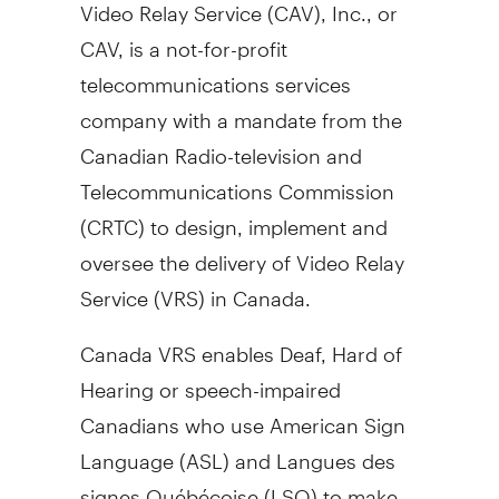
Video Relay Service (CAV), Inc., or
CAV, is a not-for-profit
telecommunications services
company with a mandate from the
Canadian Radio-television and
Telecommunications Commission
(CRTC) to design, implement and
oversee the delivery of Video Relay
Service (VRS) in
Canada
.
Canada VRS enables Deaf, Hard of
Hearing or speech-impaired
Canadians who use American Sign
Language (ASL) and Langues des
signes Québécoise (LSQ) to make