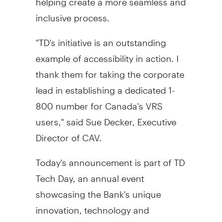
inclusive process.
"TD's initiative is an outstanding
example of accessibility in action. I
thank them for taking the corporate
lead in establishing a dedicated 1-
800 number for
Canada's
VRS
users," said
Sue Decker
, Executive
Director of CAV.
Today's announcement is part of TD
Tech Day, an annual event
showcasing the Bank's unique
innovation, technology and
modernization story. This year's