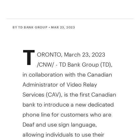
BY TD BANK GROUP
• MAR 23, 2023
T
ORONTO
,
March 23, 2023
/CNW/ - TD Bank Group (TD),
in collaboration with the Canadian
Administrator of Video Relay
Services (CAV), is the first Canadian
bank to introduce a new dedicated
phone line for customers who are
Deaf and use sign language,
allowing individuals to use their