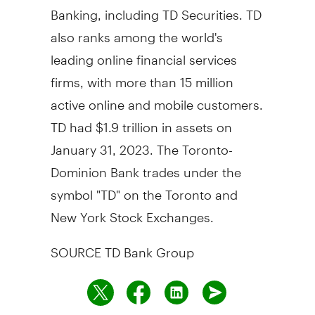
Banking, including TD Securities. TD
also ranks among the world's
leading online financial services
firms, with more than 15 million
active online and mobile customers.
TD had $1.9 trillion in assets on
January 31, 2023. The Toronto-
Dominion Bank trades under the
symbol "TD" on the Toronto and
New York Stock Exchanges.
SOURCE TD Bank Group