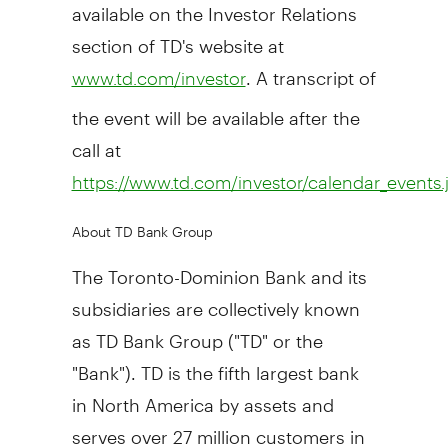
available on the Investor Relations
section of TD's website at
. A transcript of
www.td.com/investor
the event will be available after the
call at
https://www.td.com/investor/calendar_events.
About TD Bank Group
The Toronto-Dominion Bank and its
subsidiaries are collectively known
as TD Bank Group ("TD" or the
"Bank"). TD is the fifth largest bank
in North America by assets and
serves over 27 million customers in