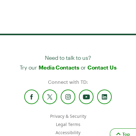
Need to talk to us?
Try our
or
Media Contacts
Contact Us
Connect with TD:
Privacy & Security
Legal Terms
Accessibility
Top