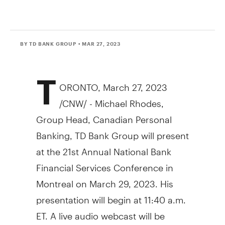
BY TD BANK GROUP
• MAR 27, 2023
T
ORONTO
,
March 27, 2023
/CNW/ -
Michael Rhodes
,
Group Head, Canadian Personal
Banking, TD Bank Group will present
at the 21st Annual National Bank
Financial Services Conference in
Montreal on March 29, 2023. His
presentation will begin at 11:40 a.m.
ET. A live audio webcast will be