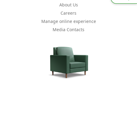
About Us
Careers
Manage online experience
Media Contacts