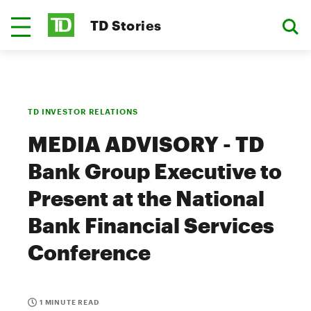
TD Stories
TD INVESTOR RELATIONS
MEDIA ADVISORY - TD
Bank Group Executive to
Present at the National
Bank Financial Services
Conference
1 MINUTE READ