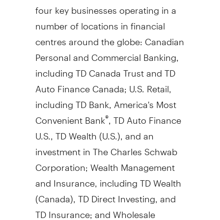
four key businesses operating in a
number of locations in financial
centres around the globe: Canadian
Personal and Commercial Banking,
including TD Canada Trust and TD
Auto Finance Canada; U.S. Retail,
including TD Bank, America's Most
Convenient Bank
, TD Auto Finance
®
U.S., TD Wealth (U.S.), and an
investment in The Charles Schwab
Corporation; Wealth Management
and Insurance, including TD Wealth
(
Canada
), TD Direct Investing, and
TD Insurance; and Wholesale