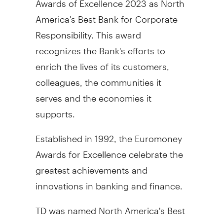
America's
Best Bank for Corporate
Responsibility. This award
recognizes the Bank's efforts to
enrich the lives of its customers,
colleagues, the communities it
serves and the economies it
supports.
Established in 1992, the Euromoney
Awards for Excellence celebrate the
greatest achievements and
innovations in banking and finance.
TD was named
North America's
Best