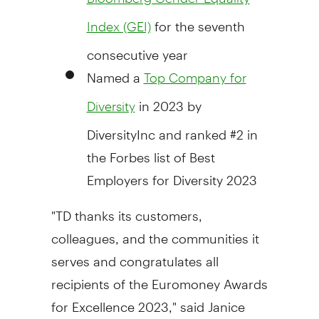
for the seventh
Index (GEI)
consecutive year
Named a
Top Company for
in 2023 by
Diversity
DiversityInc and ranked #2 in
the Forbes list of Best
Employers for Diversity 2023
"TD thanks its customers,
colleagues, and the communities it
serves and congratulates all
recipients of the Euromoney Awards
for Excellence 2023," said
Janice