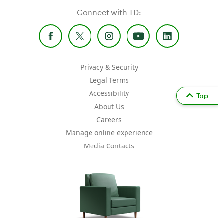
Connect with TD:
Privacy & Security
Legal Terms
Accessibility
Top
About Us
Careers
Manage online experience
Media Contacts