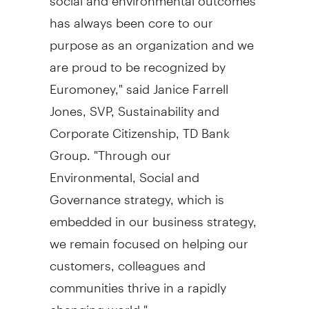
has always been core to our
purpose as an organization and we
are proud to be recognized by
Euromoney," said
Janice Farrell
Jones
, SVP, Sustainability and
Corporate Citizenship, TD Bank
Group. "Through our
Environmental, Social and
Governance strategy, which is
embedded in our business strategy,
we remain focused on helping our
customers, colleagues and
communities thrive in a rapidly
changing world."