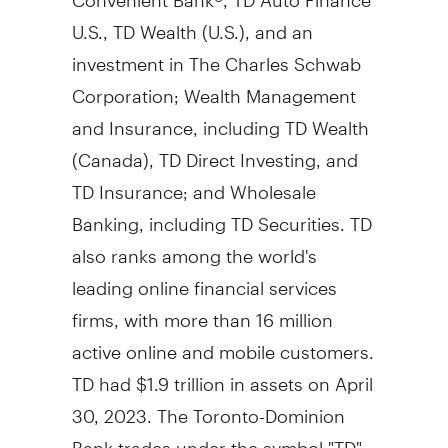
U.S., TD Wealth (U.S.), and an
investment in The Charles Schwab
Corporation; Wealth Management
and Insurance, including TD Wealth
(
Canada
), TD Direct Investing, and
TD Insurance; and Wholesale
Banking, including TD Securities. TD
also ranks among the world's
leading online financial services
firms, with more than 16 million
active online and mobile customers.
TD had
$1.9 trillion
in assets on
April
30, 2023
. The Toronto-Dominion
Bank trades under the symbol "TD"