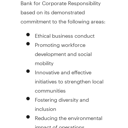
Bank for Corporate Responsibility
based on its demonstrated
commitment to the following areas:
Ethical business conduct
Promoting workforce
development and social
mobility
Innovative and effective
initiatives to strengthen local
communities
Fostering diversity and
inclusion
Reducing the environmental
impact of operations