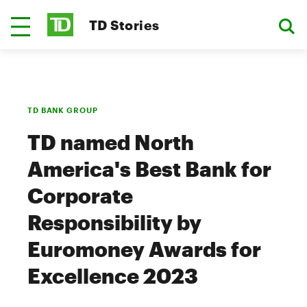
TD Stories
TD BANK GROUP
TD named North
America's Best Bank for
Corporate
Responsibility by
Euromoney Awards for
Excellence 2023