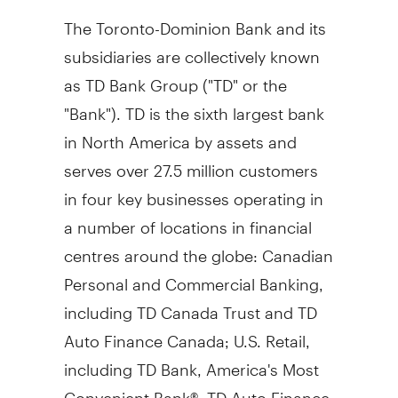
The Toronto-Dominion Bank and its
subsidiaries are collectively known
as TD Bank Group ("TD" or the
"Bank"). TD is the sixth largest bank
in
North America
by assets and
serves over 27.5 million customers
in four key businesses operating in
a number of locations in financial
centres around the globe: Canadian
Personal and Commercial Banking,
including TD Canada Trust and TD
Auto Finance Canada; U.S. Retail,
including TD Bank, America's Most
Convenient Bank®, TD Auto Finance