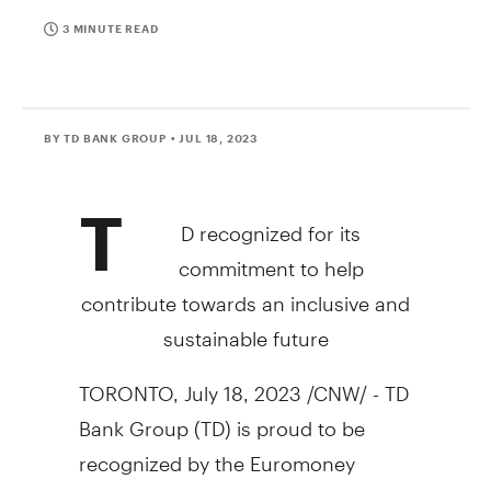
3 MINUTE READ
BY TD BANK GROUP
• JUL 18, 2023
T
D recognized for its
commitment to help
contribute towards an inclusive and
sustainable future
TORONTO
,
July 18, 2023
/CNW/ - TD
Bank Group (TD) is proud to be
recognized by the Euromoney
Awards of Excellence 2023 as
North