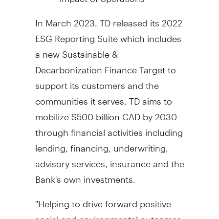
In
March 2023
, TD released its 2022
ESG Reporting Suite which includes
a new Sustainable &
Decarbonization Finance Target to
support its customers and the
communities it serves. TD aims to
mobilize
$500 billion
CAD by 2030
through financial activities including
lending, financing, underwriting,
advisory services, insurance and the
Bank's own investments.
"Helping to drive forward positive
social and environmental outcomes