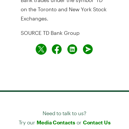
on the
Toronto
and New York Stock
Exchanges.
SOURCE TD Bank Group
Need to talk to us?
Try our
or
Media Contacts
Contact Us