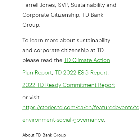
Farrell Jones
, SVP, Sustainability and
Corporate Citizenship, TD Bank
Group.
To learn more about sustainability
and corporate citizenship at TD
please read the
TD Climate Action
,
,
Plan Report
TD 2022 ESG Report
2022 TD Ready Commitment Report
or visit
https://stories.td.com/ca/en/featuredevents/td
.
environment-social-governance
About TD Bank Group