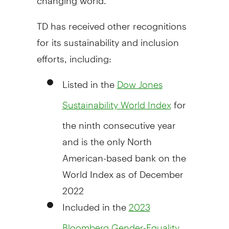
TD has received other recognitions
for its sustainability and inclusion
efforts, including:
Listed in the
Dow Jones
for
Sustainability World Index
the ninth consecutive year
and is the only North
American-based bank on the
World Index as of
December
2022
Included in the
2023
Bloomberg Gender-Equality