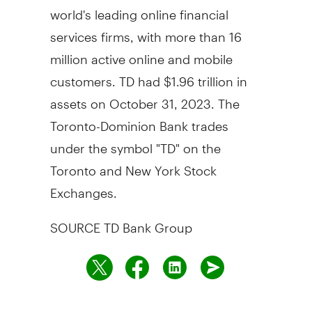
world's leading online financial
services firms, with more than 16
million active online and mobile
customers. TD had
$1.96 trillion
in
assets on
October 31, 2023
. The
Toronto-Dominion Bank trades
under the symbol "TD" on the
Toronto
and New York Stock
Exchanges.
SOURCE TD Bank Group