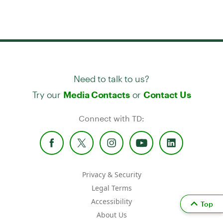
Need to talk to us?
Try our
or
Media Contacts
Contact Us
Connect with TD:
Privacy & Security
Legal Terms
Accessibility
Top
About Us