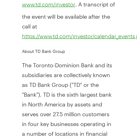
. A transcript of
www.td.com/investor
the event will be available after the
call at
https://www.td.com/investor/calendar_events.
About TD Bank Group
The Toronto-Dominion Bank and its
subsidiaries are collectively known
as TD Bank Group ("TD" or the
"Bank"). TD is the sixth largest bank
in
North America
by assets and
serves over 27.5 million customers
in four key businesses operating in
a number of locations in financial