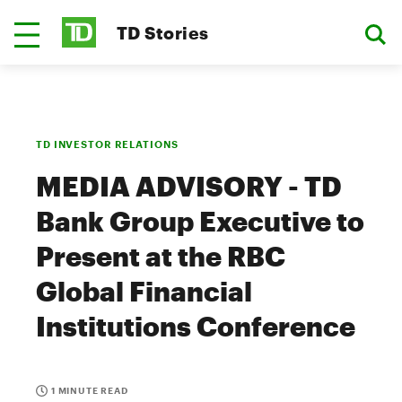
TD Stories
TD INVESTOR RELATIONS
MEDIA ADVISORY - TD
Bank Group Executive to
Present at the RBC
Global Financial
Institutions Conference
1 MINUTE READ