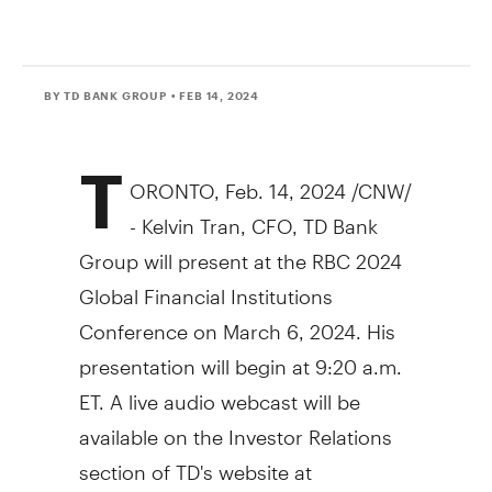
BY TD BANK GROUP
• FEB 14, 2024
T
ORONTO
,
Feb. 14, 2024
/CNW/
- Kelvin Tran, CFO, TD Bank
Group will present at the RBC 2024
Global Financial Institutions
Conference on
March 6, 2024
. His
presentation will begin at
9:20 a.m.
ET
. A live audio webcast will be
available on the Investor Relations
section of TD's website at