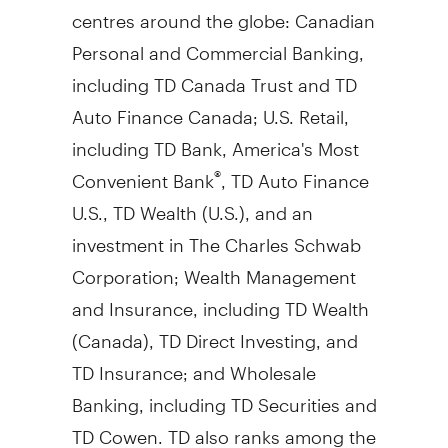
centres around the globe: Canadian
Personal and Commercial Banking,
including TD Canada Trust and TD
Auto Finance Canada; U.S. Retail,
including TD Bank, America's Most
Convenient Bank
, TD Auto Finance
®
U.S., TD Wealth (U.S.), and an
investment in The Charles Schwab
Corporation; Wealth Management
and Insurance, including TD Wealth
(
Canada
), TD Direct Investing, and
TD Insurance; and Wholesale
Banking, including TD Securities and
TD Cowen. TD also ranks among the