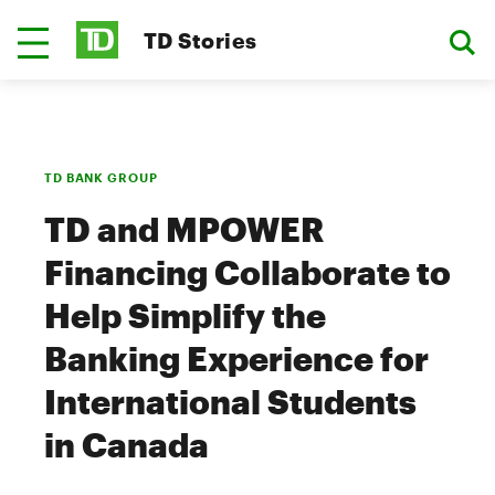
TD Stories
TD BANK GROUP
TD and MPOWER
Financing Collaborate to
Help Simplify the
Banking Experience for
International Students
in Canada