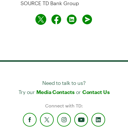
SOURCE TD Bank Group
Need to talk to us?
Try our
or
Media Contacts
Contact Us
Connect with TD: