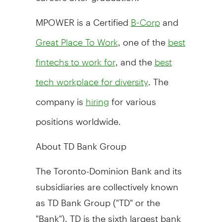
MPOWER is a Certified
and
B-Corp
, one of the
Great Place To Work
best
, and the
fintechs to work for
best
. The
tech workplace for diversity
company is
for various
hiring
positions worldwide.
About TD Bank Group
The Toronto-Dominion Bank and its
subsidiaries are collectively known
as TD Bank Group ("TD" or the
"Bank"). TD is the sixth largest bank