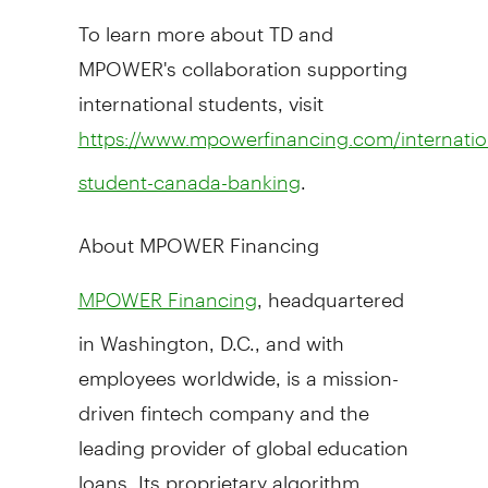
To learn more about TD and
MPOWER's collaboration supporting
international students, visit
https://www.mpowerfinancing.com/internatio
.
student-canada-banking
About MPOWER Financing
, headquartered
MPOWER Financing
in
Washington, D.C.
, and with
employees worldwide, is a mission-
driven fintech company and the
leading provider of global education
loans. Its proprietary algorithm