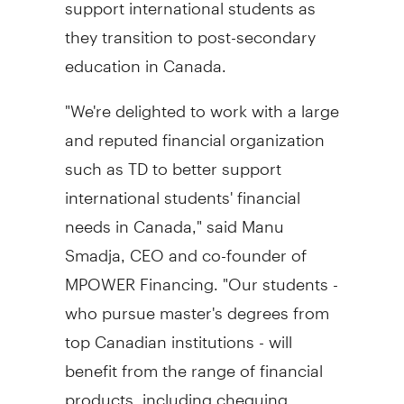
support international students as
they transition to post-secondary
education in
Canada
.
"We're delighted to work with a large
and reputed financial organization
such as TD to better support
international students' financial
needs in
Canada
," said
Manu
Smadja
, CEO and co-founder of
MPOWER Financing. "Our students -
who pursue master's degrees from
top Canadian institutions - will
benefit from the range of financial
products, including chequing