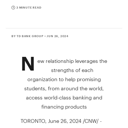
3 MINUTE READ
BY TD BANK GROUP
• JUN 26, 2024
N
ew relationship leverages the
strengths of each
organization to help promising
students, from around the world,
access world-class banking and
financing products
TORONTO
,
June 26, 2024
/CNW/ -
TD and MPOWER Financing have