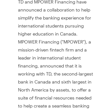
announced a collaboration to help
simplify the banking experience for
international students pursuing
higher education in
Canada
.
MPOWER Financing ("MPOWER"), a
mission-driven fintech firm and a
leader in international student
financing, announced that it is
working with TD, the second-largest
bank in
Canada
and sixth largest in
North America
by assets, to offer a
suite of financial resources needed
to help create a seamless banking
experience for students on their