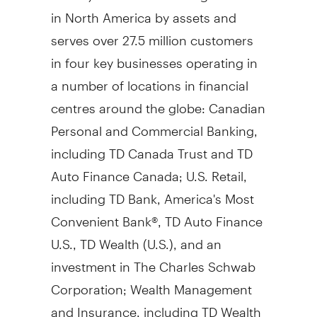
in
North America
by assets and
serves over 27.5 million customers
in four key businesses operating in
a number of locations in financial
centres around the globe: Canadian
Personal and Commercial Banking,
including TD Canada Trust and TD
Auto Finance Canada; U.S. Retail,
including TD Bank, America's Most
Convenient Bank®, TD Auto Finance
U.S., TD Wealth (U.S.), and an
investment in The Charles Schwab
Corporation; Wealth Management
and Insurance, including TD Wealth