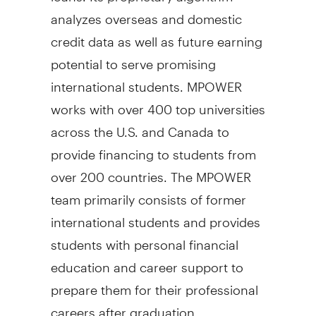
analyzes overseas and domestic
credit data as well as future earning
potential to serve promising
international students. MPOWER
works with over 400 top universities
across the U.S. and
Canada
to
provide financing to students from
over 200 countries. The MPOWER
team primarily consists of former
international students and provides
students with personal financial
education and career support to
prepare them for their professional
careers after graduation.