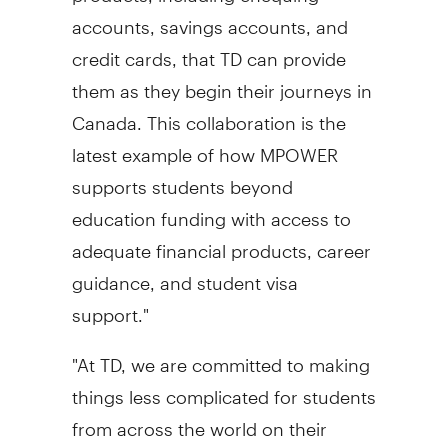
accounts, savings accounts, and
credit cards, that TD can provide
them as they begin their journeys in
Canada
. This collaboration is the
latest example of how MPOWER
supports students beyond
education funding with access to
adequate financial products, career
guidance, and student visa
support."
"At TD, we are committed to making
things less complicated for students
from across the world on their