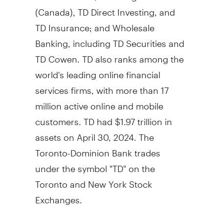
(
Canada
), TD Direct Investing, and
TD Insurance; and Wholesale
Banking, including TD Securities and
TD Cowen. TD also ranks among the
world's leading online financial
services firms, with more than 17
million active online and mobile
customers. TD had
$1.97 trillion
in
assets on
April 30, 2024
. The
Toronto-Dominion Bank trades
under the symbol "TD" on the
Toronto
and New York Stock
Exchanges.