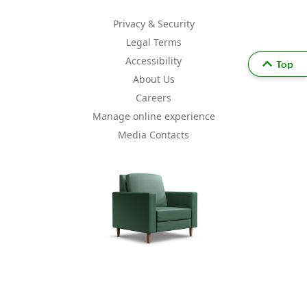
Privacy & Security
Legal Terms
Accessibility
Top
About Us
Careers
Manage online experience
Media Contacts