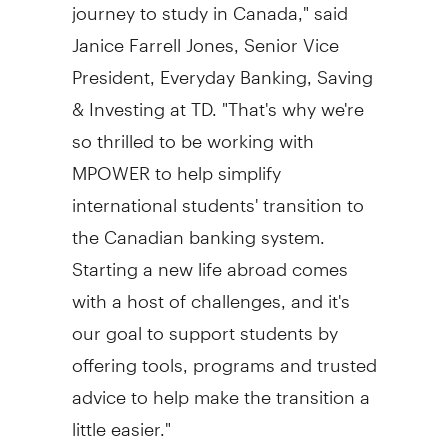
journey to study in Canada," said
Janice Farrell Jones
, Senior Vice
President, Everyday Banking, Saving
& Investing at TD. "That's why we're
so thrilled to be working with
MPOWER to help simplify
international students' transition to
the Canadian banking system.
Starting a new life abroad comes
with a host of challenges, and it's
our goal to support students by
offering tools, programs and trusted
advice to help make the transition a
little easier."