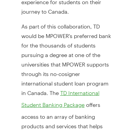
journey to
Canada
.
As part of this collaboration, TD
would be MPOWER's preferred bank
for the thousands of students
pursuing a degree at one of the
universities that MPOWER supports
through its no-cosigner
international student loan program
in
Canada
. The
TD International
offers
Student Banking Package
access to an array of banking
products and services that helps