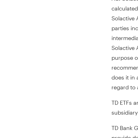
calculated
Solactive 
parties in
intermedia
Solactive 
purpose of
recommenda
does it in
regard to 
TD ETFs a
subsidiar
TD Bank G
provide de