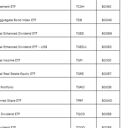
gement ETF
TCSH
$0.190
ggregate Bond Index ETF
TDB
$0.045
al Enhanced Dividend ETF
TGED
$0.068
bal Enhanced Dividend ETF – US$
TGED.U
$0.053
bal Income ETF
TGFI
$0.100
al Real Estate Equity ETF
TGRE
$0.057
Portfolio
TGRO
$0.035
erred Share ETF
TPRF
$0.040
 Dividend ETF
TQCD
$0.055
ividend ETF
TQGD
$0.055