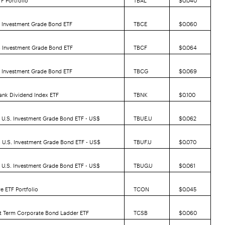
5 Investment Grade Bond ETF
TBCE
$0.060
6 Investment Grade Bond ETF
TBCF
$0.064
7 Investment Grade Bond ETF
TBCG
$0.069
ank Dividend Index ETF
TBNK
$0.100
 U.S. Investment Grade Bond ETF - US$
TBUE.U
$0.062
 U.S. Investment Grade Bond ETF - US$
TBUF.U
$0.070
 U.S. Investment Grade Bond ETF - US$
TBUG.U
$0.061
e ETF Portfolio
TCON
$0.045
rt Term Corporate Bond Ladder ETF
TCSB
$0.060