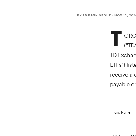
BY TD BANK GROUP
• NOV 19, 20
T
ORO
("TD
TD Exchang
ETFs") lis
receive a 
payable 
Fund Name
TD Balanced ET