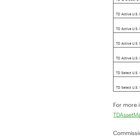
TD Active U.S.
TD Active U.S.
TD Active U.S
TD Active U.S.
TD Select U.S.
TD Select U.S.
For more i
TDAssetM
Commissio