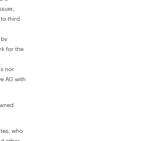
ssuer,
to third
 by
rk for the
Fs nor
ve AG with
owned
ates, who
nd other