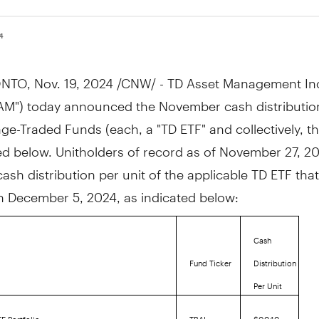
24
NTO
,
Nov. 19, 2024
/CNW/ - TD Asset Management In
AM") today announced the November cash distribution
e-Traded Funds (each, a "TD ETF" and collectively, t
ted below. Unitholders of record as of
November 27, 2
cash distribution per unit of the applicable TD ETF that
on
December 5, 2024
, as indicated below:
Cash
Fund Ticker
Distribution
Per Unit
F Portfolio
TBAL
$0.040