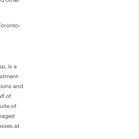
Toronto-
p, is a
estment
tions and
lf of
uite of
anaged
esses at