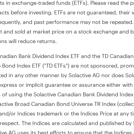
ts in exchange-traded funds (ETFs). Please read the 
cts before investing. ETFs are not guaranteed, their 
equently, and past performance may not be repeated.
t and sold at market price on a stock exchange and 
ns will reduce returns.
nadian Bank Dividend Index ETF and the TD Canadian
 Bond Index ETF ("TD ETFs") are not sponsored, prom
ted in any other manner by Solactive AG nor does Sol
express or implicit guarantee or assurance either with
s of using the Solactive Canadian Bank Dividend Inde
active Broad Canadian Bond Universe TR Index (collect
 and/or Indices trademark or the Indices Price at any t
respect. The Indices are calculated and published by 
ive AG uses its best efforts to ensure that the Indices