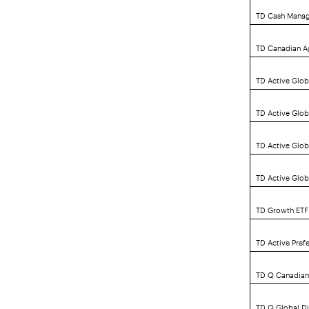
TD Cash Mana
TD Canadian A
TD Active Glob
TD Active Glo
TD Active Glo
TD Active Glob
TD Growth ETF 
TD Active Pref
TD Q Canadian
TD Q Global D