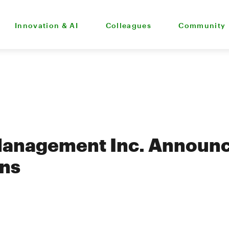
Innovation & AI
Colleagues
Community
Management Inc. Announc
ons