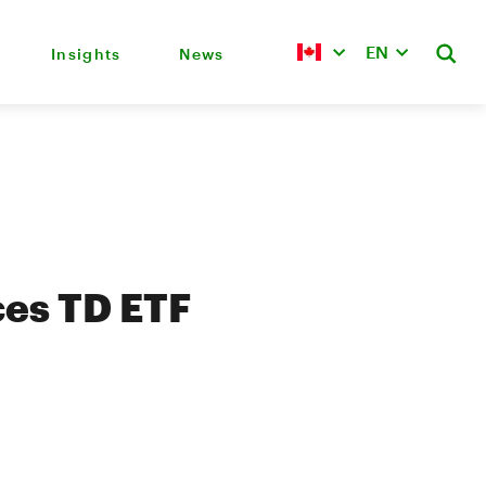
EN
Insights
News
es TD ETF