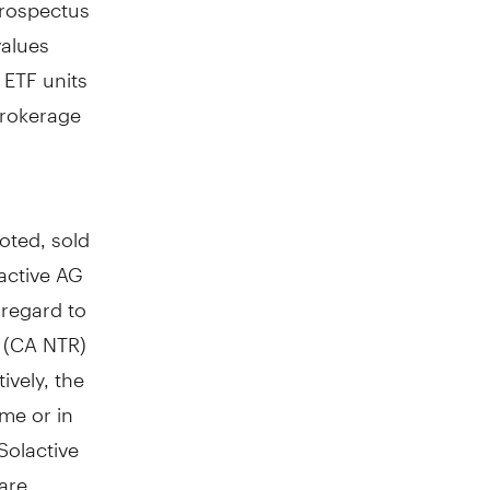
prospectus
values
 ETF units
brokerage
oted, sold
active AG
 regard to
x (CA NTR)
ively, the
ime or in
Solactive
 are