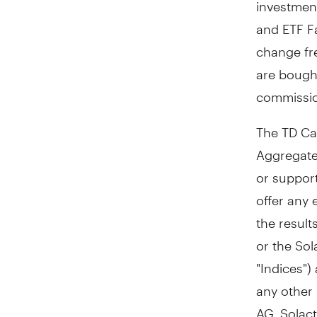
investmen
and ETF Fa
change fr
are bough
commissio
The TD Ca
Aggregate
or suppor
offer any 
the result
or the Sol
"Indices")
any other 
AG. Solact