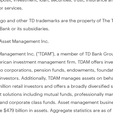
r services.
ogo and other TD trademarks are the property of The 
ank or its subsidiaries.
Asset Management Inc.
Management Inc. ("TDAM"), a member of TD Bank Grou
rican investment management firm. TDAM offers inv
 to corporations, pension funds, endowments, founda
 investors. Additionally, TDAM manages assets on beha
illion retail investors and offers a broadly diversified s
t solutions including mutual funds, professionally m
s and corporate class funds. Asset management busin
ge
$479 billion
in assets. Aggregate statistics are as of