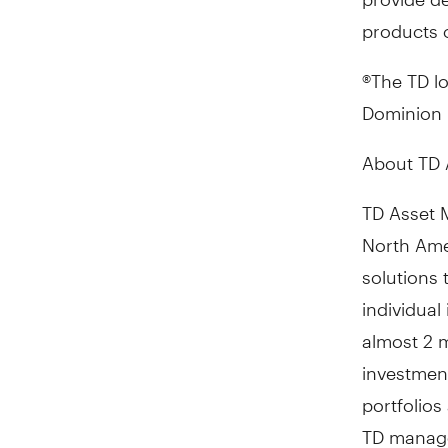
products o
®The TD l
Dominion B
About TD 
TD Asset 
North Ame
solutions
individual
almost 2 m
investmen
portfolio
TD mana