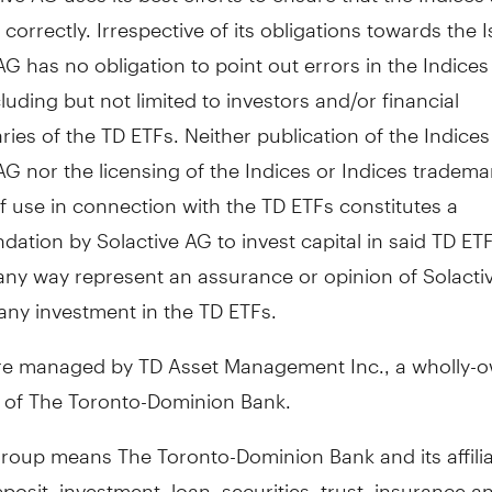
 correctly. Irrespective of its obligations towards the I
AG has no obligation to point out errors in the Indices 
cluding but not limited to investors and/or financial
ries of the TD ETFs. Neither publication of the Indices
AG nor the licensing of the Indices or Indices tradema
 use in connection with the TD ETFs constitutes a
tion by Solactive AG to invest capital in said TD ET
 any way represent an assurance or opinion of Solacti
any investment in the TD ETFs.
re managed by TD Asset Management Inc., a wholly-
y of The Toronto-Dominion Bank.
roup means The Toronto-Dominion Bank and its affili
posit, investment, loan, securities, trust, insurance a