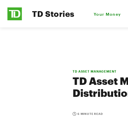
TD Stories
Your Money
TD ASSET MANAGEMENT
TD Asset 
Distributi
6 MINUTE READ