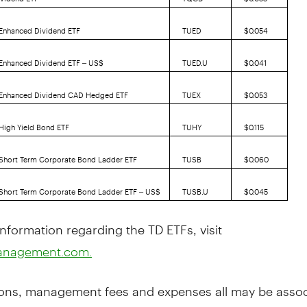
 Enhanced Dividend ETF
TUED
$0.054
 Enhanced Dividend ETF – US$
TUED.U
$0.041
. Enhanced Dividend CAD Hedged ETF
TUEX
$0.053
 High Yield Bond ETF
TUHY
$0.115
 Short Term Corporate Bond Ladder ETF
TUSB
$0.060
 Short Term Corporate Bond Ladder ETF – US$
TUSB.U
$0.045
nformation regarding the TD ETFs, visit
anagement.com.
ns, management fees and expenses all may be assoc