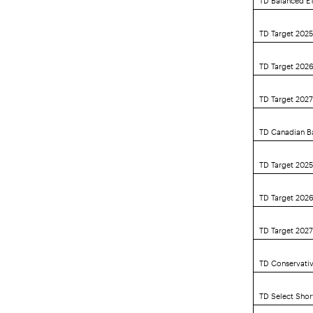
TD Target 202
TD Target 202
TD Target 202
TD Canadian B
TD Target 2025
TD Target 2026
TD Target 2027
TD Conservativ
TD Select Sho