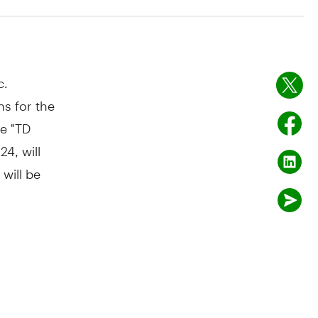
c.
s for the
he "TD
024
, will
 will be