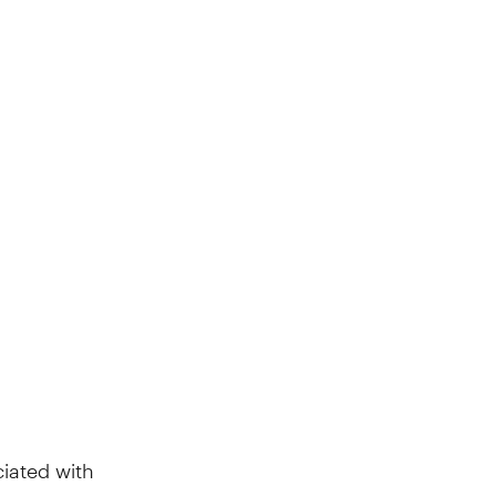
iated with