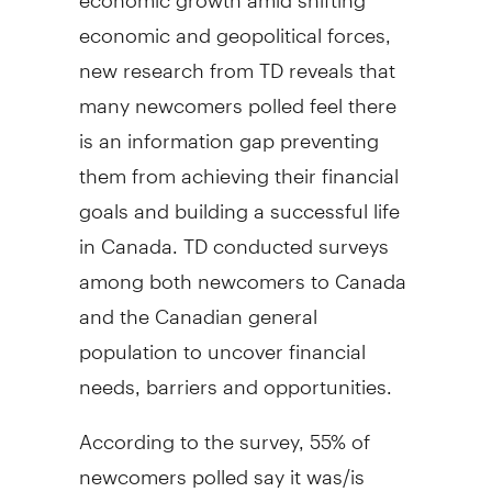
economic and geopolitical forces,
new research from TD reveals that
many newcomers polled feel there
is an information gap preventing
them from achieving their financial
goals and building a successful life
in
Canada
. TD conducted surveys
among both newcomers to Canada
and the Canadian general
population to uncover financial
needs, barriers and opportunities.
According to the survey, 55% of
newcomers polled say it was/is