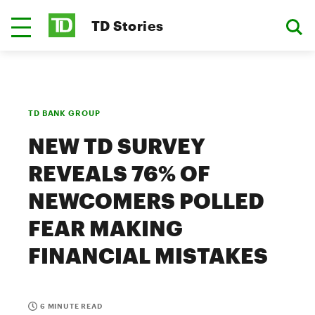
TD Stories
TD BANK GROUP
NEW TD SURVEY
REVEALS 76% OF
NEWCOMERS POLLED
FEAR MAKING
FINANCIAL MISTAKES
6 MINUTE READ