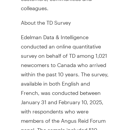
colleagues.
About the TD Survey
Edelman Data & Intelligence
conducted an online quantitative
survey on behalf of TD among 1,021
newcomers to Canada who arrived
within the past 10 years. The survey,
available in both English and
French, was conducted
between
January 31 and February 10, 2025
,
with respondents who were
members of the Angus Reid Forum
panel. The sample included 510