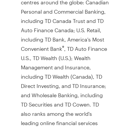
Personal and Commercial Banking,
including TD Canada Trust and TD
Auto Finance Canada; U.S. Retail,
including TD Bank, America's Most
Convenient Bank
, TD Auto Finance
®
U.S., TD Wealth (U.S.); Wealth
Management and Insurance,
including TD Wealth (Canada), TD
Direct Investing, and TD Insurance;
and Wholesale Banking, including
TD Securities and TD Cowen. TD
also ranks among the world's
leading online financial services
firms, with more than 18 million