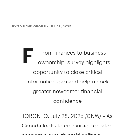
BY TD BANK GROUP
• JUL 28, 2025
F
rom finances to business
ownership, survey highlights
opportunity to close critical
information gap and help unlock
greater newcomer financial
confidence
TORONTO
,
July 28, 2025
/CNW/ - As
Canada looks to encourage greater
economic growth amid shifting