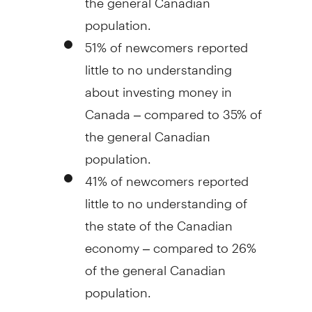
population.
51% of newcomers reported
little to no understanding
about investing money in
Canada
– compared to 35% of
the general Canadian
population.
41% of newcomers reported
little to no understanding of
the state of the Canadian
economy – compared to 26%
of the general Canadian
population.