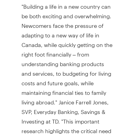
"Building a life in a new country can
be both exciting and overwhelming.
Newcomers face the pressure of
adapting to a new way of life in
Canada
, while quickly getting on the
right foot financially – from
understanding banking products
and services, to budgeting for living
costs and future goals, while
maintaining financial ties to family
living abroad."
Janice Farrell Jones
,
SVP, Everyday Banking, Savings &
Investing at TD. "This important
research highlights the critical need