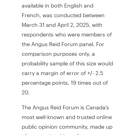
available in both English and
French, was conducted
between
March 31 and April 2, 2025
, with
respondents who were members of
the Angus Reid Forum panel. For
comparison purposes only, a
probability sample of this size would
carry a margin of error of +/- 2.5
percentage points, 19 times out of
20.
The Angus Reid Forum is Canada's
most well-known and trusted online
public opinion community, made up
of engaged residents from across