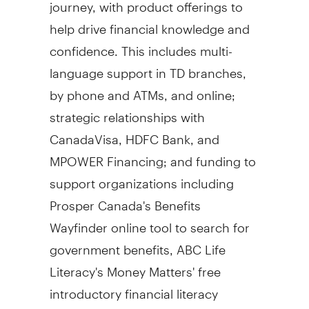
journey, with product offerings to
help drive financial knowledge and
confidence. This includes multi-
language support in TD branches,
by phone and ATMs, and online;
strategic relationships with
CanadaVisa, HDFC Bank, and
MPOWER Financing; and funding to
support organizations including
Prosper Canada's
Benefits
Wayfinder online tool to search for
government benefits, ABC Life
Literacy's Money Matters' free
introductory financial literacy