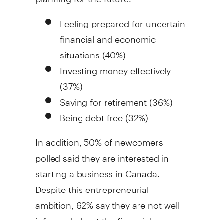
Feeling prepared for uncertain
financial and economic
situations (40%)
Investing money effectively
(37%)
Saving for retirement (36%)
Being debt free (32%)
In addition, 50% of newcomers
polled said they are interested in
starting a business in
Canada
.
Despite this entrepreneurial
ambition, 62% say they are not well
informed about the financial