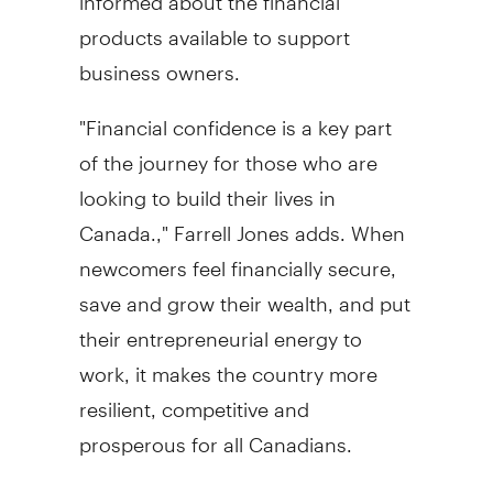
products available to support
business owners.
"Financial confidence is a key part
of the journey for those who are
looking to build their lives in
Canada
.," Farrell Jones adds. When
newcomers feel financially secure,
save and grow their wealth, and put
their entrepreneurial energy to
work, it makes the country more
resilient, competitive and
prosperous for all Canadians.
Canadian banks can play a critical