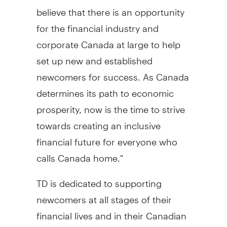
believe that there is an opportunity
for the financial industry and
corporate Canada at large to help
set up new and established
newcomers for success. As Canada
determines its path to economic
prosperity, now is the time to strive
towards creating an inclusive
financial future for everyone who
calls Canada home."
TD is dedicated to supporting
newcomers at all stages of their
financial lives and in their Canadian