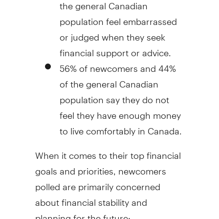
the general Canadian
population feel embarrassed
or judged when they seek
financial support or advice.
56% of newcomers and 44%
of the general Canadian
population say they do not
feel they have enough money
to live comfortably in
Canada
.
When it comes to their top financial
goals and priorities, newcomers
polled are primarily concerned
about financial stability and
planning for the future: