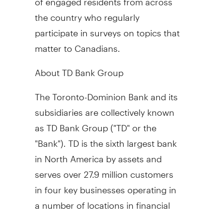
the country who regularly
participate in surveys on topics that
matter to Canadians.
About TD Bank Group
The Toronto-Dominion Bank and its
subsidiaries are collectively known
as TD Bank Group ("TD" or the
"Bank"). TD is the sixth largest bank
in North America by assets and
serves over 27.9 million customers
in four key businesses operating in
a number of locations in financial
centres around the globe: Canadian