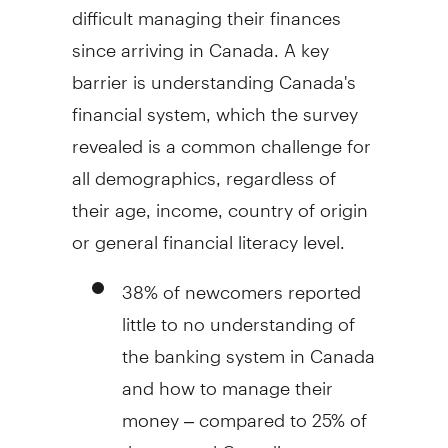
difficult managing their finances
since arriving in
Canada
. A key
barrier is understanding Canada's
financial system, which the survey
revealed is a common challenge for
all demographics, regardless of
their age, income, country of origin
or general financial literacy level.
38% of newcomers reported
little to no understanding of
the banking system in
Canada
and how to manage their
money – compared to 25% of
the general Canadian