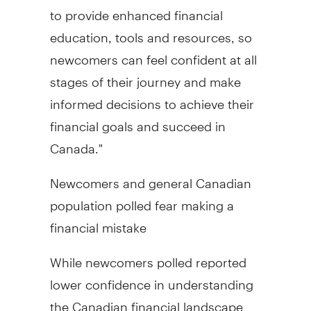
to provide enhanced financial
education, tools and resources, so
newcomers can feel confident at all
stages of their journey and make
informed decisions to achieve their
financial goals and succeed in
Canada
."
Newcomers and general Canadian
population polled fear making a
financial mistake
While newcomers polled reported
lower confidence in understanding
the Canadian financial landscape