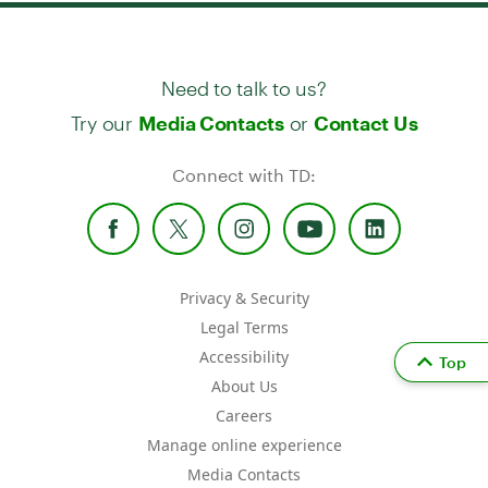
Need to talk to us?
Try our
or
Media Contacts
Contact Us
Connect with TD:
Privacy & Security
Legal Terms
Accessibility
Top
About Us
Careers
Manage online experience
Media Contacts