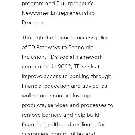
program and Futurpreneur's
Newcomer Entrepreneurship
Program.
Through the financial access pillar
of TD Pathways to Economic
Inclusion, TD's social framework
announced in 2022, TD seeks to
improve access to banking through
financial education and advice, as
well as enhance or develop
products, services and processes to
remove barriers and help build
financial health and resilience for
customers, communities and