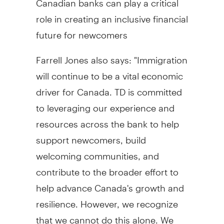
role in creating an inclusive financial
future for newcomers
Farrell Jones also says: "Immigration
will continue to be a vital economic
driver for Canada. TD is committed
to leveraging our experience and
resources across the bank to help
support newcomers, build
welcoming communities, and
contribute to the broader effort to
help advance Canada's growth and
resilience. However, we recognize
that we cannot do this alone. We