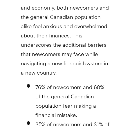
and economy, both newcomers and
the general Canadian population
alike feel anxious and overwhelmed
about their finances. This
underscores the additional barriers
that newcomers may face while
navigating a new financial system in
a new country.
76% of newcomers and 68%
of the general Canadian
population fear making a
financial mistake.
35% of newcomers and 31% of