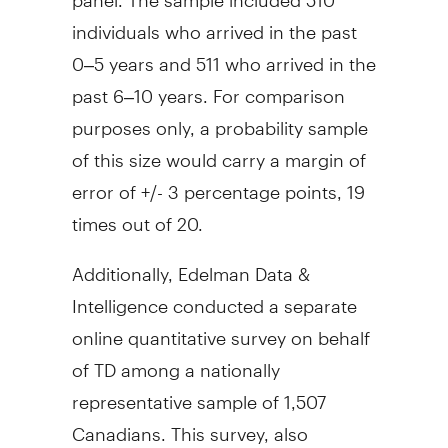
individuals who arrived in the past
0–5 years and 511 who arrived in the
past 6–10 years. For comparison
purposes only, a probability sample
of this size would carry a margin of
error of +/- 3 percentage points, 19
times out of 20.
Additionally, Edelman Data &
Intelligence conducted a separate
online quantitative survey on behalf
of TD among a nationally
representative sample of 1,507
Canadians. This survey, also