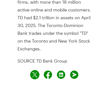
active online and mobile customers.
TD had $2.1 trillion in assets on April
30, 2025. The Toronto-Dominion
Bank trades under the symbol "TD"
on the Toronto and New York Stock
Exchanges.
SOURCE TD Bank Group