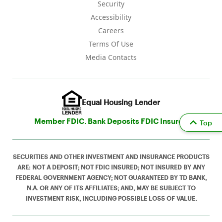
Security
Accessibility
Careers
Terms Of Use
Media Contacts
Equal Housing Lender
Member FDIC. Bank Deposits FDIC Insured
Top
SECURITIES AND OTHER INVESTMENT AND INSURANCE PRODUCTS
ARE: NOT A DEPOSIT; NOT FDIC INSURED; NOT INSURED BY ANY
FEDERAL GOVERNMENT AGENCY; NOT GUARANTEED BY TD BANK,
N.A. OR ANY OF ITS AFFILIATES; AND, MAY BE SUBJECT TO
INVESTMENT RISK, INCLUDING POSSIBLE LOSS OF VALUE.