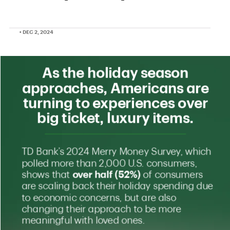
• DEC 2, 2024