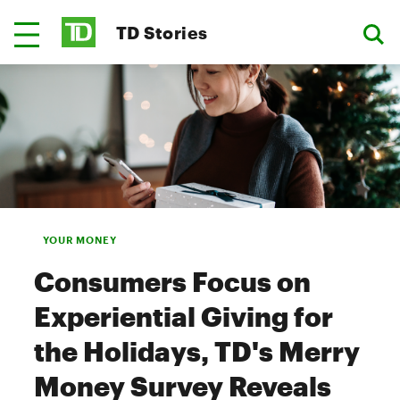
TD Stories
YOUR MONEY
Consumers Focus on
Experiential Giving for
the Holidays, TD's Merry
Money Survey Reveals