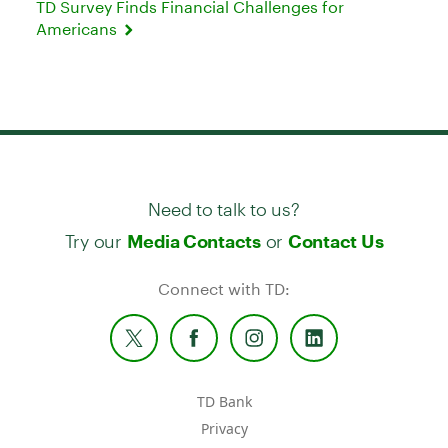
TD Survey Finds Financial Challenges for
Americans
Need to talk to us?
Try our
or
Media Contacts
Contact Us
Connect with TD:
TD Bank
Privacy