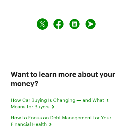
Want to learn more about your
money?
How Car Buying Is Changing — and What It
Means for Buyers
How to Focus on Debt Management for Your
Financial Health