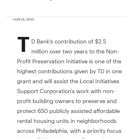
• JUN 22, 2023
T
D Bank's contribution of $2.5
million over two years to the Non-
Profit Preservation Initiative is one of the
highest contributions given by TD in one
grant and will assist the Local Initiatives
Support Corporation's work with non-
profit building owners to preserve and
protect 650 publicly assisted affordable
rental housing units in neighborhoods
across Philadelphia, with a priority focus
in West Philadelphia and Eastern North