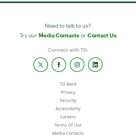
Need to talk to us?
Try our
or
Media Contacts
Contact Us
Connect with TD:
TD Bank
Privacy
Security
Accessibility
Careers
Terms Of Use
Media Contacts