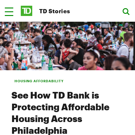
TD Stories
HOUSING AFFORDABILITY
See How TD Bank is
Protecting Affordable
Housing Across
Philadelphia