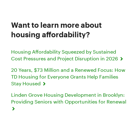
Want to learn more about
housing affordability?
Housing Affordability Squeezed by Sustained
Cost Pressures and Project Disruption in 2026
20 Years, $73 Million and a Renewed Focus: How
TD Housing for Everyone Grants Help Families
Stay Housed
Linden Grove Housing Development in Brooklyn:
Providing Seniors with Opportunities for Renewal