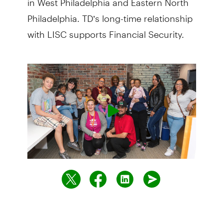
Philadelphia. TD’s long-time relationship
with LISC supports Financial Security.