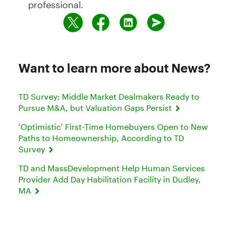
professional.
Want to learn more about News?
TD Survey: Middle Market Dealmakers Ready to
Pursue M&A, but Valuation Gaps Persist
‘Optimistic’ First-Time Homebuyers Open to New
Paths to Homeownership, According to TD
Survey
TD and MassDevelopment Help Human Services
Provider Add Day Habilitation Facility in Dudley,
MA