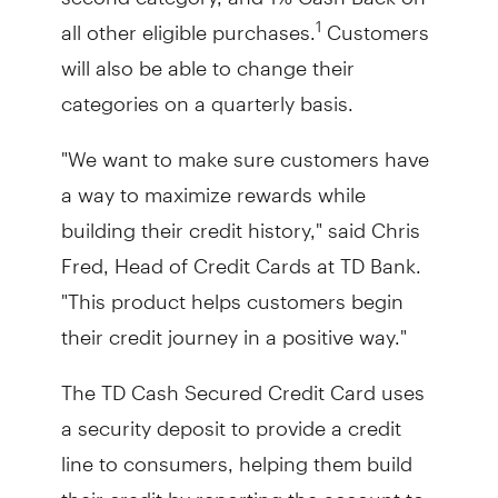
all other eligible purchases.
Customers
1
will also be able to change their
categories on a quarterly basis.
"We want to make sure customers have
a way to maximize rewards while
building their credit history," said Chris
Fred, Head of Credit Cards at TD Bank.
"This product helps customers begin
their credit journey in a positive way."
The TD Cash Secured Credit Card uses
a security deposit to provide a credit
line to consumers, helping them build
their credit by reporting the account to