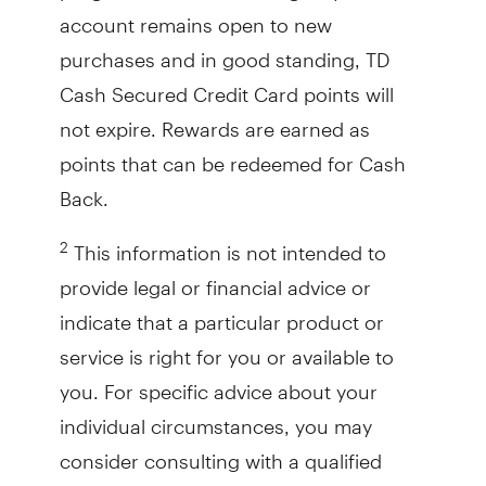
account remains open to new
purchases and in good standing, TD
Cash Secured Credit Card points will
not expire. Rewards are earned as
points that can be redeemed for Cash
Back.
This information is not intended to
2
provide legal or financial advice or
indicate that a particular product or
service is right for you or available to
you. For specific advice about your
individual circumstances, you may
consider consulting with a qualified