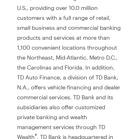
U.S., providing over 10.0 million
customers with a full range of retail,
small business and commercial banking
products and services at more than
1,100 convenient locations throughout
the Northeast, Mid-Atlantic, Metro D.C.,
the Carolinas and Florida. In addition,
TD Auto Finance, a division of TD Bank,
N.A., offers vehicle financing and dealer
commercial services. TD Bank and its
subsidiaries also offer customized
private banking and wealth
management services through TD
Wealth
. TD Bank is headquartered in
®