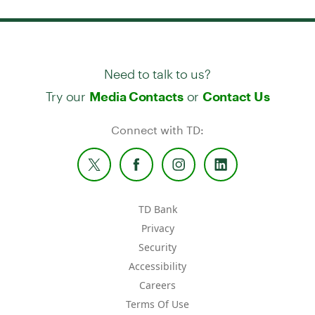
Need to talk to us?
Try our
or
Media Contacts
Contact Us
Connect with TD:
TD Bank
Privacy
Security
Accessibility
Careers
Terms Of Use