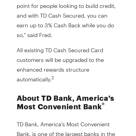
point for people looking to build credit,
and with TD Cash Secured, you can
earn up to 3% Cash Back while you do
so," said Fred.
All existing TD Cash Secured Card
customers will be upgraded to the
enhanced rewards structure
automatically.
2
About TD Bank, America's
®
Most Convenient Bank
TD Bank, America's Most Convenient
Bank, is one of the largest banks in the