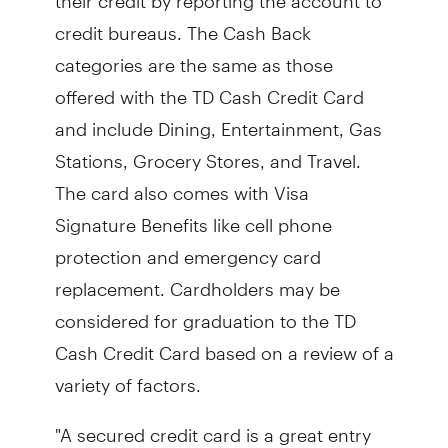
credit bureaus. The Cash Back
categories are the same as those
offered with the TD Cash Credit Card
and include Dining, Entertainment, Gas
Stations, Grocery Stores, and Travel.
The card also comes with Visa
Signature Benefits like cell phone
protection and emergency card
replacement. Cardholders may be
considered for graduation to the TD
Cash Credit Card based on a review of a
variety of factors.
"A secured credit card is a great entry