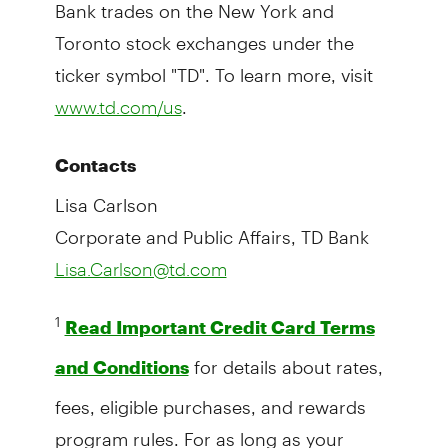
Bank trades on the New York and
Toronto stock exchanges under the
ticker symbol "TD". To learn more, visit
.
www.td.com/us
Contacts
Lisa Carlson
Corporate and Public Affairs, TD Bank
Lisa.Carlson@td.com
1
Read Important Credit Card Terms
for details about rates,
and Conditions
fees, eligible purchases, and rewards
program rules. For as long as your