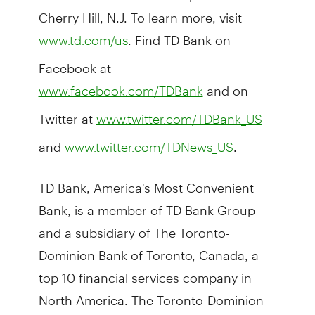
Cherry Hill, N.J. To learn more, visit
. Find TD Bank on
www.td.com/us
Facebook at
and on
www.facebook.com/TDBank
Twitter at
www.twitter.com/TDBank_US
and
.
www.twitter.com/TDNews_US
TD Bank, America's Most Convenient
Bank, is a member of TD Bank Group
and a subsidiary of The Toronto-
Dominion Bank of Toronto, Canada, a
top 10 financial services company in
North America. The Toronto-Dominion