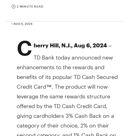
2 MINUTE READ
• AUG 6, 2024
C
–
herry Hill, N.J., Aug 6, 2024
TD Bank today announced new
enhancements to the rewards and
benefits of its popular TD Cash Secured
Credit Card™. The product will now
leverage the same rewards structure
offered by the TD Cash Credit Card,
giving cardholders 3% Cash Back on a
category of their choice, 2% on their
second category, and 1% Cash Back on