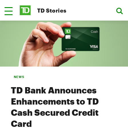
TD Stories
NEWS
TD Bank Announces
Enhancements to TD
Cash Secured Credit
Card