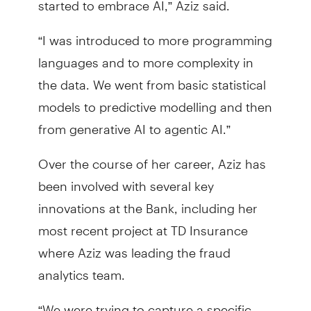
“I was introduced to more programming
languages and to more complexity in
the data. We went from basic statistical
models to predictive modelling and then
from generative AI to agentic AI.”
Over the course of her career, Aziz has
been involved with several key
innovations at the Bank, including her
most recent project at TD Insurance
where Aziz was leading the fraud
analytics team.
“We were trying to capture a specific