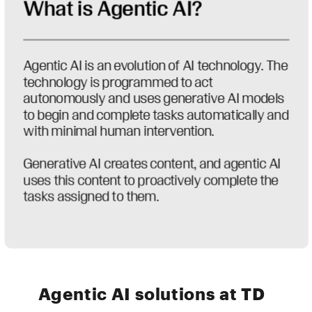
Agentic AI solutions at TD