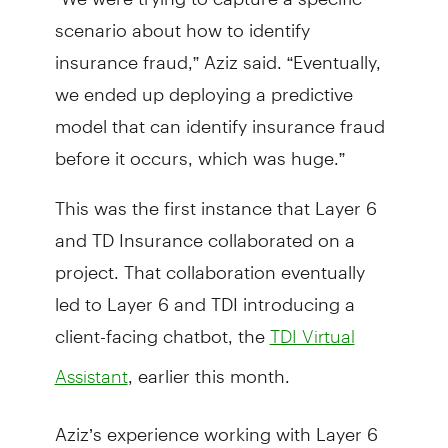
scenario about how to identify
insurance fraud,” Aziz said. “Eventually,
we ended up deploying a predictive
model that can identify insurance fraud
before it occurs, which was huge.”
This was the first instance that Layer 6
and TD Insurance collaborated on a
project. That collaboration eventually
led to Layer 6 and TDI introducing a
client-facing chatbot, the
TDI Virtual
, earlier this month.
Assistant
Aziz’s experience working with Layer 6