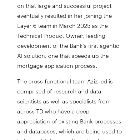
on that large and successful project
eventually resulted in her joining the
Layer 6 team in March 2025 as the
Technical Product Owner, leading
development of the Bank’s first agentic
AI solution, one that speeds up the
mortgage application process.
The cross-functional team Aziz led is
comprised of research and data
scientists as well as specialists from
across TD who have a deep
appreciation of existing Bank processes
and databases, which are being used to
help model the new AI applications