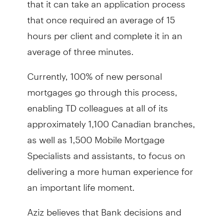
that once required an average of 15
hours per client and complete it in an
average of three minutes.
Currently, 100% of new personal
mortgages go through this process,
enabling TD colleagues at all of its
approximately 1,100 Canadian branches,
as well as 1,500 Mobile Mortgage
Specialists and assistants, to focus on
delivering a more human experience for
an important life moment.
Aziz believes that Bank decisions and