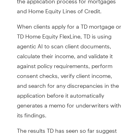
and Home Equity Lines of Credit.
When clients apply for a TD mortgage or
TD Home Equity FlexLine, TD is using
agentic AI to scan client documents,
calculate their income, and validate it
against policy requirements, perform
consent checks, verify client income,
and search for any discrepancies in the
application before it automatically
generates a memo for underwriters with
its findings.
The results TD has seen so far suggest
that it can take an application process