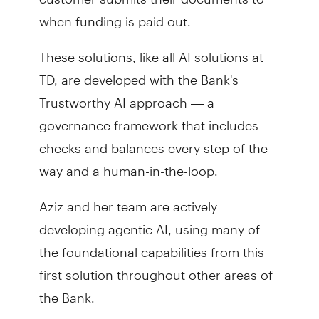
when funding is paid out.
These solutions, like all AI solutions at
TD, are developed with the Bank's
Trustworthy AI approach — a
governance framework that includes
checks and balances every step of the
way and a human-in-the-loop.
Aziz and her team are actively
developing agentic AI, using many of
the foundational capabilities from this
first solution throughout other areas of
the Bank.