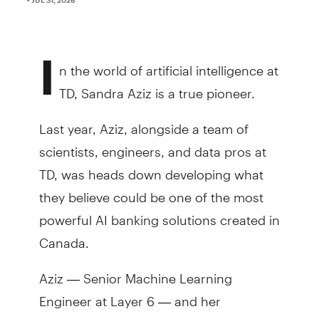
I
n the world of artificial intelligence at
TD, Sandra Aziz is a true pioneer.
Last year, Aziz, alongside a team of
scientists, engineers, and data pros at
TD, was heads down developing what
they believe could be one of the most
powerful AI banking solutions created in
Canada.
Aziz — Senior Machine Learning
Engineer at Layer 6 — and her
colleagues created the Bank’s first