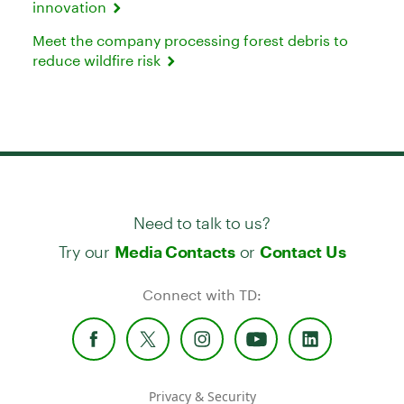
innovation
Meet the company processing forest debris to
reduce wildfire risk
Need to talk to us?
Try our
or
Media Contacts
Contact Us
Connect with TD:
Privacy & Security