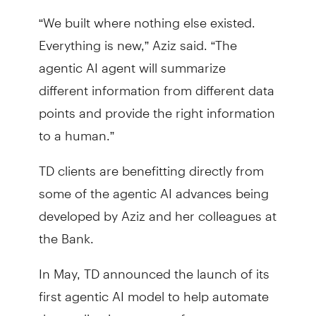
“We built where nothing else existed.
Everything is new,” Aziz said. “The
agentic AI agent will summarize
different information from different data
points and provide the right information
to a human.”
TD clients are benefitting directly from
some of the agentic AI advances being
developed by Aziz and her colleagues at
the Bank.
In May, TD announced the launch of its
first agentic AI model to help automate
the application process for mortgages