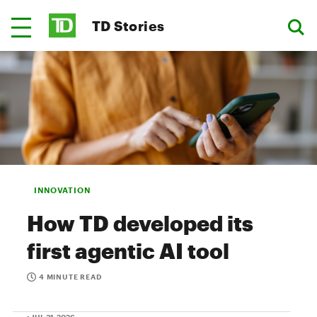
TD Stories
INNOVATION
How TD developed its
first agentic AI tool
4 MINUTE READ
• JUL 31, 2026