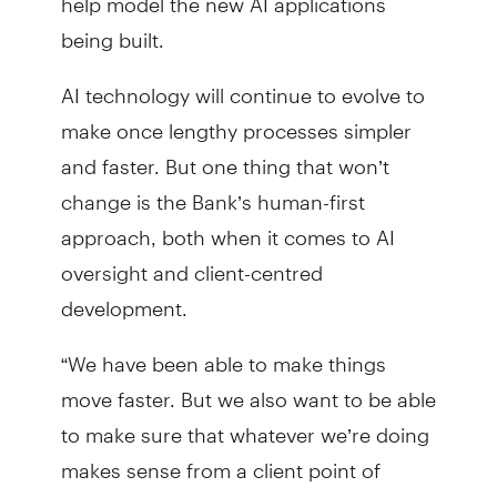
being built.
AI technology will continue to evolve to
make once lengthy processes simpler
and faster. But one thing that won’t
change is the Bank’s human-first
approach, both when it comes to AI
oversight and client-centred
development.
“We have been able to make things
move faster. But we also want to be able
to make sure that whatever we’re doing
makes sense from a client point of
view,” Aziz said.