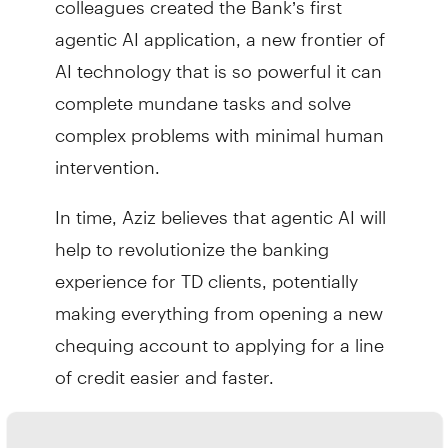
agentic AI application, a new frontier of
AI technology that is so powerful it can
complete mundane tasks and solve
complex problems with minimal human
intervention.
In time, Aziz believes that agentic AI will
help to revolutionize the banking
experience for TD clients, potentially
making everything from opening a new
chequing account to applying for a line
of credit easier and faster.