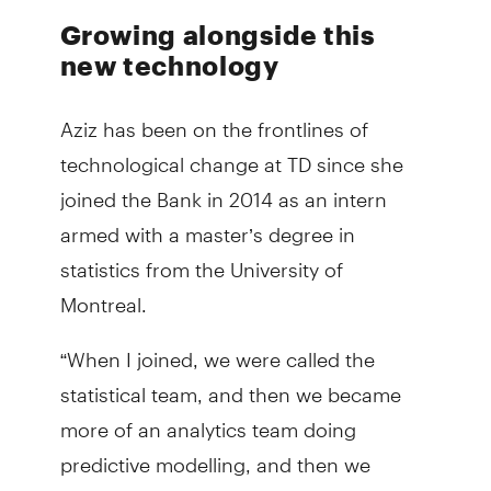
Growing alongside this
new technology
Aziz has been on the frontlines of
technological change at TD since she
joined the Bank in 2014 as an intern
armed with a master’s degree in
statistics from the University of
Montreal.
“When I joined, we were called the
statistical team, and then we became
more of an analytics team doing
predictive modelling, and then we
started to embrace AI,” Aziz said.