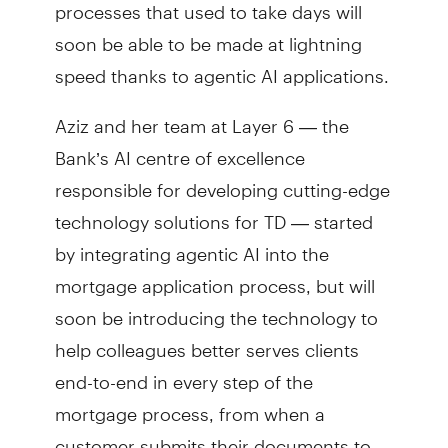
processes that used to take days will
soon be able to be made at lightning
speed thanks to agentic AI applications.
Aziz and her team at Layer 6 — the
Bank’s AI centre of excellence
responsible for developing cutting-edge
technology solutions for TD — started
by integrating agentic AI into the
mortgage application process, but will
soon be introducing the technology to
help colleagues better serves clients
end-to-end in every step of the
mortgage process, from when a
customer submits their documents to