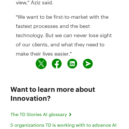
“We want to be first-to-market with the
fastest processes and the best
technology. But we can never lose sight
of our clients, and what they need to
make their lives easier.”
Want to learn more about
Innovation?
The TD Stories AI glossary
5 organizations TD is working with to advance AI